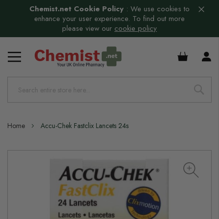
Chemist.net Cookie Policy
:
We use cookies to
enhance your user experience. To find out more
please view our
cookie policy
£0.00
Home
Accu-Chek Fastclix Lancets 24s
Skip
to
the
end
of
the
images
gallery