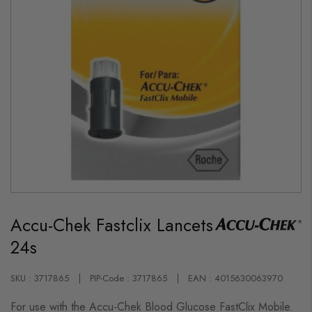
Skip
to
Accu-Chek Fastclix Lancets
the
beginning
24s
of
the
images
gallery
SKU : 3717865
PIP-Code : 3717865
EAN : 4015630063970
For use with the Accu-Chek Blood Glucose FastClix Mobile.