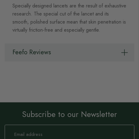
Specially designed lancets are the result of exhaustive
research. The special cut of the lancet and its
smooth, polished surface mean that skin penetration is
virtually friction-free and especially gentle.
Feefo Reviews
Subscribe to our Newsletter
Sign
Up
for