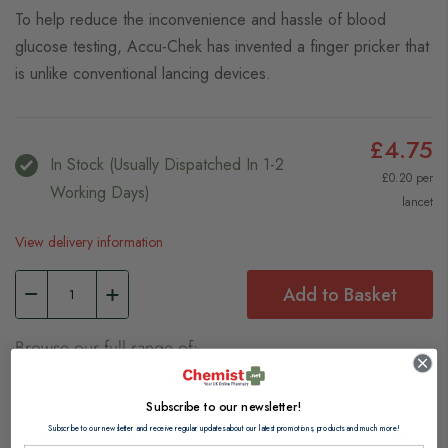
To help reduce the inconvenience and hassle of blood
glucose testing, Accu-Chek has invented a finger pricker that
is unlike conventional lancing devices.
£4.75
In Stock (usually Dispatched In 1-2
£0.20 per
Working Days)
lancet
View delivery information
Add to Basket
Browse our full range of:
Blood Glucose Monitoring
Subscribe to our newsletter!
Subscribe to our newsletter and receive regular updates about our latest promotions, products and much more!
Description