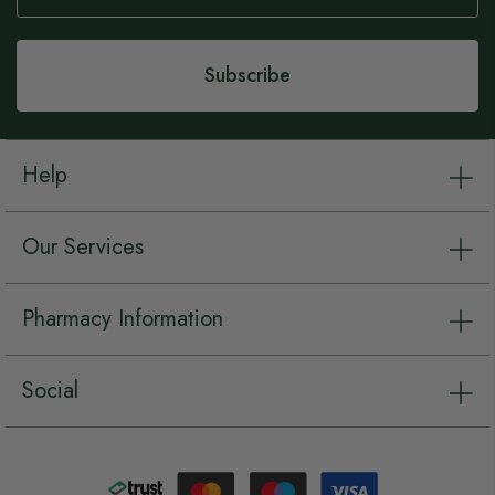
Our
Newsletter:
Subscribe
Help
Our Services
Pharmacy Information
Social