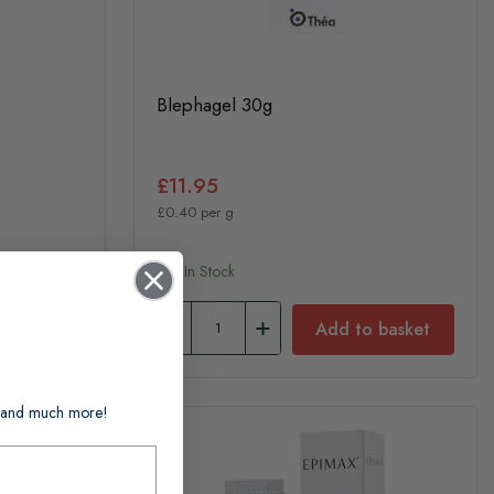
Blephagel 30g
£11.95
£0.40 per g
In Stock
 basket
Add to basket
ts and much more!