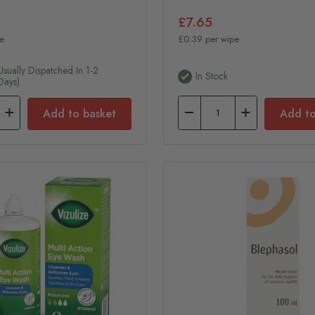
£7.65
e
£0.39 per wipe
usually Dispatched In 1-2
In Stock
Days)
Add to basket
Add to