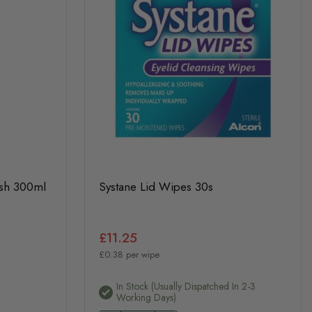
ash 300ml
Systane Lid Wipes 30s
£11.25
£0.38 per wipe
In Stock (usually Dispatched In 2-3
Working Days)