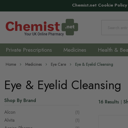
Chemist.net Cookie Policy
Search
Private Prescriptions
Medicines
Health & Bea
Home
Medicines
Eye Care
Eye & Eyelid Cleansing
Eye & Eyelid Cleansing
Shop By Brand
16
Results
S
Alcon
item
1
Alvita
item
1