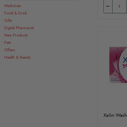
Medicines
Food & Drink
Gifts
Digital Pharmacist
New Products
Pets
Offers
Health & Beauty
Xailin Was