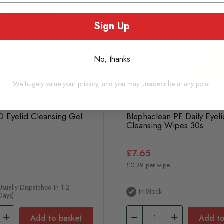
Sign Up
No, thanks
We hugely value your privacy, and you may unsubscribe at any point.
 Eyelid Cleansing Gel
Blephaclean PF Daily Eyeli
Cleansing Wipes 30s
£7.65
£0.39 per wipe
usually Dispatched In 1-2
In Stock
Days)
Add to basket
Add to