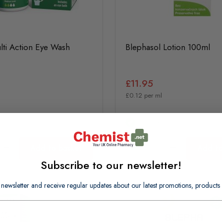
lti Action Eye Wash
Blephasol Lotion 100ml
£11.95
£0.12 per ml
In Stock
Add to basket
Add to
Subscribe to our newsletter!
 newsletter and receive regular updates about our latest promotions, produc