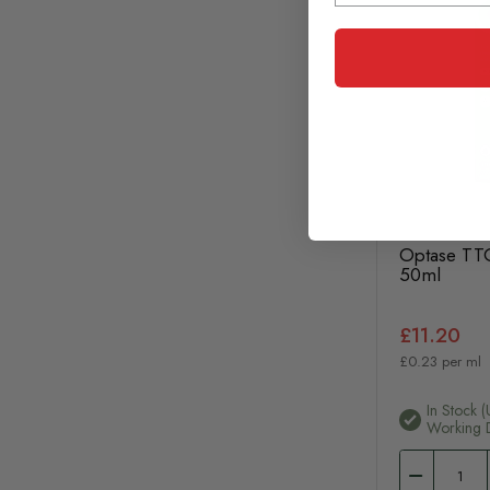
Optase TTO
50ml
£11.20
£0.23 per ml
In Stock (
Working 