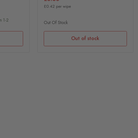
£0.42 per wipe
n 1-2
Out Of Stock
Out of stock