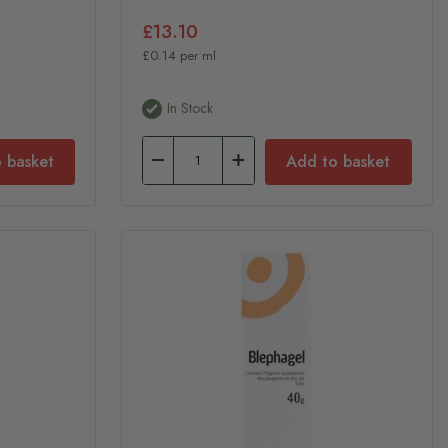
£13.10
£0.14 per ml
In Stock
 basket
Add to basket