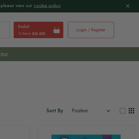
 please view our
cookie policy
Basket
Login / Register
0 items
£0.00
earch
ctor
Sort By