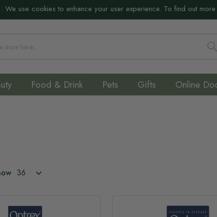
:
We use cookies to enhance your user experience. To find out more
S
uty
Food & Drink
Pets
Gifts
Online Do
how