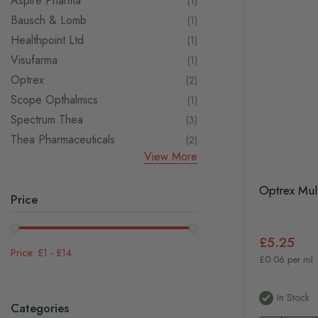
Aspire Pharma
item
1
Bausch & Lomb
item
1
Healthpoint Ltd
item
1
Visufarma
item
1
Optrex
items
2
Scope Opthalmics
item
1
Spectrum Thea
items
3
Thea Pharmaceuticals
items
2
View More
Optrex Mul
Price
£5.25
£1
-
£14
£0.06 per ml
In Stock
Categories