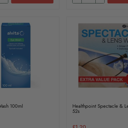
 Wash 100ml
Healthpoint Spectacle & 
52s
£1.20