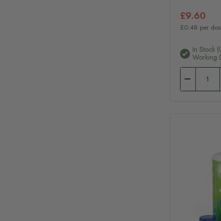
£9.60
£0.48 per dos
In Stock (
Working 