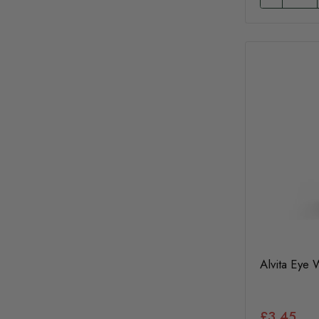
Alvita Eye
£3.45