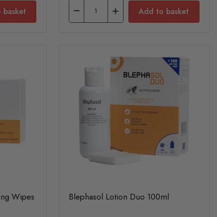
 basket
Add to basket
sing Wipes
Blephasol Lotion Duo 100ml