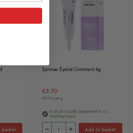
d
Epimax Eyelid Ointment 4g
£3.70
£0.93 per g
In Stock (usually Dispatched In 1-2
Working Days)
 basket
Add to basket