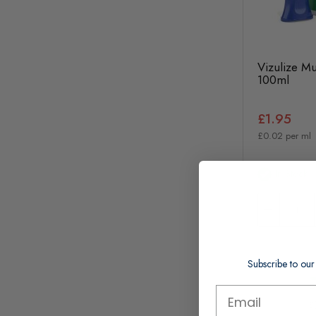
Vizulize Mu
100ml
£1.95
£0.02 per ml
In Stock
Subscribe to our