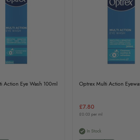
ti Action Eye Wash 100ml
Optrex Multi Action Eyew
£7.80
£0.03 per ml
In Stock