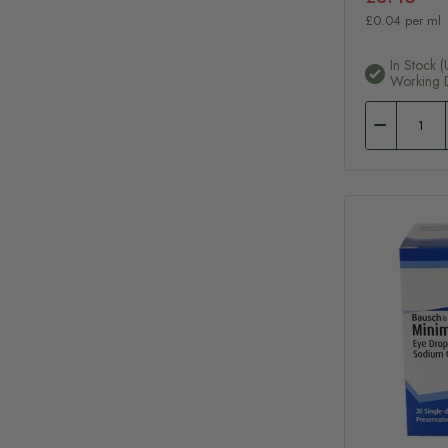
£0.04 per ml
In Stock (
Working 