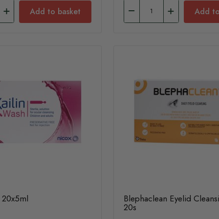
Add to basket
Add to
h 20x5ml
Blephaclean Eyelid Clean
20s