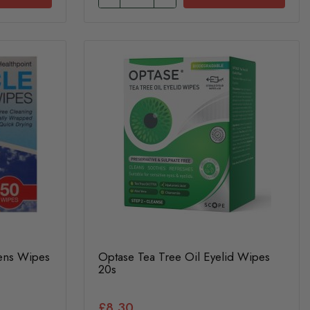
Lens Wipes
Optase Tea Tree Oil Eyelid Wipes
20s
£8.30