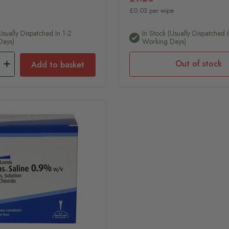
£0.03 per wipe
usually Dispatched In 1-2
In Stock (usually Dispatched I
Days)
Working Days)
Out of stock
Add to basket