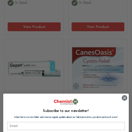
In Stock
In Stock
View Product
View Product
Subscribe to our newsletter!
Gepan Instill 40ml
CanesOasis Cystitis Relief
Sachets 6s
Subscribe to our newsletter and receive regular updates about our latest promotions, products and much more!