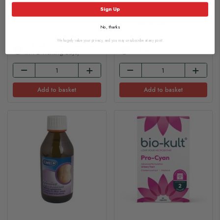
£108.65
£6.70
Sign Up
£1.12 per sachet
No, thanks
We hugely value your privacy, and you may unsubscribe at any point.
In Stock (usually Dispatched
In Stock
In 1-2 Working Days)
Add to basket
Add to basket