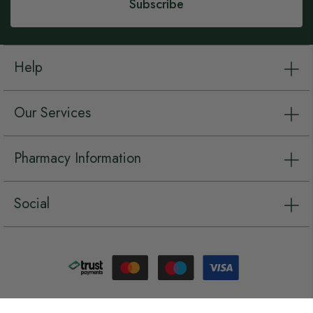
Subscribe
Help
Our Services
Pharmacy Information
Social