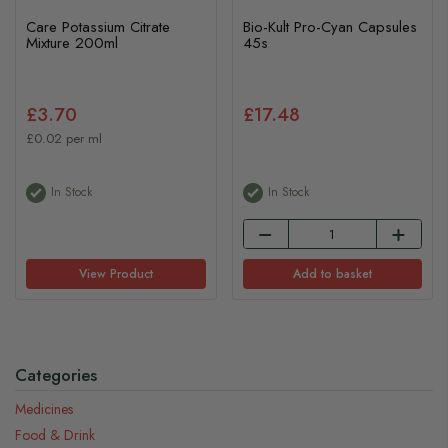
Care Potassium Citrate
Bio-Kult Pro-Cyan Capsules
Mixture 200ml
45s
£3.70
£17.48
£0.02 per ml
In Stock
In Stock
View Product
Add to basket
Categories
Medicines
Food & Drink