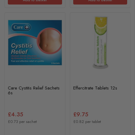
Care Cystitis Relief Sachets
Effercitrate Tablets 12s
6s
£4.35
£9.75
£0.73 per sachet
£0.82 per tablet