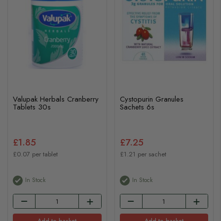
Valupak Herbals Cranberry
Cystopurin Granules
Tablets 30s
Sachets 6s
£1.85
£7.25
£0.07 per tablet
£1.21 per sachet
In Stock
In Stock
Add to basket
Add to basket