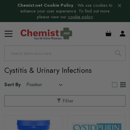
Chemist.net Cookie Policy
:
We use cookies to
enhance your user experience. To find out more
please view our
cookie policy
£0.00
s
Cystitis & Urinary Infections
Sort By
Filter