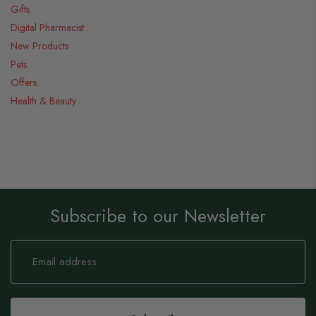
Gifts
Digital Pharmacist
New Products
Pets
Offers
Health & Beauty
Subscribe to our Newsletter
Sign
Up
for
Our
Newsletter: