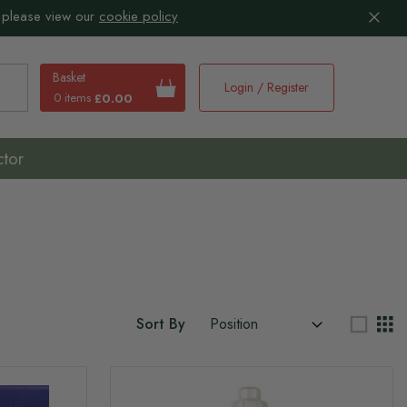
 please view our
cookie policy
Basket
Login / Register
0 items
£0.00
earch
ctor
Sort By