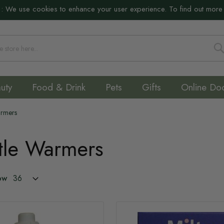
:
We use cookies to enhance your user experience. To find out more
S
uty
Food & Drink
Pets
Gifts
Online Do
Warmers
ttle Warmers
ow