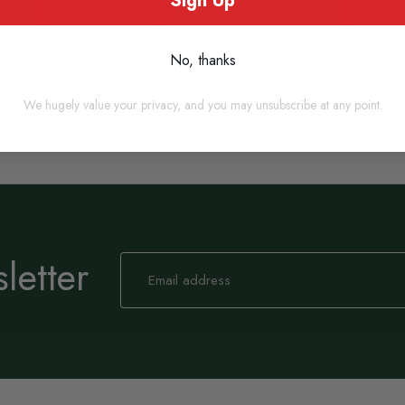
Sign Up
Add to basket
Add to
No, thanks
We hugely value your privacy, and you may unsubscribe at any point.
letter
Sign
Up
for
Our
Newsletter: