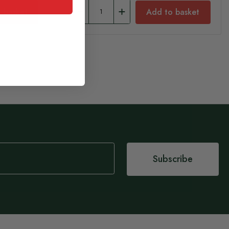
 basket
Add to basket
Subscribe