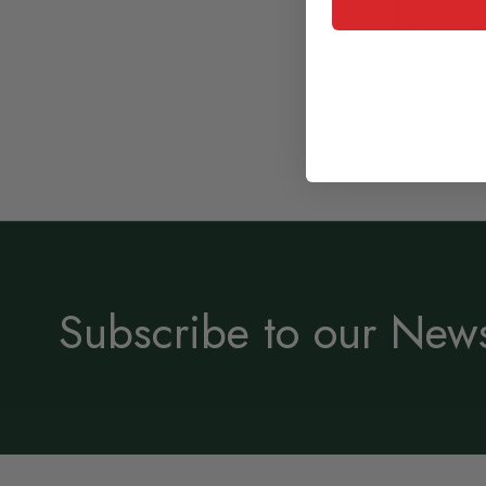
Subscribe to our News