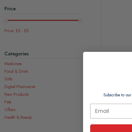
Price
£2
-
£5
Categories
Medicines
Food & Drink
Milton Ster
Gifts
Digital Pharmacist
New Products
Subscribe to our
£2.95
Pets
£0.01 per ml
Offers
Health & Beauty
In Stock