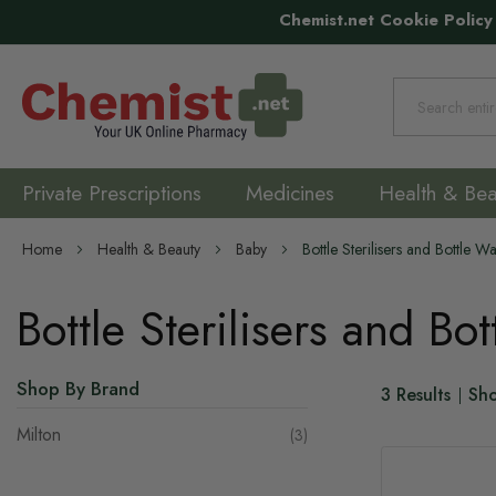
Chemist.net Cookie Policy
Search
Private Prescriptions
Medicines
Health & Bea
Home
Health & Beauty
Baby
Bottle Sterilisers and Bottle 
Bottle Sterilisers and Bo
Shop By Brand
3
Results
Sh
Milton
items
3