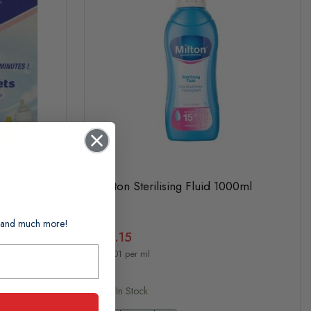
8s
Milton Sterilising Fluid 1000ml
ts and much more!
£4.15
£0.01 per ml
In Stock