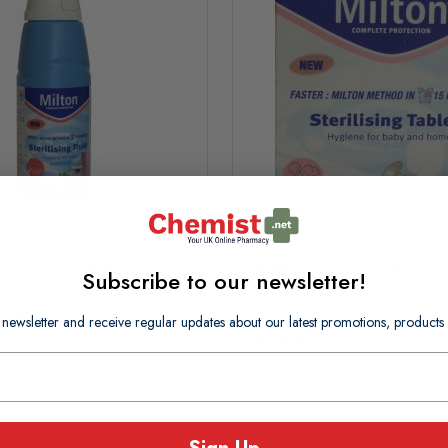
ilising Fluid 500ml
Milton Sterilising Tablets 2
Subscribe to our newsletter!
 newsletter and receive regular updates about our latest promotions, produc
£2.85
£0.11 per tablet
In Stock