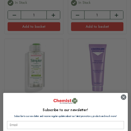
In Stock
In Stock
Add to basket
Add to basket
Subscribe to our newsletter!
Simple Kind to Eyes Eye
Covermark Removing
Make-Up Remover 125ml
Cream 200ml
Subscribe to our newsletter and receive regular updates about our latest promotions, products and much more!