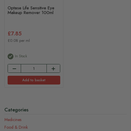
Optase Life Sensitive Eye
Makeup Remover 100ml
£7.85
£0.08 per ml
In Stock
Add to basket
Categories
Medicines
Food & Drink