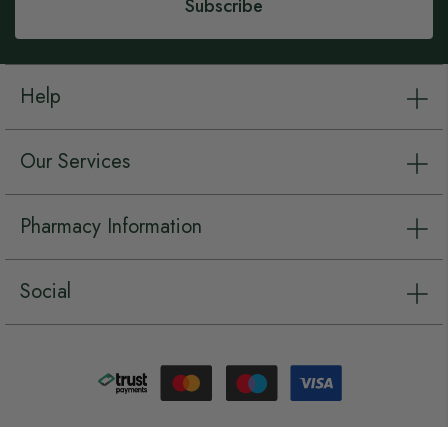
Subscribe
Help
Our Services
Pharmacy Information
Social