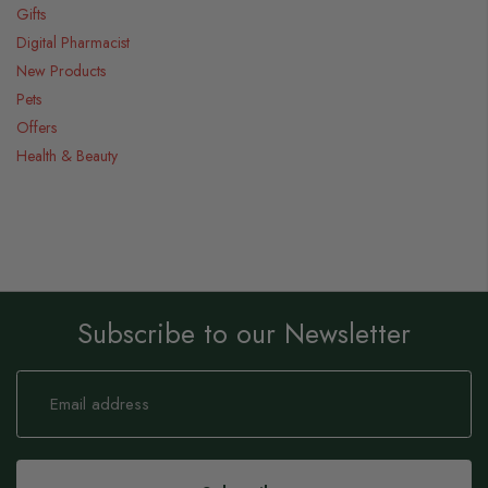
Gifts
Digital Pharmacist
New Products
Pets
Offers
Health & Beauty
Subscribe to our Newsletter
Sign
Up
for
Our
Newsletter: