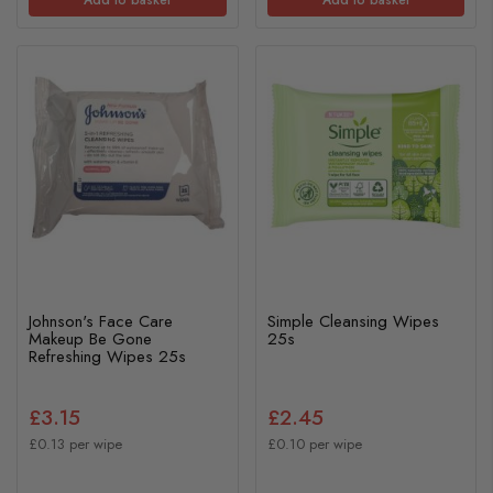
Johnson's Face Care
Simple Cleansing Wipes
Makeup Be Gone
25s
Refreshing Wipes 25s
£3.15
£2.45
£0.13 per wipe
£0.10 per wipe