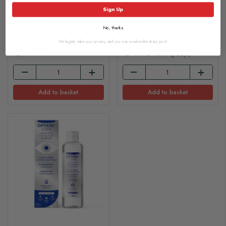
£4.20
£18.35
Sign Up
£0.04 per ml
£0.10 per ml
No, thanks
We hugely value your privacy, and you may unsubscribe at any point.
In Stock (usually Dispatched
In Stock
In 1-2 Working Days)
Add to basket
Add to basket