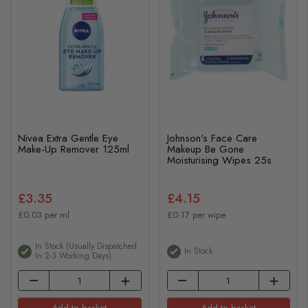
Nivea Extra Gentle Eye
Johnson's Face Care
Make-Up Remover 125ml
Makeup Be Gone
Moisturising Wipes 25s
£3.35
£4.15
£0.03 per ml
£0.17 per wipe
In Stock (usually Dispatched
In Stock
In 2-3 Working Days)
Add to basket
Add to basket