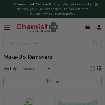
Chemist.net Cookie Policy
:
We use cookies to
enhance your user experience. To find out more
please view our
cookie policy
£0.00
s
s
Make-Up Removers
Sort By
Filter