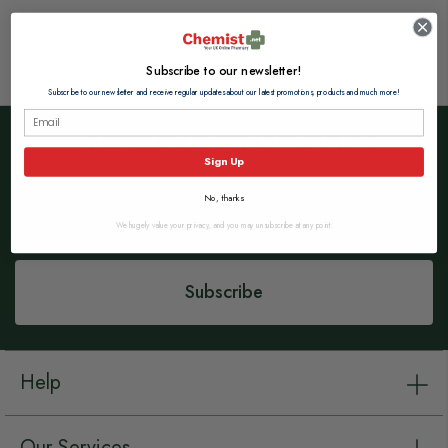
Subscribe to our newsletter!
Subscribe to our newsletter and receive regular updates about our latest promotions, products and much more!
Subscribe to our Newsletter
Sign Up
Sign
No, thanks
Up
for
We hugely value your privacy, and you may unsubscribe at any point.
Our
Newsletter:
Subscribe
Help
Our Services