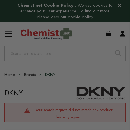
Chemist.net Cookie Policy
:
We use cookies to
enhance your user experience. To find out more
please view our
cookie policy
£0.00
Home
Brands
DKNY
DKNY
Your search request did not match any products.
Please try again.