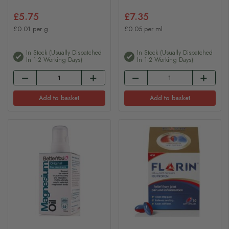
£5.75
£7.35
£0.01 per g
£0.05 per ml
In Stock (usually Dispatched
In Stock (usually Dispatched
In 1-2 Working Days)
In 1-2 Working Days)
Add to basket
Add to basket