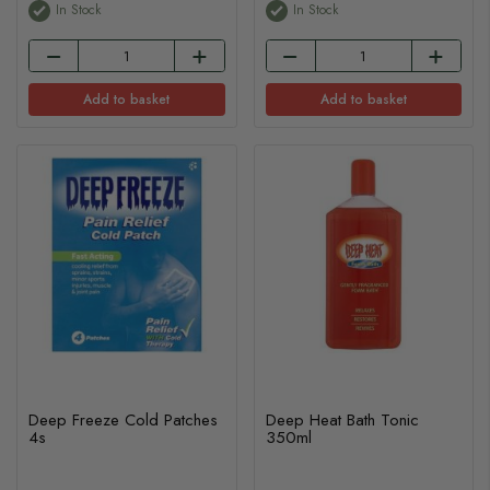
In Stock
In Stock
Add to basket
Add to basket
Deep Freeze Cold Patches
Deep Heat Bath Tonic
4s
350ml