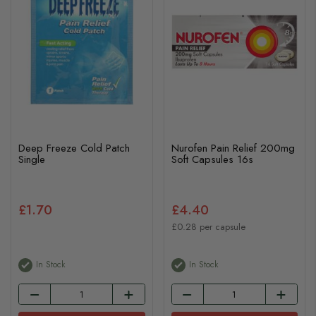
Deep Freeze Cold Patch
Nurofen Pain Relief 200mg
Single
Soft Capsules 16s
£1.70
£4.40
£0.28 per capsule
In Stock
In Stock