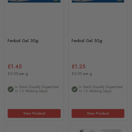
Fenbid Gel 30g
Fenbid Gel 50g
£1.45
£1.25
£0.05 per g
£0.03 per g
In Stock (usually Dispatched
In Stock (usually Dispatched
In 1-2 Working Days)
In 1-2 Working Days)
View Product
View Product