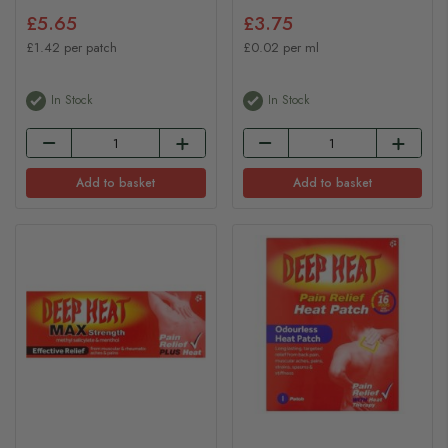
£5.65
£3.75
£1.42 per patch
£0.02 per ml
In Stock
In Stock
Add to basket
Add to basket