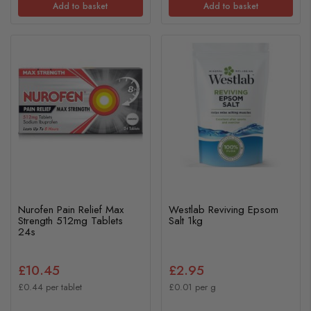
Add to basket
Add to basket
Nurofen Pain Relief Max
Westlab Reviving Epsom
Strength 512mg Tablets
Salt 1kg
24s
£10.45
£2.95
£0.44 per tablet
£0.01 per g