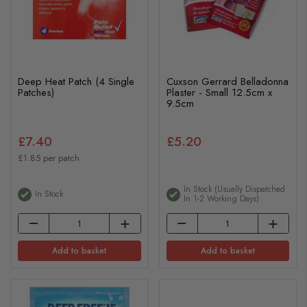
Deep Heat Patch (4 Single
Cuxson Gerrard Belladonna
Patches)
Plaster - Small 12.5cm x
9.5cm
£7.40
£5.20
£1.85 per patch
In Stock (usually Dispatched
In Stock
In 1-2 Working Days)
Add to basket
Add to basket