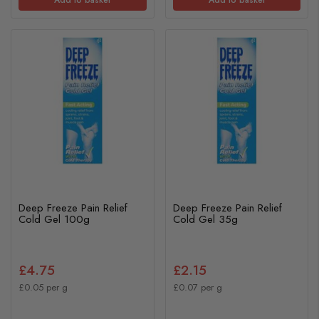
Deep Freeze Pain Relief
Deep Freeze Pain Relief
Cold Gel 100g
Cold Gel 35g
£4.75
£2.15
£0.05 per g
£0.07 per g