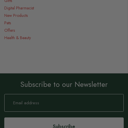
Gifts
Digital Pharmacist
New Products
Pets
Offers
Health & Beauty
Subscribe to our Newsletter
Sign
Up
for
Our
Newsletter:
Subscribe