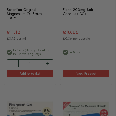
BetterYou Original
Flarin 200mg Soft
Magnesium Oil Spray
Capsules 30s
100ml
£11.10
£10.60
£0.12 per ml
£0.36 per capsule
In Stock (usually Dispatched
In Stock
In 1-2 Working Days)
Add to basket
View Product