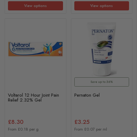
View options
View options
Save up to 36%
Voltarol 12 Hour Joint Pain
Pernaton Gel
Relief 2.32% Gel
£8.30
£3.25
From £0.18 per g
From £0.07 per ml