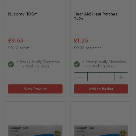
Ibuspray 100ml
Heat Aid Heat Patches
2x2s
£9.65
£1.25
£0.10 per ml
£0.32 per patch
In Stock (usually Dispatched
In Stock (usually Dispatched
In 1-2 Working Days)
In 1-2 Working Days)
View Product
Add to basket