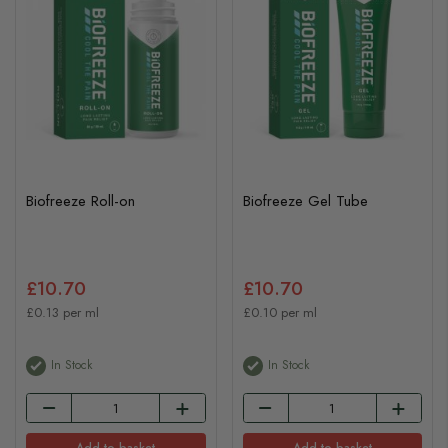
Biofreeze Roll-on
Biofreeze Gel Tube
£10.70
£10.70
£0.13 per ml
£0.10 per ml
In Stock
In Stock
Add to basket
Add to basket