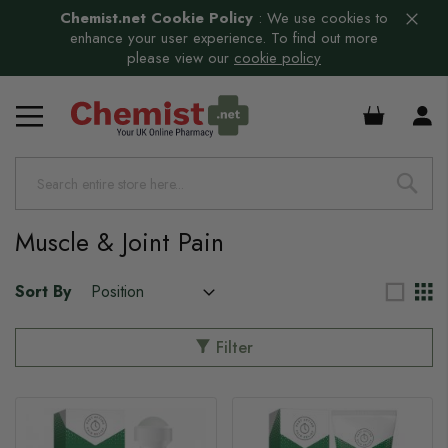
Chemist.net Cookie Policy
:
We use cookies to
enhance your user experience. To find out more
please view our
cookie policy
£0.00
s
s
Muscle & Joint Pain
s
Sort By
s
s
Filter
s