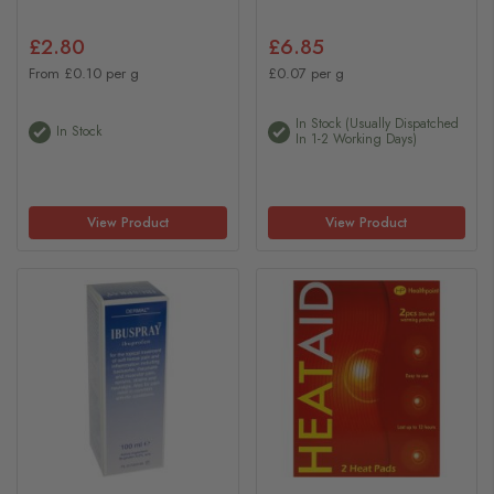
£2.80
£6.85
From £0.10 per g
£0.07 per g
In Stock (usually Dispatched
In Stock
In 1-2 Working Days)
View Product
View Product