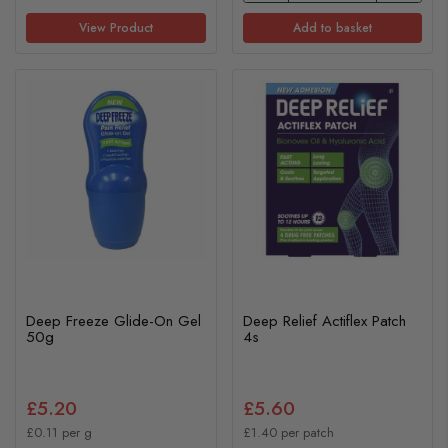
View Product
Add to basket
Deep Freeze Glide-On Gel
Deep Relief Actiflex Patch
50g
4s
£5.20
£5.60
£0.11 per g
£1.40 per patch