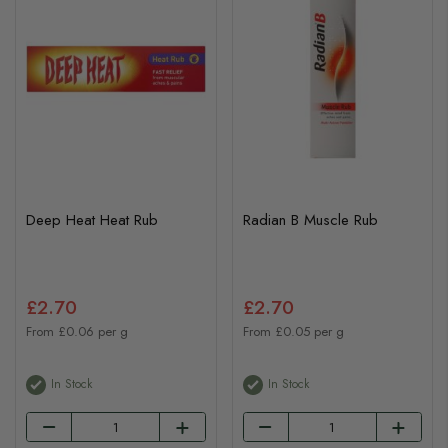
Deep Heat Heat Rub
Radian B Muscle Rub
£2.70
£2.70
From £0.06 per g
From £0.05 per g
In Stock
In Stock