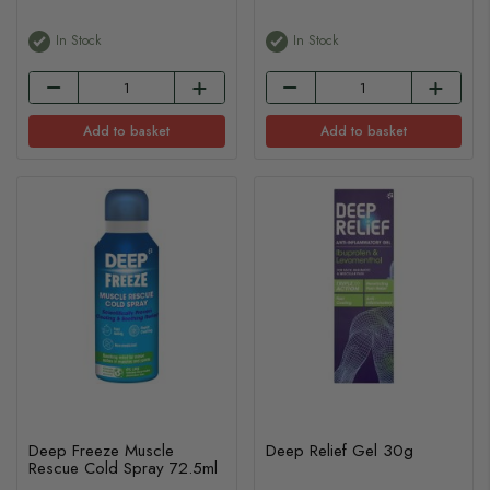
In Stock
In Stock
Add to basket
Add to basket
Deep Freeze Muscle
Deep Relief Gel 30g
Rescue Cold Spray 72.5ml