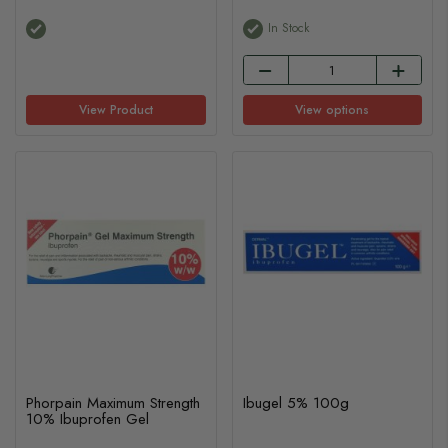
In Stock
View Product
View options
Phorpain Maximum Strength
Ibugel 5% 100g
10% Ibuprofen Gel