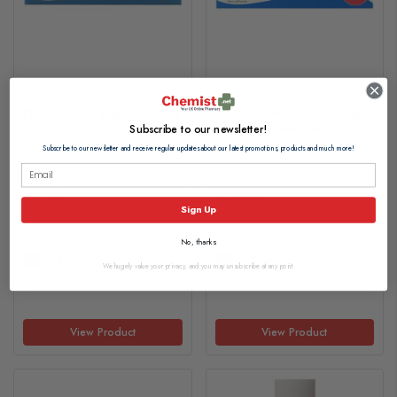
Phorpain 5% Ibuprofen Gel
Phorpain Maximum Strength
30g
10% Ibuprofen Gel 50g
Subscribe to our newsletter!
Subscribe to our newsletter and receive regular updates about our latest promotions, products and much more!
£1.35
£4.65
Sign Up
£0.05 per g
£0.10 per g
No, thanks
In Stock
In Stock
We hugely value your privacy, and you may unsubscribe at any point.
View Product
View Product