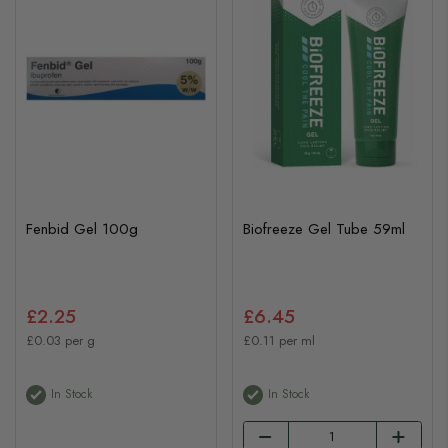
Fenbid Gel 100g
Biofreeze Gel Tube 59ml
£2.25
£6.45
£0.03 per g
£0.11 per ml
In Stock
In Stock