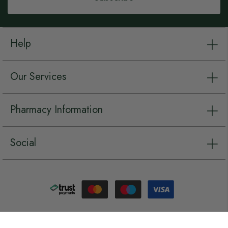
Help
Our Services
Pharmacy Information
Social