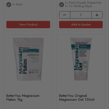
In Stock (usually Dispatched
In Stock
In 1-2 Working Days)
View Product
Add to basket
BetterYou Magnesium
BetterYou Original
Flakes 1kg
Magnesium Gel 150ml