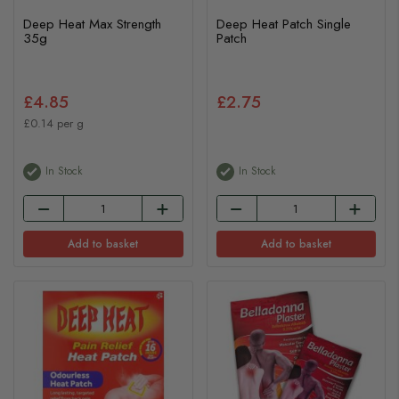
Deep Heat Max Strength
Deep Heat Patch Single
35g
Patch
£4.85
£2.75
£0.14 per g
In Stock
In Stock
Add to basket
Add to basket