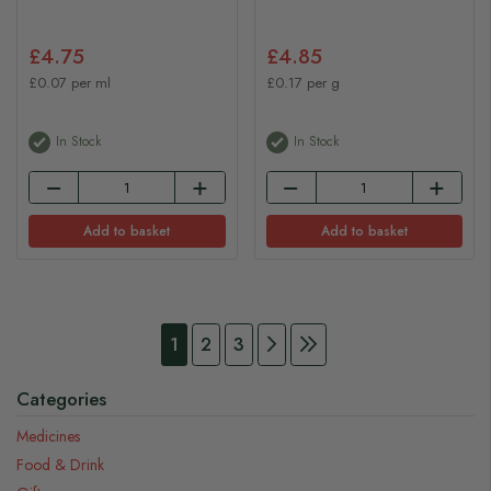
£4.75
£4.85
£0.07 per ml
£0.17 per g
In Stock
In Stock
Add to basket
Add to basket
Page
You're currently reading page
Page
Page
Page
Continue to Payment
Page
Continue to Payment
1
2
3
Categories
Medicines
Food & Drink