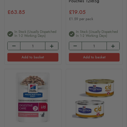
Pouches 12x85g
£63.85
£19.05
£1.59 per pack
In Stock (usually Dispatched
In Stock (usually Dispatched
In 1-2 Working Days)
In 1-2 Working Days)
Add to basket
Add to basket