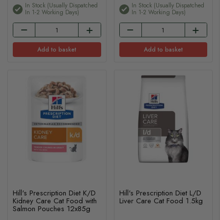
In Stock (usually Dispatched
In Stock (usually Dispatched
In 1-2 Working Days)
In 1-2 Working Days)
Add to basket
Add to basket
Hill's Prescription Diet K/D
Hill's Prescription Diet L/D
Kidney Care Cat Food with
Liver Care Cat Food 1.5kg
Salmon Pouches 12x85g