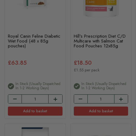
Royal Canin Feline Diabetic
Hill's Prescription Diet C/D
Wet Food (48 x 85g
Multicare with Salmon Cat
pouches)
Food Pouches 12x85g
£63.85
£18.50
£1.55 per pack
In Stock (usually Dispatched
In Stock (usually Dispatched
In 1-2 Working Days)
In 1-2 Working Days)
Add to basket
Add to basket