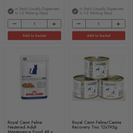
In Stock (usually Dispatched
In Stock (usually Dispatched
In 1-2 Working Days)
In 1-2 Working Days)
Add to basket
Add to basket
Royal Canin Feline
Royal Canin Feline/Canine
Neutered Adult
Recovery Tins 12x195g
Maintenance Food 48 x