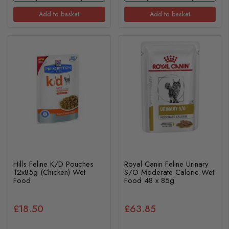
Add to basket
Add to basket
Hills Feline K/D Pouches
Royal Canin Feline Urinary
12x85g (Chicken) Wet
S/O Moderate Calorie Wet
Food
Food 48 x 85g
£18.50
£63.85