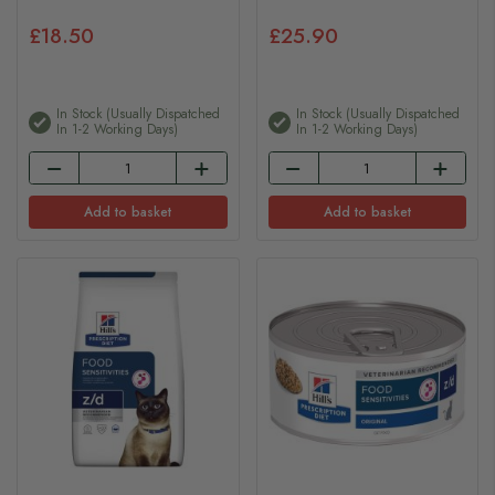
£18.50
£25.90
In Stock (usually Dispatched
In Stock (usually Dispatched
In 1-2 Working Days)
In 1-2 Working Days)
Add to basket
Add to basket