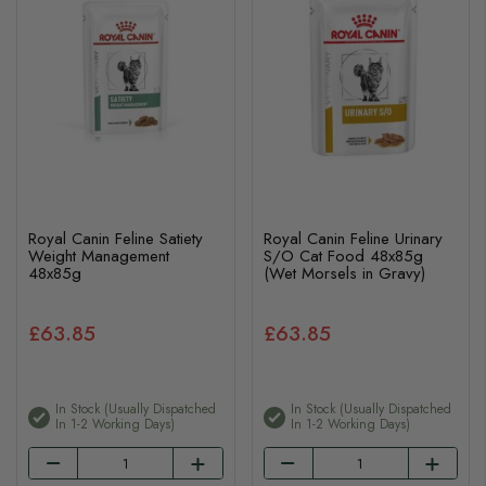
Royal Canin Feline Satiety
Royal Canin Feline Urinary
Weight Management
S/O Cat Food 48x85g
48x85g
(Wet Morsels in Gravy)
£63.85
£63.85
In Stock (usually Dispatched
In Stock (usually Dispatched
In 1-2 Working Days)
In 1-2 Working Days)