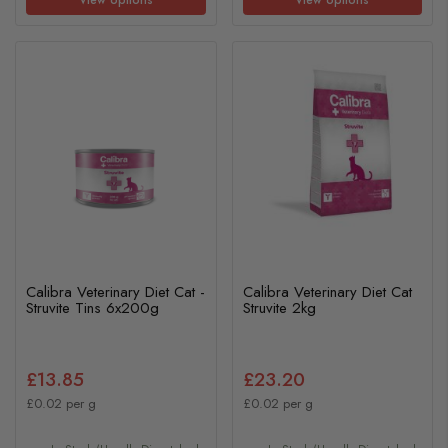
Calibra Veterinary Diet Cat -
Calibra Veterinary Diet Cat
Struvite Tins 6x200g
Struvite 2kg
£13.85
£23.20
£0.02 per g
£0.02 per g