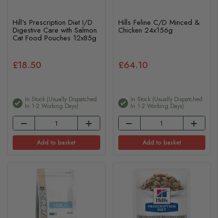
Hill's Prescription Diet I/D
Hills Feline C/D Minced &
Digestive Care with Salmon
Chicken 24x156g
Cat Food Pouches 12x85g
£18.50
£64.10
In Stock (usually Dispatched
In Stock (usually Dispatched
In 1-2 Working Days)
In 1-2 Working Days)
Add to basket
Add to basket