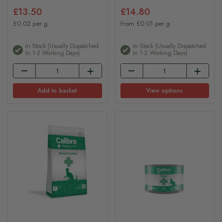
£13.50
£14.80
£0.02 per g
From £0.01 per g
In Stock (usually Dispatched
In Stock (usually Dispatched
In 1-2 Working Days)
In 1-2 Working Days)
Add to basket
View options