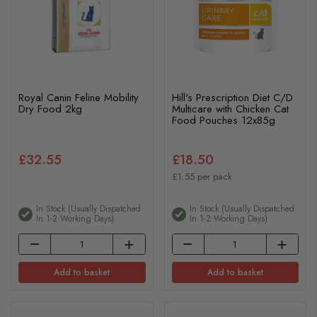
Royal Canin Feline Mobility
Hill's Prescription Diet C/D
Dry Food 2kg
Multicare with Chicken Cat
Food Pouches 12x85g
£32.55
£18.50
£1.55 per pack
In Stock (usually Dispatched
In Stock (usually Dispatched
In 1-2 Working Days)
In 1-2 Working Days)
Add to basket
Add to basket