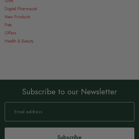
Gifts
Digital Pharmacist
New Products
Pets
Offers
Health & Beauty
Subscribe to our Newsletter
Sign
Up
for
Our
Newsletter:
Subscribe