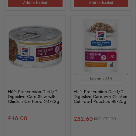
Add to basket
Add to basket
Save up to 29%
Hill's Prescription Diet I/D
Hill's Prescription Diet I/D
Digestive Care Stew with
Digestive Care with Chicken
Chicken Cat Food 24x82g
Cat Food Pouches 48x85g
£48.00
£52.60
£73.90