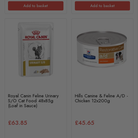
Add to basket
Add to basket
Royal Canin Feline Urinary
Hills Canine & Feline A/D -
S/O Cat Food 48x85g
Chicken 12x200g
(Loaf in Sauce)
£63.85
£45.65