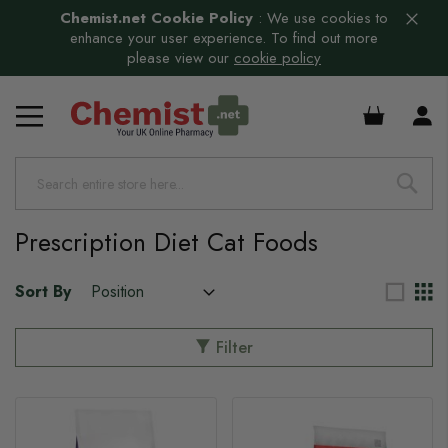
Chemist.net Cookie Policy
:
We use cookies to
enhance your user experience. To find out more
please view our
cookie policy
s
£0.00
s
s
s
Prescription Diet Cat Foods
Sort By
Filter