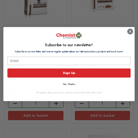
Royal Canin Feline Gastro
Royal Canin Veterinary Diet
Intestinal Dry Food 4kg
Feline - Gastrointestinal
Subscribe to our newsletter!
48x85g
Subscribe to our newsletter and receive regular updates about our latest promotions, products and much more!
£51.80
£63.85
Sign Up
No, thanks
In Stock (usually Dispatched
In Stock (usually Dispatched
In 1-2 Working Days)
In 1-2 Working Days)
We hugely value your privacy, and you may unsubscribe at any point.
Add to basket
Add to basket