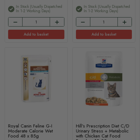
In Stock (usually Dispatched
In Stock (usually Dispatched
In 1-2 Working Days)
In 1-2 Working Days)
Add to basket
Add to basket
Royal Canin Feline G-I
Hill's Prescription Diet C/D
Moderate Calorie Wet
Urinary Stress + Metabolic
Food 48 x 85g
with Chicken Cat Food