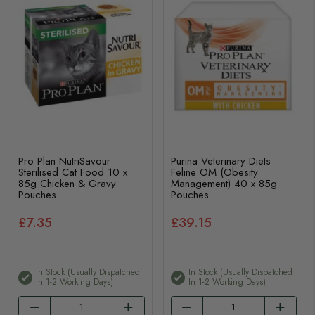
Pro Plan NutriSavour
Purina Veterinary Diets
Sterilised Cat Food 10 x
Feline OM (Obesity
85g Chicken & Gravy
Management) 40 x 85g
Pouches
Pouches
£7.35
£39.15
In Stock (usually Dispatched
In Stock (usually Dispatched
In 1-2 Working Days)
In 1-2 Working Days)