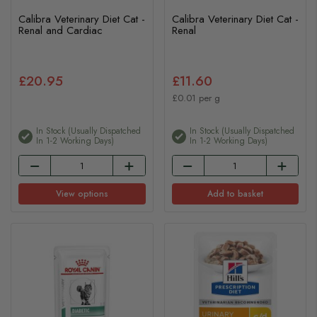
Calibra Veterinary Diet Cat -
Calibra Veterinary Diet Cat -
Renal and Cardiac
Renal
£20.95
£11.60
£0.01 per g
In Stock (usually Dispatched
In Stock (usually Dispatched
In 1-2 Working Days)
In 1-2 Working Days)
View options
Add to basket