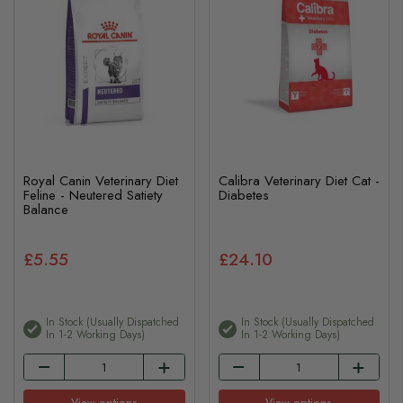
Royal Canin Veterinary Diet
Calibra Veterinary Diet Cat -
Feline - Neutered Satiety
Diabetes
Balance
£5.55
£24.10
In Stock (usually Dispatched
In Stock (usually Dispatched
In 1-2 Working Days)
In 1-2 Working Days)
View options
View options