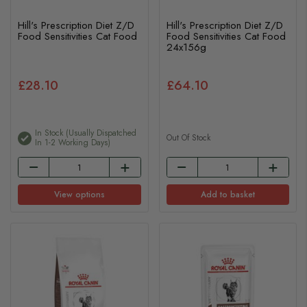
Hill's Prescription Diet Z/D
Hill's Prescription Diet Z/D
Food Sensitivities Cat Food
Food Sensitivities Cat Food
24x156g
£28.10
£64.10
In Stock (usually Dispatched
Out Of Stock
In 1-2 Working Days)
View options
Add to basket