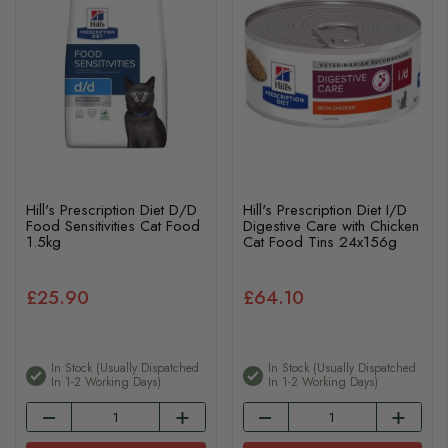
Hill's Prescription Diet D/D
Hill's Prescription Diet I/D
Food Sensitivities Cat Food
Digestive Care with Chicken
1.5kg
Cat Food Tins 24x156g
£25.90
£64.10
In Stock (usually Dispatched
In Stock (usually Dispatched
In 1-2 Working Days)
In 1-2 Working Days)