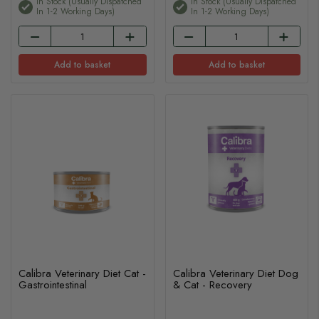
In Stock (usually Dispatched
In Stock (usually Dispatched
In 1-2 Working Days)
In 1-2 Working Days)
Add to basket
Add to basket
Calibra Veterinary Diet Cat -
Calibra Veterinary Diet Dog
Gastrointestinal
& Cat - Recovery