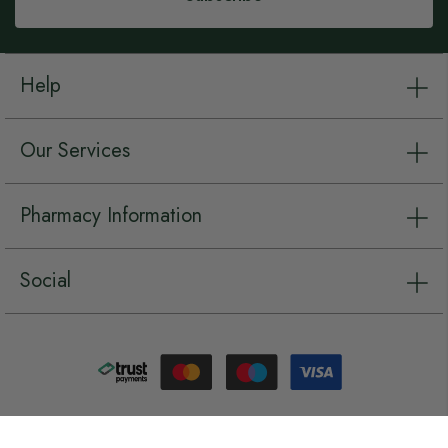
Help
Our Services
Pharmacy Information
Social