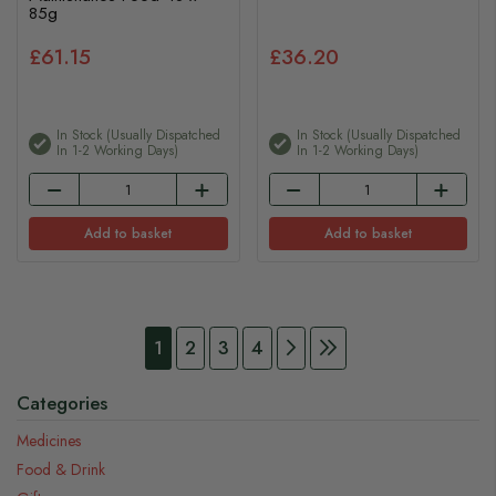
85g
£61.15
£36.20
In Stock (usually Dispatched
In Stock (usually Dispatched
In 1-2 Working Days)
In 1-2 Working Days)
Add to basket
Add to basket
Page
You're currently reading page
Page
Page
Page
Page
Continue to Payment
Page
Continue to Payme
1
2
3
4
Categories
Medicines
Food & Drink