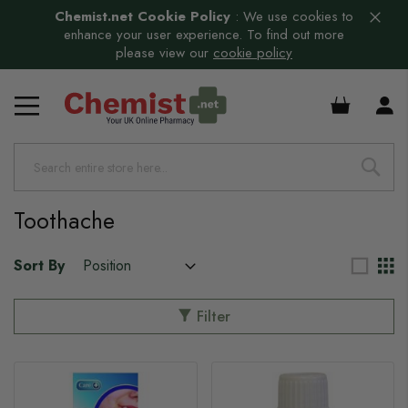
Chemist.net Cookie Policy
:
We use cookies to
enhance your user experience. To find out more
please view our
cookie policy
£0.00
s
Toothache
Sort By
Filter