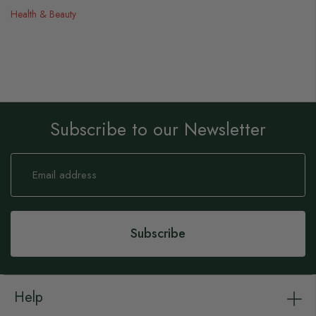
Health & Beauty
Subscribe to our Newsletter
Sign
Up
for
Our
Newsletter:
Subscribe
Help