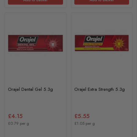
Orajel Dental Gel 5.3g
Orajel Extra Strength 5.3g
£4.15
£5.55
£0.79 per g
£1.05 per g