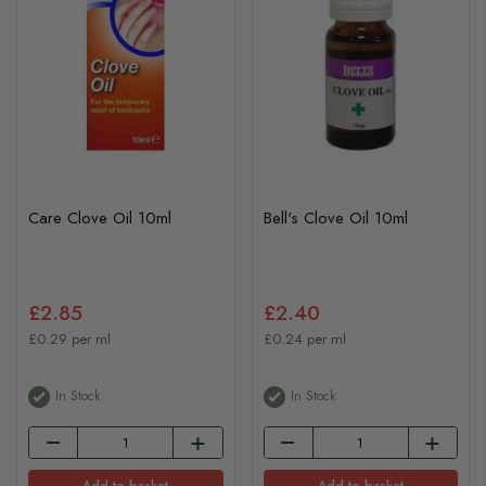
Care Clove Oil 10ml
Bell's Clove Oil 10ml
£2.85
£2.40
£0.29 per ml
£0.24 per ml
In Stock
In Stock
Add to basket
Add to basket