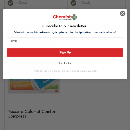
In Stock
In Stock
Subscribe to our newsletter!
View Product
View Product
Subscribe to our newsletter and receive regular updates about our latest promotions, products and much more!
Sign Up
No, thanks
We hugely value your privacy, and you may unsubscribe at any point.
Nexcare ColdHot Comfort
Compress