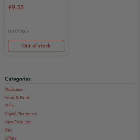
£9.55
Out Of Stock
Out of stock
Categories
Medicines
Food & Drink
Gifts
Digital Pharmacist
New Products
Pets
Offers