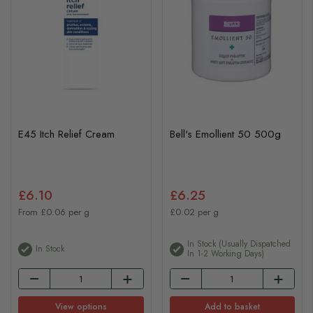
E45 Itch Relief Cream
Bell's Emollient 50 500g
£6.10
£6.25
From £0.06 per g
£0.02 per g
In Stock (usually Dispatched
In Stock
In 1-2 Working Days)
View options
Add to basket