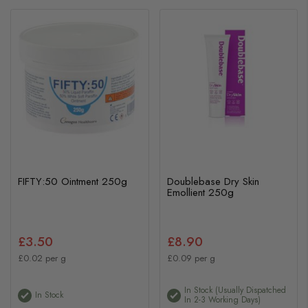
FIFTY:50 Ointment 250g
Doublebase Dry Skin
Emollient 250g
£3.50
£8.90
£0.02 per g
£0.09 per g
In Stock (usually Dispatched
In Stock
In 2-3 Working Days)