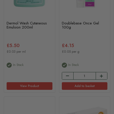
Dermol Wash Cutaneous
Doublebase Once Gel
Emulsion 200ml
100g
£5.50
£4.15
£0.03 per ml
£0.05 per g
In Stock
In Stock
View Product
Add to basket