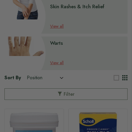
Skin Rashes & Itch Relief
View all
Warts
View all
Sort By
Filter