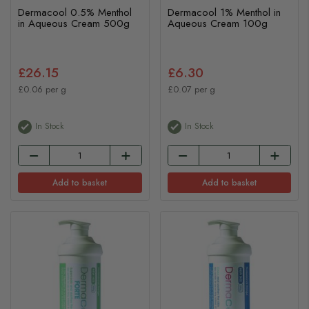
Dermacool 0.5% Menthol
Dermacool 1% Menthol in
in Aqueous Cream 500g
Aqueous Cream 100g
£26.15
£6.30
£0.06 per g
£0.07 per g
In Stock
In Stock
Add to basket
Add to basket