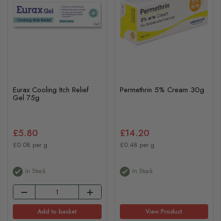
Eurax Cooling Itch Relief
Permethrin 5% Cream 30g
Gel 75g
£5.80
£14.20
£0.08 per g
£0.48 per g
In Stock
In Stock
Add to basket
View Product