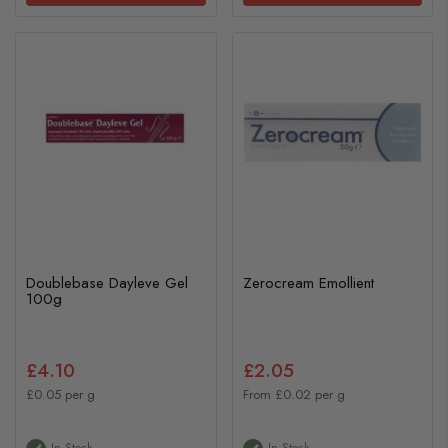
Doublebase Dayleve Gel
Zerocream Emollient
100g
£4.10
£2.05
£0.05 per g
From £0.02 per g
In Stock
In Stock