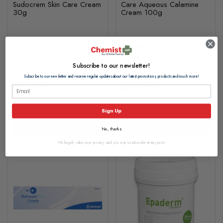
Sudocrem Skin Care Cream
Care Aqueous Calamine
30g
Cream 100g
£2.85
£3.55
£0.10 per g
£0.04 per g
Subscribe to our newsletter!
Subscribe to our newsletter and receive regular updates about our latest promotions, products and much more!
In Stock
In Stock
Sign Up
Add to basket
Add to basket
No, thanks
We hugely value your privacy, and you may unsubscribe at any point.