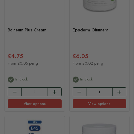
Balneum Plus Cream
Epaderm Ointment
£4.75
£6.05
From £0.05 per g
From £0.02 per g
In Stock
In Stock
View options
View options