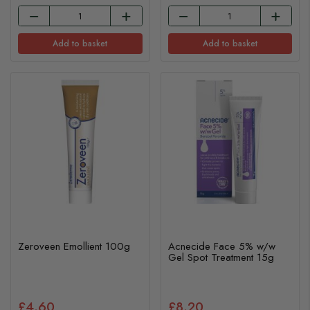
Add to basket
Add to basket
Zeroveen Emollient 100g
Acnecide Face 5% w/w
Gel Spot Treatment 15g
£4.60
£8.20