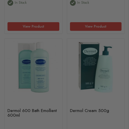
In Stock
In Stock
View Product
View Product
Dermol 600 Bath Emollient
Dermol Cream 500g
600ml