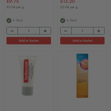
£9.75
£13.20
£0.04 per g
£0.04 per g
In Stock
In Stock
Add to basket
Add to basket