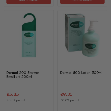
Add to basket
Add to basket
Dermol 200 Shower
Dermol 500 Lotion 500ml
Emollient 200ml
£5.85
£9.35
£0.03 per ml
£0.02 per ml