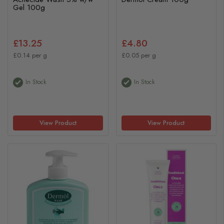
Gel 100g
£13.25
£4.80
£0.14 per g
£0.05 per g
In Stock
In Stock
View Product
View Product