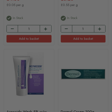
£0.05 per g
£0.55 per g
In Stock
In Stock
Add to basket
Add to basket
Acnecide Wash 5% w/w
Dermol Cream 100g