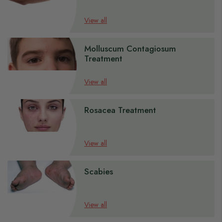
s
View all
s
Molluscum Contagiosum
s
Treatment
s
s
View all
Rosacea Treatment
View all
Scabies
View all