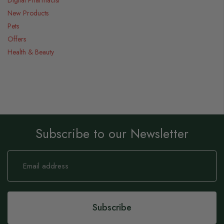
Digital Pharmacist
New Products
Pets
Offers
Health & Beauty
Subscribe to our Newsletter
Sign
Up
for
Our
Newsletter:
Subscribe