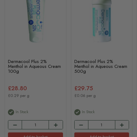
Dermacool Plus 2%
Dermacool Plus 2%
Menthol in Aqueous Cream
Menthol in Aqueous Cream
100g
500g
£28.80
£29.75
£0.29 per g
£0.06 per g
In Stock
In Stock