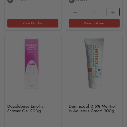
View Product
View options
Doublebase Emollient
Dermacool 0.5% Menthol
Shower Gel 200g
in Aqueous Cream 100g