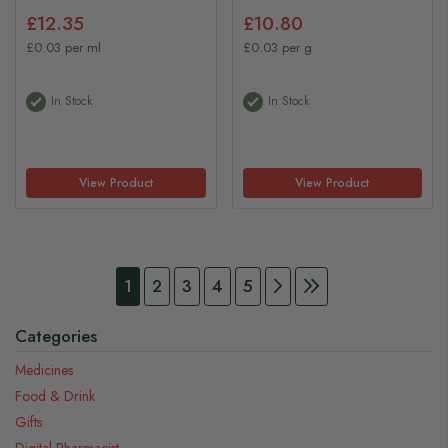
£12.35
£10.80
£0.03 per ml
£0.03 per g
In Stock
In Stock
View Product
View Product
Page
You're currently reading page
Page
Page
Page
Page
Page
Continue to Payment
Page
Continue to Pay
1
2
3
4
5
Categories
Medicines
Food & Drink
Gifts