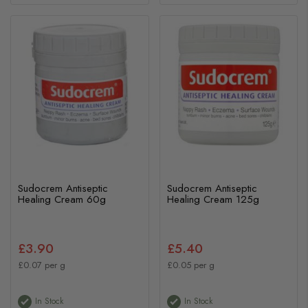
Sudocrem Antiseptic
Sudocrem Antiseptic
Healing Cream 60g
Healing Cream 125g
£3.90
£5.40
£0.07 per g
£0.05 per g
In Stock
In Stock