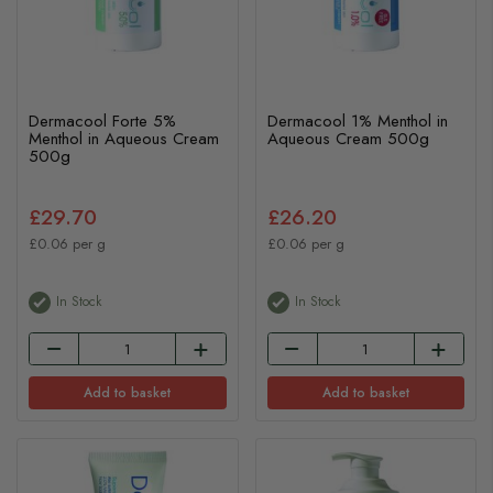
Dermacool Forte 5%
Dermacool 1% Menthol in
Menthol in Aqueous Cream
Aqueous Cream 500g
500g
£29.70
£26.20
£0.06 per g
£0.06 per g
In Stock
In Stock
Add to basket
Add to basket