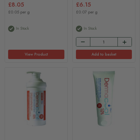
£8.05
£6.15
£0.05 per g
£0.07 per g
In Stock
In Stock
View Product
Add to basket