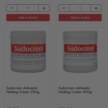
Add to basket
Add to basket
Sudocrem Antiseptic
Sudocrem Antiseptic
Healing Cream 250g
Healing Cream 400g