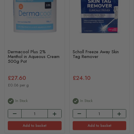
Dermacool Plus 2%
Scholl Freeze Away Skin
Menthol in Aqueous Cream
Tag Remover
500g Pot
£27.60
£24.10
£0.06 per g
In Stock
In Stock
Add to basket
Add to basket