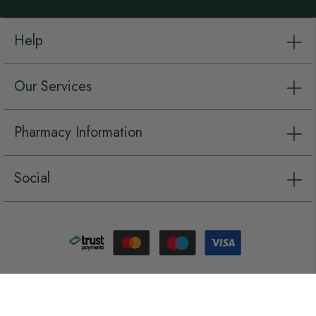
Help
Our Services
Pharmacy Information
Social
Copyright © Chemist.net 2026, all rights reserved.