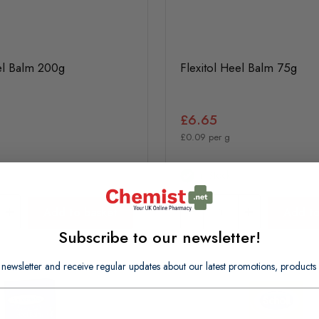
el Balm 200g
Flexitol Heel Balm 75g
£6.65
£0.09 per g
In Stock
Add to basket
Add to
Subscribe to our newsletter!
 newsletter and receive regular updates about our latest promotions, produc