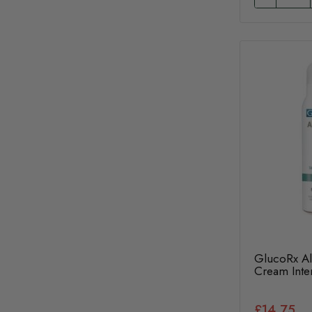
GlucoRx Al
Cream Inte
£14.75