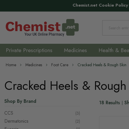
Chemist.net Cookie Policy
Search
Private Prescriptions
Medicines
Health & Bea
Home
Medicines
Foot Care
Cracked Heels & Rough Skin
Cracked Heels & Rough
Shop By Brand
18
Results
S
CCS
items
3
Dermatonics
items
2