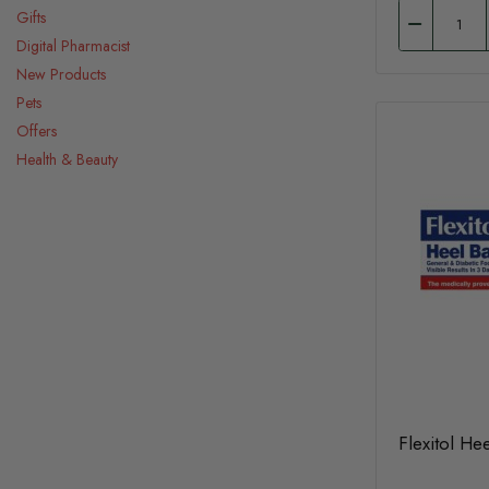
Gifts
Digital Pharmacist
New Products
Pets
Offers
Health & Beauty
Flexitol He