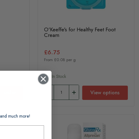
O'Keeffe's for Healthy Feet Foot
Cream
£6.75
From £0.08 per g
In Stock
 basket
View options
ts and much more!