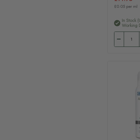
£0.05 per ml
In Stock (
Working 