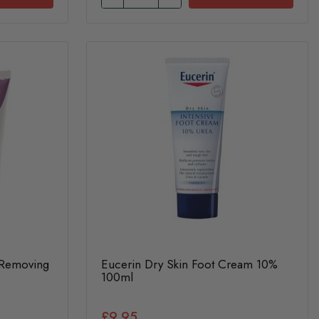
 Removing
Eucerin Dry Skin Foot Cream 10%
100ml
£9.95