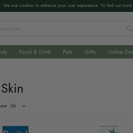
:
We use cookies to enhance your user experience. To find out more
S
uty
Food & Drink
Pets
Gifts
Online Do
 Skin
how