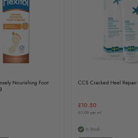
tensely Nourishing Foot
CCS Cracked Heel Repair
g
£10.50
£0.09 per ml
In Stock