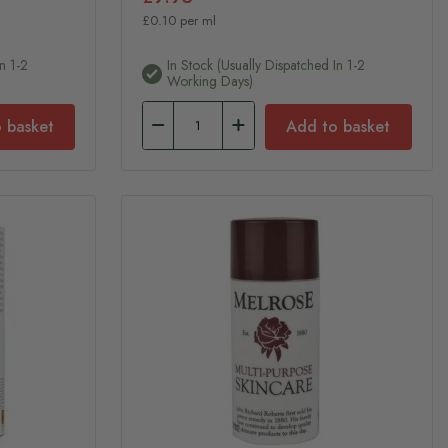
£0.10 per ml
n 1-2
In Stock (usually Dispatched In 1-2
Working Days)
 basket
Add to basket