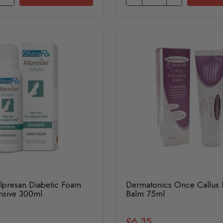
lpresan Diabetic Foam
Dermatonics Once Callus
nsive 300ml
Balm 75ml
£6.35