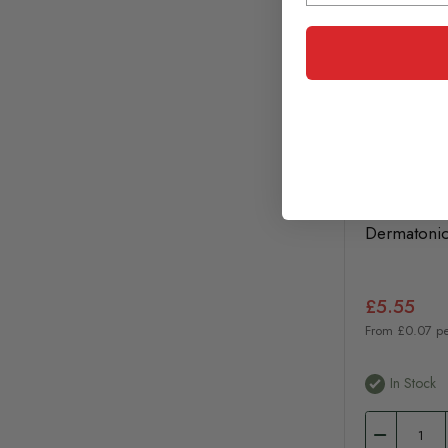
Dermatoni
£5.55
From £0.07 pe
In Stock