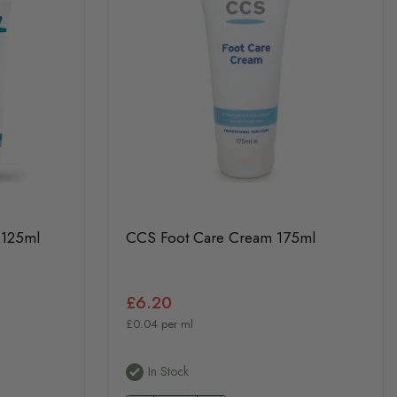
 125ml
CCS Foot Care Cream 175ml
£6.20
£0.04 per ml
In Stock