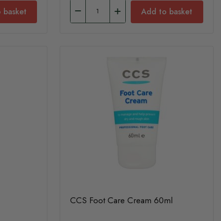
 basket
Add to basket
CCS Foot Care Cream 60ml