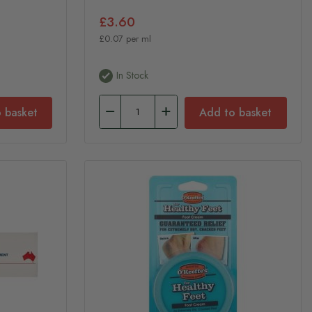
£3.60
£0.07 per ml
In Stock
 basket
Add to basket