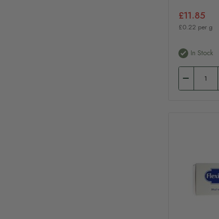
£11.85
£0.22 per g
In Stock