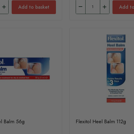
Add to basket
Add to
el Balm 56g
Flexitol Heel Balm 112g