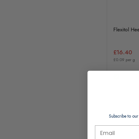
Flexitol He
£16.40
£0.09 per g
In Stock
Subscribe to our