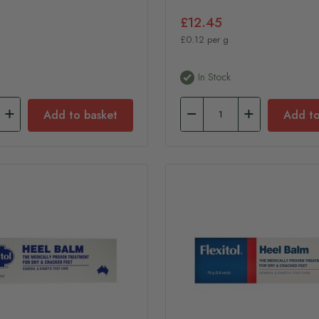
£12.45
£0.12 per g
In Stock
Add to basket
Add to