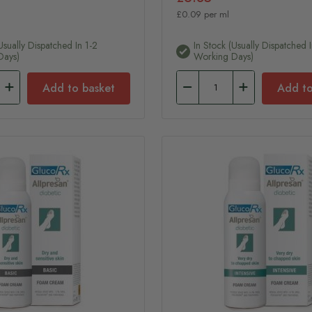
£0.09 per ml
usually Dispatched In 1-2
In Stock (usually Dispatched I
Days)
Working Days)
Add to basket
Add to