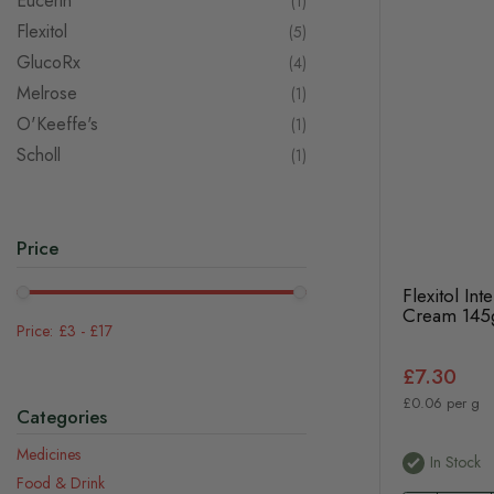
Eucerin
item
1
Flexitol
items
5
GlucoRx
items
4
Melrose
item
1
O'Keeffe's
item
1
Scholl
item
1
Price
Flexitol In
Cream 145
£3
-
£17
£7.30
£0.06 per g
Categories
Medicines
In Stock
Food & Drink