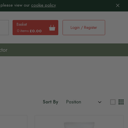
 please view our
cookie policy
Basket
Login / Register
0 items
£0.00
earch
ctor
Sort By