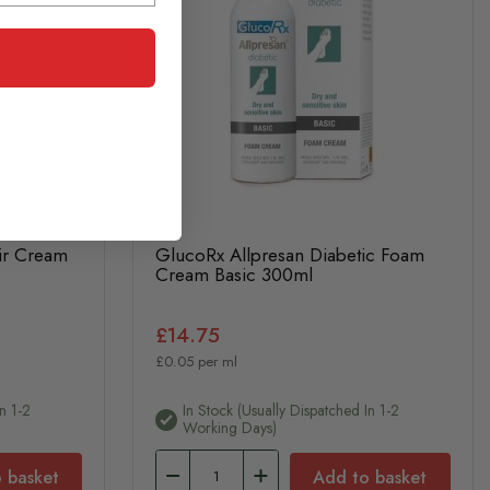
ir Cream
GlucoRx Allpresan Diabetic Foam
Cream Basic 300ml
£14.75
£0.05 per ml
n 1-2
In Stock (usually Dispatched In 1-2
Working Days)
 basket
Add to basket