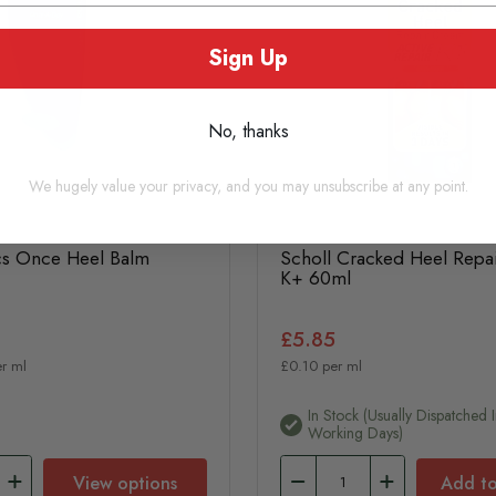
Sign Up
No, thanks
We hugely value your privacy, and you may unsubscribe at any point.
cs Once Heel Balm
Scholl Cracked Heel Repa
K+ 60ml
£5.85
r ml
£0.10 per ml
In Stock (usually Dispatched I
Working Days)
View options
Add to