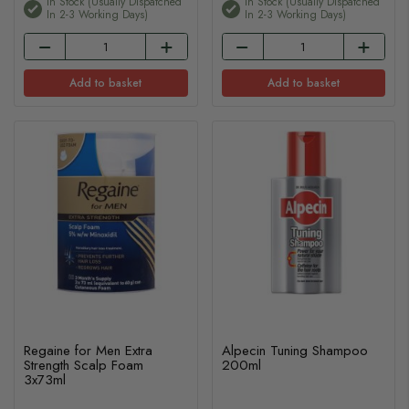
In Stock (usually Dispatched
In Stock (usually Dispatched
In 2-3 Working Days)
In 2-3 Working Days)
Add to basket
Add to basket
Regaine for Men Extra
Alpecin Tuning Shampoo
Strength Scalp Foam
200ml
3x73ml