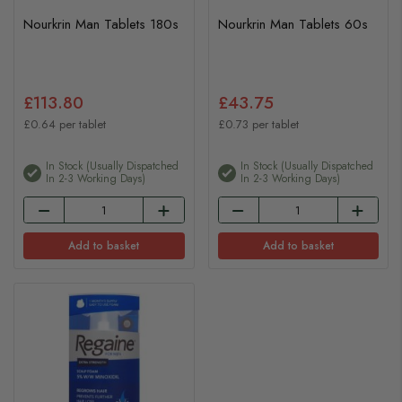
Nourkrin Man Tablets 180s
Nourkrin Man Tablets 60s
£113.80
£43.75
£0.64 per tablet
£0.73 per tablet
In Stock (usually Dispatched
In Stock (usually Dispatched
In 2-3 Working Days)
In 2-3 Working Days)
Add to basket
Add to basket