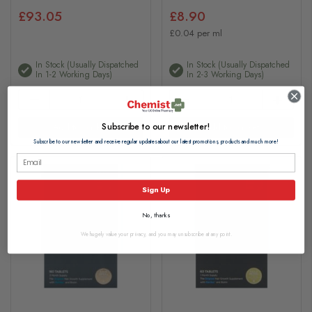
£93.05
£8.90
£0.04 per ml
In Stock (usually Dispatched
In Stock (usually Dispatched
In 1-2 Working Days)
In 2-3 Working Days)
Subscribe to our newsletter!
Add to basket
Add to basket
Subscribe to our newsletter and receive regular updates about our latest promotions, products and much more!
Sign Up
No, thanks
We hugely value your privacy, and you may unsubscribe at any point.