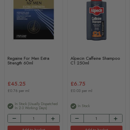
Regaine For Men Extra
Alpecin Caffeine Shampoo
Strength 60ml
C1 250ml
£45.25
£6.75
£0.76 per ml
£0.03 per ml
In Stock (usually Dispatched
In Stock
In 2-3 Working Days)
Add to basket
Add to basket