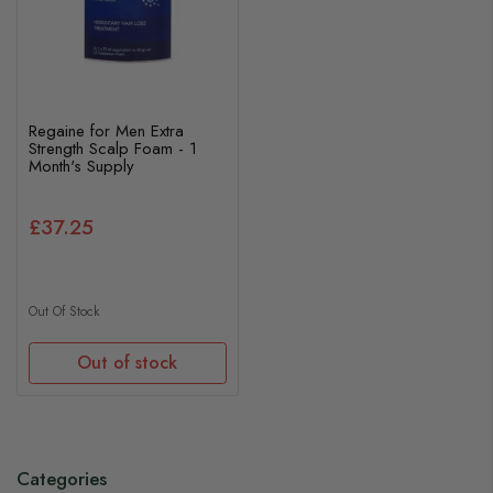
Regaine for Men Extra
Strength Scalp Foam - 1
Month's Supply
£37.25
Out Of Stock
Out of stock
Categories