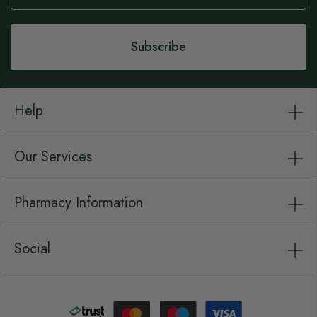
Our
Newsletter:
Subscribe
Help
Our Services
Pharmacy Information
Social