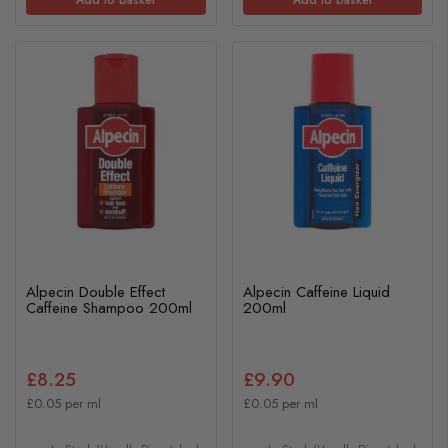
Alpecin Double Effect
Alpecin Caffeine Liquid
Caffeine Shampoo 200ml
200ml
£8.25
£9.90
£0.05 per ml
£0.05 per ml