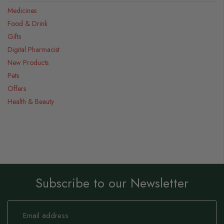
Medicines
Food & Drink
Gifts
Digital Pharmacist
New Products
Pets
Offers
Health & Beauty
Subscribe to our Newsletter
Sign
Up
for