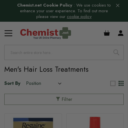
Chemist.net Cookie Policy
:
We use cookies to
enhance your user experience. To find out more
please view our
cookie policy
s
£0.00
s
s
Men's Hair Loss Treatments
Sort By
Filter