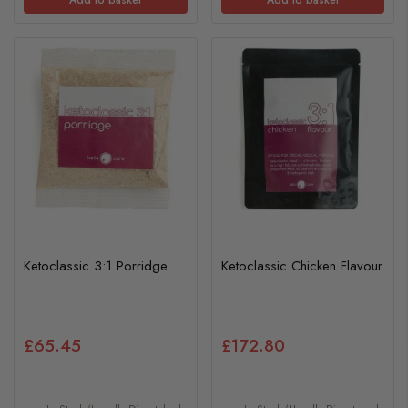
Ketoclassic 3:1 Porridge
Ketoclassic Chicken Flavour
£65.45
£172.80