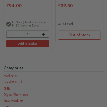
£94.00
£39.50
In Stock (usually Dispatched
Out Of Stock
In 2-3 Working Days)
Out of stock
Add to basket
Categories
Medicines
Food & Drink
Gifts
Digital Pharmacist
New Products
Pets