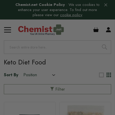
Chemist.net Cookie Policy
:
We use cookies to
enhance your user experience. To find out more
please view our
cookie policy
s
£0.00
Keto Diet Food
Sort By
Filter