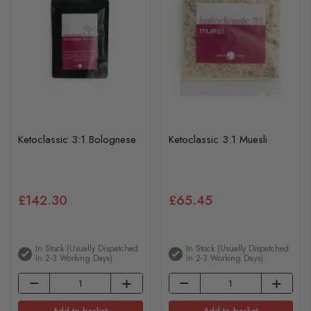
Ketoclassic 3:1 Bolognese
Ketoclassic 3:1 Muesli
£142.30
£65.45
In Stock (usually Dispatched
In Stock (usually Dispatched
In 2-3 Working Days)
In 2-3 Working Days)
Add to basket
Add to basket