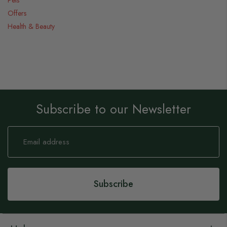
Offers
Health & Beauty
Subscribe to our Newsletter
Sign
Up
for
Our
Newsletter:
Subscribe