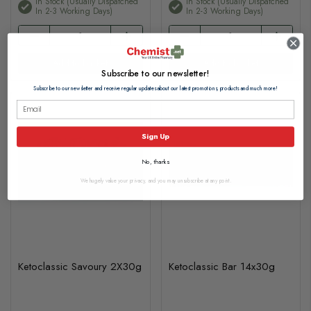
In Stock (usually Dispatched
In Stock (usually Dispatched
In 2-3 Working Days)
In 2-3 Working Days)
Add to basket
Add to basket
Subscribe to our newsletter!
Subscribe to our newsletter and receive regular updates about our latest promotions, products and much more!
Sign Up
No, thanks
We hugely value your privacy, and you may unsubscribe at any point.
Ketoclassic Savoury 2X30g
Ketoclassic Bar 14x30g