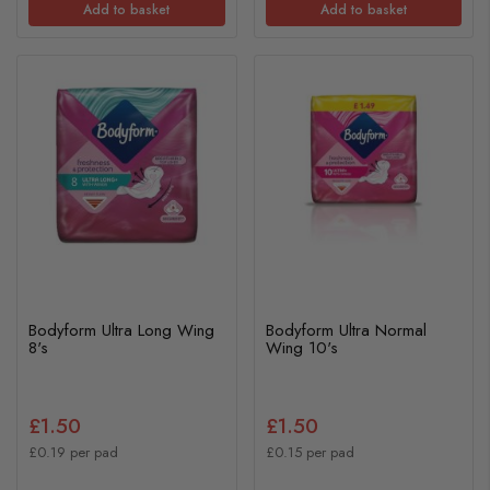
Add to basket
Add to basket
Bodyform Ultra Long Wing
Bodyform Ultra Normal
8's
Wing 10's
£1.50
£1.50
£0.19 per pad
£0.15 per pad