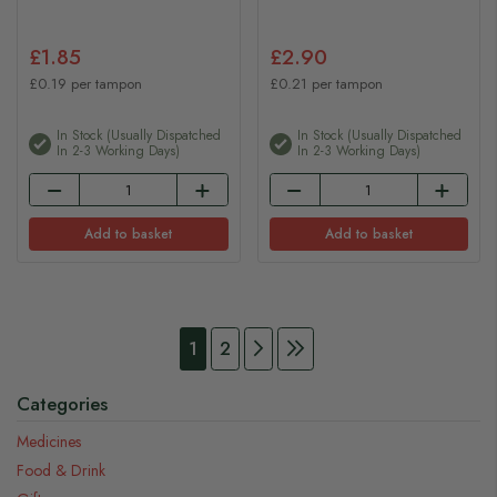
£1.85
£2.90
£0.19 per tampon
£0.21 per tampon
In Stock (usually Dispatched
In Stock (usually Dispatched
In 2-3 Working Days)
In 2-3 Working Days)
Add to basket
Add to basket
Page
You're currently reading page
Page
Page
Continue to Payment
Page
Continue to Payment
1
2
Categories
Medicines
Food & Drink