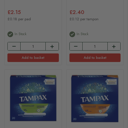
£2.15
£2.40
£0.18 per pad
£0.12 per tampon
In Stock
In Stock
Add to basket
Add to basket