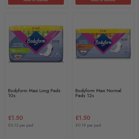
Bodyform Maxi Long Pads
Bodyform Maxi Normal
10s
Pads 12s
£1.50
£1.50
£0.13 per pad
£0.19 per pad