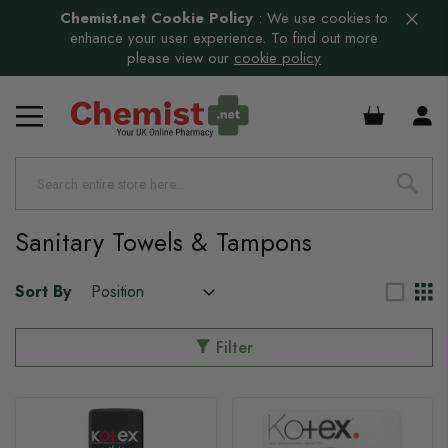
Chemist.net Cookie Policy
:
We use cookies to
enhance your user experience. To find out more
please view our
cookie policy
s
£0.00
s
s
s
s
Sanitary Towels & Tampons
s
Sort By
Filter