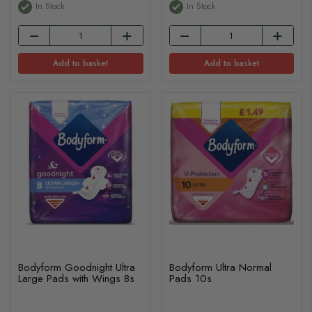
In Stock
In Stock
Add to basket
Add to basket
Bodyform Goodnight Ultra
Bodyform Ultra Normal
Large Pads with Wings 8s
Pads 10s