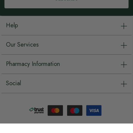
Help
Our Services
Pharmacy Information
Social