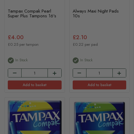
Tampax Compak Pearl
Always Maxi Night Pads
Super Plus Tampons 16's
10s
£4.00
£2.10
£0.25 per tampon
£0.22 per pad
In Stock
In Stock
Add to basket
Add to basket