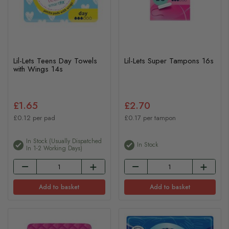
Lil-Lets Teens Day Towels
Lil-Lets Super Tampons 16s
with Wings 14s
£1.65
£2.70
£0.12 per pad
£0.17 per tampon
In Stock (usually Dispatched
In Stock
In 1-2 Working Days)
Add to basket
Add to basket