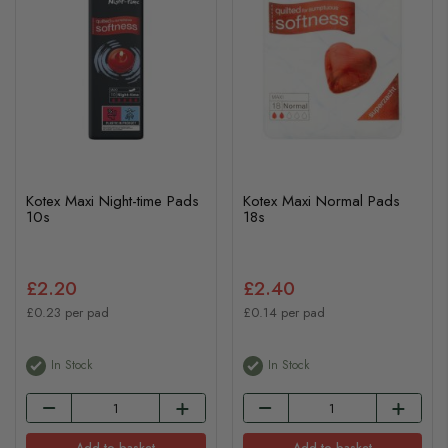
Kotex Maxi Night-time Pads
Kotex Maxi Normal Pads
10s
18s
£2.20
£2.40
£0.23 per pad
£0.14 per pad
In Stock
In Stock
Add to basket
Add to basket