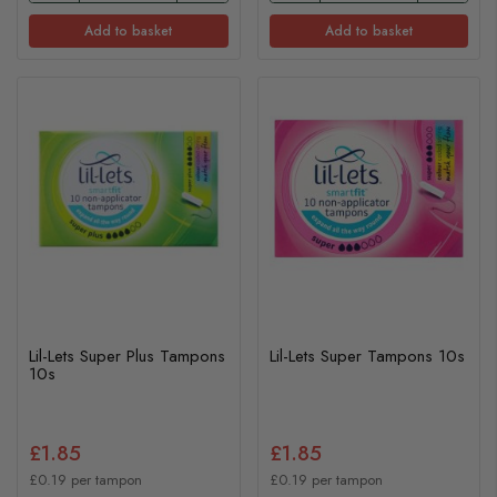
Add to basket
Add to basket
Lil-Lets Super Plus Tampons
Lil-Lets Super Tampons 10s
10s
£1.85
£1.85
£0.19 per tampon
£0.19 per tampon