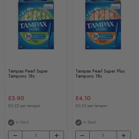
Tampax Pearl Super
Tampax Pearl Super Plus
Tampons 18s
Tampons 18s
£3.90
£4.10
£0.22 per tampon
£0.23 per tampon
In Stock
In Stock