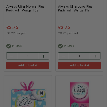
Always Ultra Normal Plus
Always Ultra Long Plus
Pads with Wings 13s
Pads with Wings 11s
£2.75
£2.75
£0.22 per pad
£0.25 per pad
In Stock
In Stock
Add to basket
Add to basket