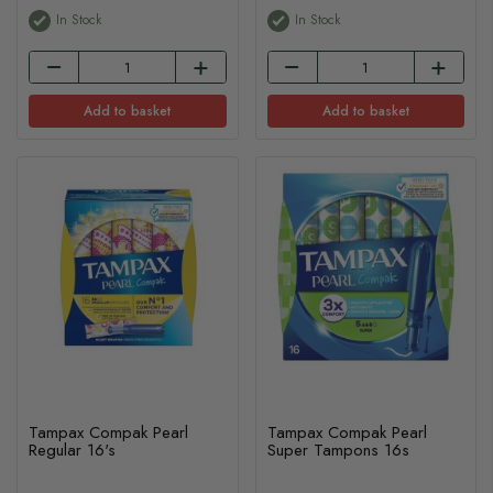
In Stock
In Stock
Add to basket
Add to basket
Tampax Compak Pearl
Tampax Compak Pearl
Regular 16's
Super Tampons 16s