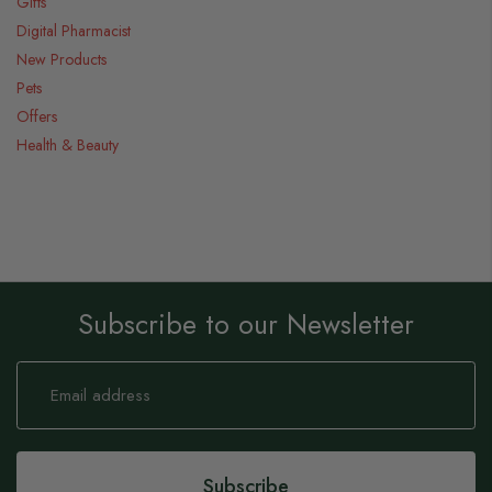
Gifts
Digital Pharmacist
New Products
Pets
Offers
Health & Beauty
Subscribe to our Newsletter
Sign
Up
for
Our
Newsletter:
Subscribe