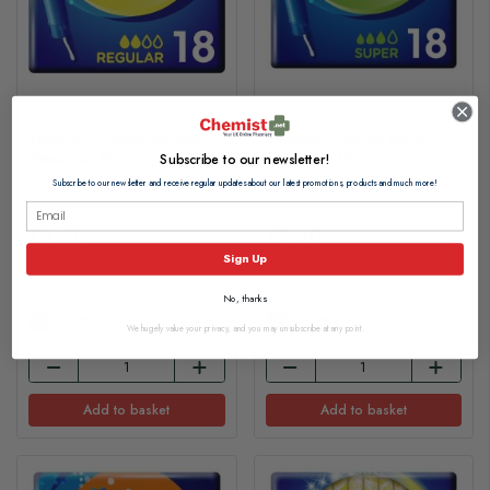
Tampax Compak Regular
Tampax Compak Super
Tampons 18s
Tampons 18s
Subscribe to our newsletter!
Subscribe to our newsletter and receive regular updates about our latest promotions, products and much more!
£3.60
£3.50
Sign Up
£0.20 per tampon
£0.20 per tampon
No, thanks
In Stock
In Stock
We hugely value your privacy, and you may unsubscribe at any point.
Add to basket
Add to basket