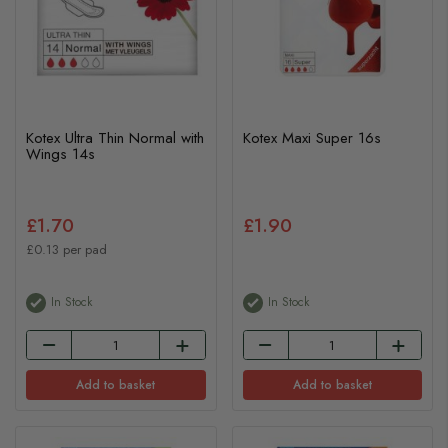
Kotex Ultra Thin Normal with
Kotex Maxi Super 16s
Wings 14s
£1.70
£1.90
£0.13 per pad
In Stock
In Stock
Add to basket
Add to basket