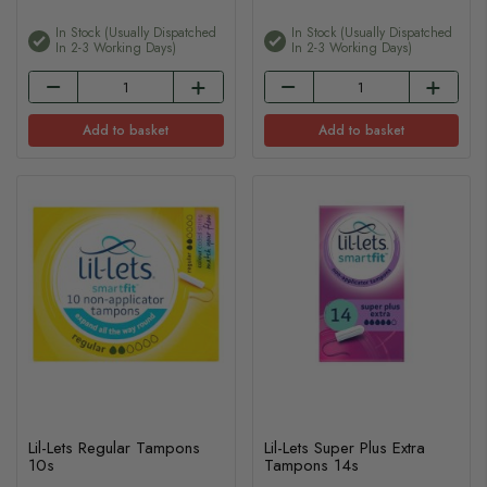
In Stock (usually Dispatched
In Stock (usually Dispatched
In 2-3 Working Days)
In 2-3 Working Days)
Add to basket
Add to basket
Lil-Lets Regular Tampons
Lil-Lets Super Plus Extra
10s
Tampons 14s