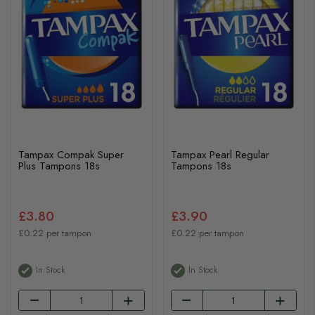
Tampax Compak Super
Tampax Pearl Regular
Plus Tampons 18s
Tampons 18s
£3.80
£3.90
£0.22 per tampon
£0.22 per tampon
In Stock
In Stock