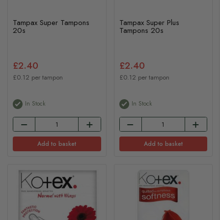
Tampax Super Tampons
Tampax Super Plus
20s
Tampons 20s
£2.40
£2.40
£0.12 per tampon
£0.12 per tampon
In Stock
In Stock
Add to basket
Add to basket