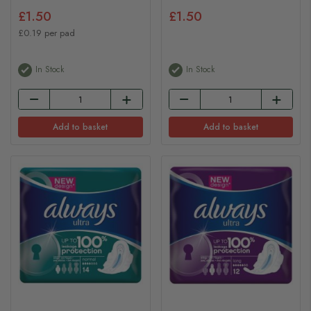
£1.50
£1.50
£0.19 per pad
In Stock
In Stock
Add to basket
Add to basket