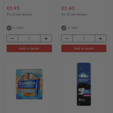
£3.95
£3.40
£0.25 per tampon
£0.22 per tampon
In Stock
In Stock
Add to basket
Add to basket