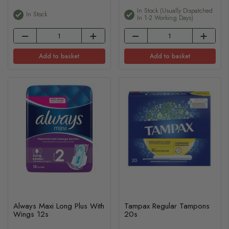
In Stock (usually Dispatched
In Stock
In 1-2 Working Days)
Add to basket
Add to basket
Always Maxi Long Plus With
Tampax Regular Tampons
Wings 12s
20s