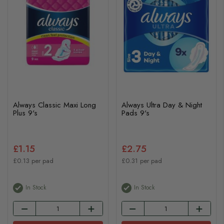
Always Classic Maxi Long
Always Ultra Day & Night
Plus 9's
Pads 9's
£1.15
£2.75
£0.13 per pad
£0.31 per pad
In Stock
In Stock