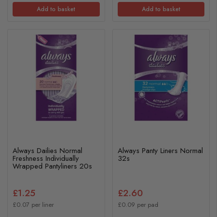
Add to basket
Add to basket
Always Dailies Normal
Always Panty Liners Normal
Freshness Individually
32s
Wrapped Pantyliners 20s
£1.25
£2.60
£0.07 per liner
£0.09 per pad