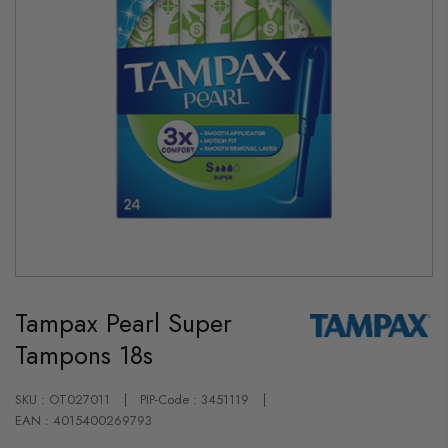
Skip
to
Tampax Pearl Super
the
beginning
Tampons 18s
of
the
images
gallery
SKU : OT027011
PIP-Code : 3451119
EAN : 4015400269793