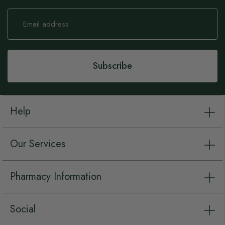
Sign
Up
for
Our
Newsletter:
Subscribe
Help
Our Services
Pharmacy Information
Social