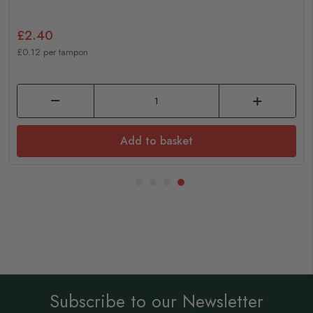
£2.40
£0.12 per tampon
Add to basket
Subscribe to our Newsletter