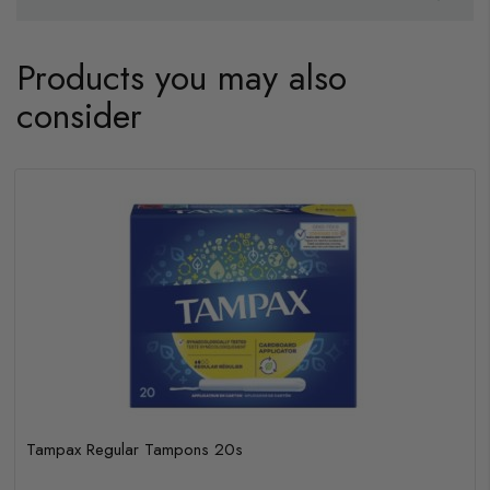
Products you may also
consider
Tampax Regular Tampons 20s