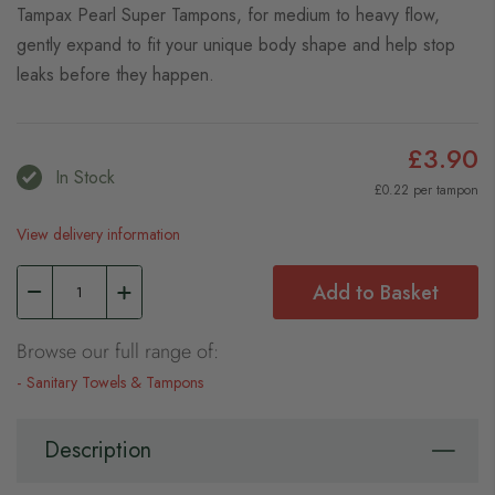
Tampax Pearl Super Tampons, for medium to heavy flow,
gently expand to fit your unique body shape and help stop
leaks before they happen.
£3.90
In Stock
£0.22 per tampon
View delivery information
Add to Basket
Browse our full range of:
Sanitary Towels & Tampons
Description