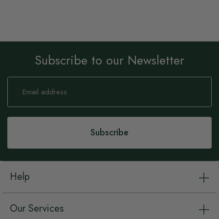
Subscribe to our Newsletter
Sign
Up
for
Our
Newsletter:
Subscribe
Help
Our Services