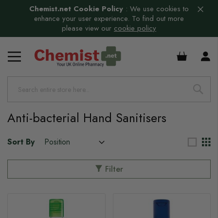
Chemist.net Cookie Policy
:
We use cookies to
enhance your user experience. To find out more
please view our
cookie policy
s
£0.00
Anti-bacterial Hand Sanitisers
Sort By
Filter