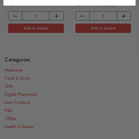
In Stock (usually Dispatched
In Stock
In 1-2 Working Days)
Add to basket
Add to basket
Categories
Medicines
Food & Drink
Gifts
Digital Pharmacist
New Products
Pets
Offers
Health & Beauty