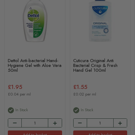
Dettol Anti-bacterial Hand-
Cuticura Original Anti
Hygiene Gel with Aloe Vera
Bacterial Crisp & Fresh
50ml
Hand Gel 100ml
£1.95
£1.55
£0.04 per ml
£0.02 per ml
In Stock
In Stock
Add to basket
Add to basket