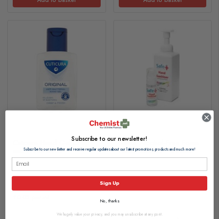
Subscribe to our newsletter!
Cuticura Hand Gel Crisp
Safe4 Alcohol-Free Foam
and Fresh 50ml
Hand Sanitiser - 600ml
Subscribe to our newsletter and receive regular updates about our latest promotions, products and much more!
£1.20
£12.75
Sign Up
£0.03 per ml
No, thanks
We hugely value your privacy, and you may unsubscribe at any point.