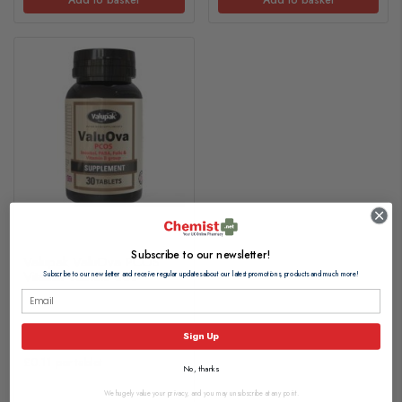
Subscribe to our newsletter!
Valupak ValuOva PCOS
Vitamin Tablets 30s
Subscribe to our newsletter and receive regular updates about our latest promotions, products and much more!
£3.20
Sign Up
£0.11 per tablet
No, thanks
We hugely value your privacy, and you may unsubscribe at any point.