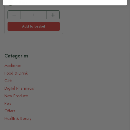
In Stock
Add to basket
Categories
Medicines
Food & Drink
Gifts
Digital Pharmacist
New Products
Pets
Offers
Health & Beauty