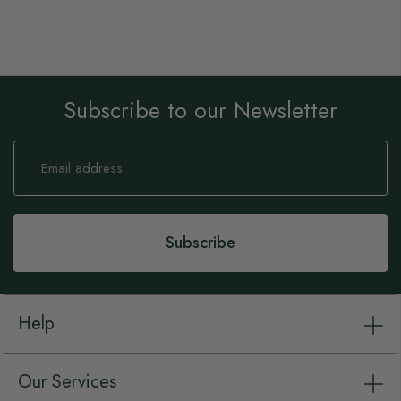
Subscribe to our Newsletter
Sign
Up
for
Our
Newsletter:
Subscribe
Help
Our Services