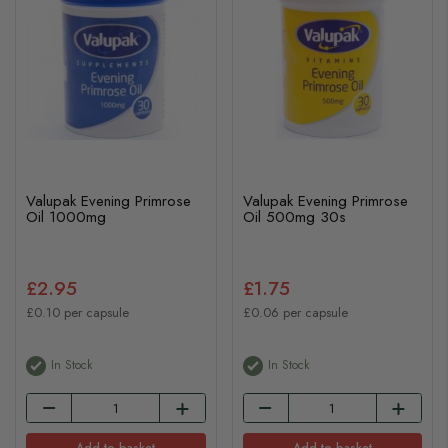
Valupak Evening Primrose
Valupak Evening Primrose
Oil 1000mg
Oil 500mg 30s
£2.95
£1.75
£0.10 per capsule
£0.06 per capsule
In Stock
In Stock
Add to basket
Add to basket