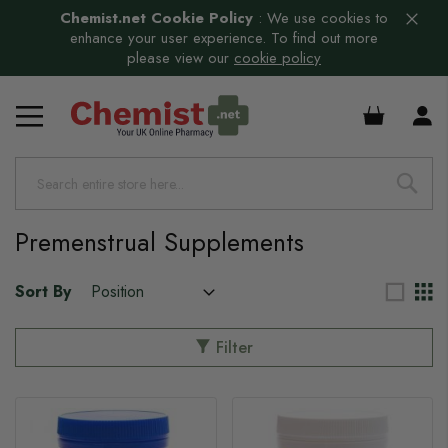
Chemist.net Cookie Policy
:
We use cookies to
enhance your user experience. To find out more
please view our
cookie policy
s
£0.00
Premenstrual Supplements
Sort By
Filter