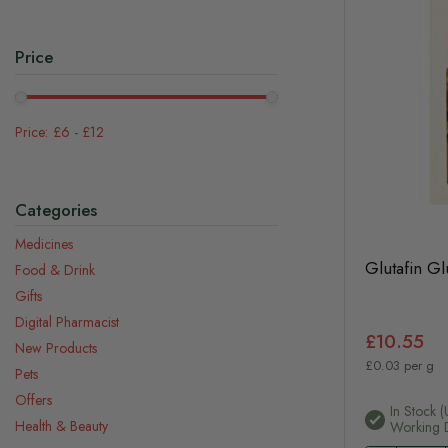
Price
£6
-
£12
Categories
Medicines
Glutafin G
Food & Drink
Gifts
Digital Pharmacist
£10.55
New Products
£0.03 per g
Pets
Offers
In Stock (
Health & Beauty
Working 