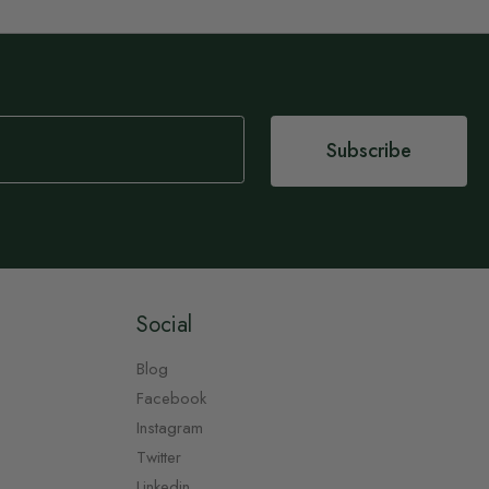
Subscribe
Social
Blog
Facebook
Instagram
Twitter
Linkedin