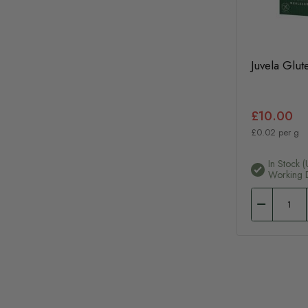
Juvela Glu
£10.00
£0.02 per g
In Stock (
Working 