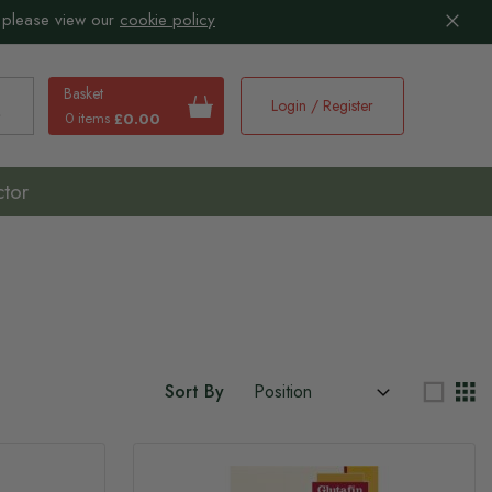
 please view our
cookie policy
Basket
Login / Register
0 items
£0.00
earch
ctor
Sort By