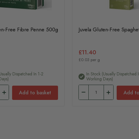
ten-Free Fibre Penne 500g
Juvela Gluten-Free Spaghe
£11.40
£0.03 per g
usually Dispatched In 1-2
In Stock (usually Dispatched I
Days)
Working Days)
Add to basket
Add to