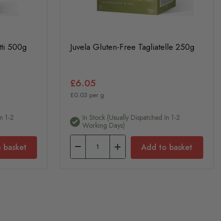
tti 500g
Juvela Gluten-Free Tagliatelle 250g
£6.05
£0.03 per g
n 1-2
In Stock (usually Dispatched In 1-2
Working Days)
 basket
Add to basket