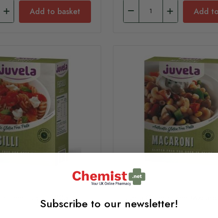
Add to basket
Add to
en-Free Fusilli 500g
Juvela Gluten-Free Macar
Subscribe to our newsletter!