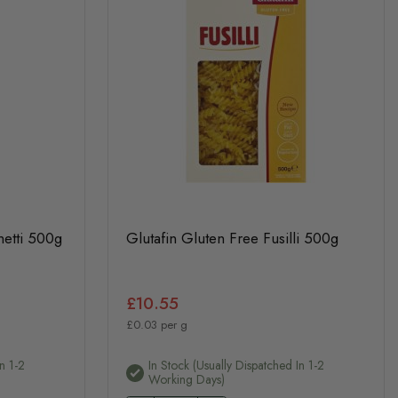
hetti 500g
Glutafin Gluten Free Fusilli 500g
£10.55
£0.03 per g
n 1-2
In Stock (usually Dispatched In 1-2
Working Days)