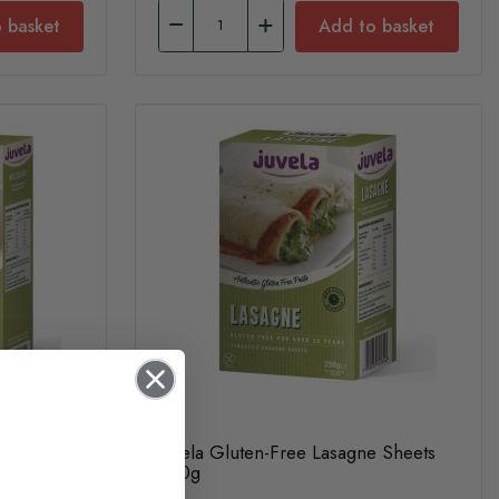
 basket
Add to basket
oni 500g
Juvela Gluten-Free Lasagne Sheets
250g