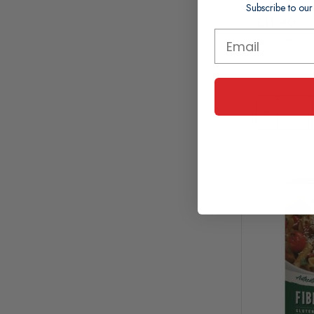
Subscribe to our
£11.40
£0.03 per g
In Stock (
Working 