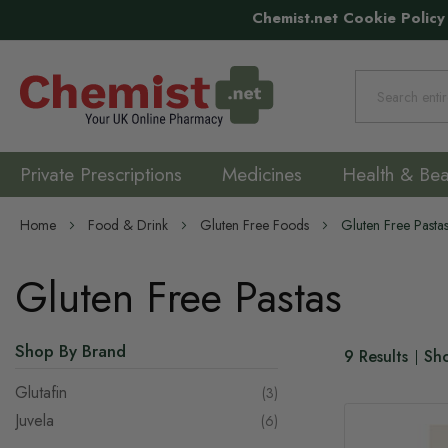
Chemist.net Cookie Policy
Search
Private Prescriptions
Medicines
Health & Bea
Home
Food & Drink
Gluten Free Foods
Gluten Free Pasta
Gluten Free Pastas
Shop By Brand
9
Results
Sh
Glutafin
items
3
Juvela
items
6