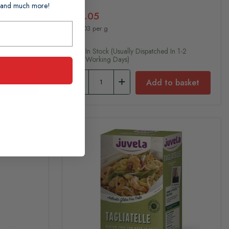
ts and much more!
£6.05
£0.03 per g
n 1-2
In Stock (usually Dispatched In 1-2
Working Days)
 basket
Add to basket