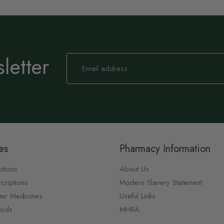
letter
Sign
Up
for
Our
Newsletter:
es
Pharmacy Information
ptions
About Us
criptions
Modern Slavery Statement
ter Medicines
Useful Links
oods
MHRA