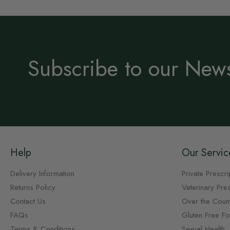
Subscribe to our News
Help
Our Servic
Delivery Information
Private Prescri
Returns Policy
Veterinary Pres
Contact Us
Over the Coun
FAQs
Gluten Free F
Terms & Conditions
Sexual Health