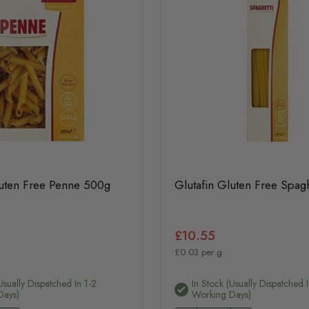
luten Free Penne 500g
Glutafin Gluten Free Spag
£10.55
£0.03 per g
usually Dispatched In 1-2
In Stock (usually Dispatched I
Days)
Working Days)