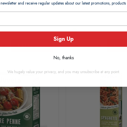
 newsletter and receive regular updates about our latest promotions, produc
£11.40
£0.03 per g
usually Dispatched In 1-2
In Stock (usually Dispatched I
Days)
Working Days)
Sign Up
Add to basket
Add to
No, thanks
We hugely value your privacy, and you may unsubscribe at any point.