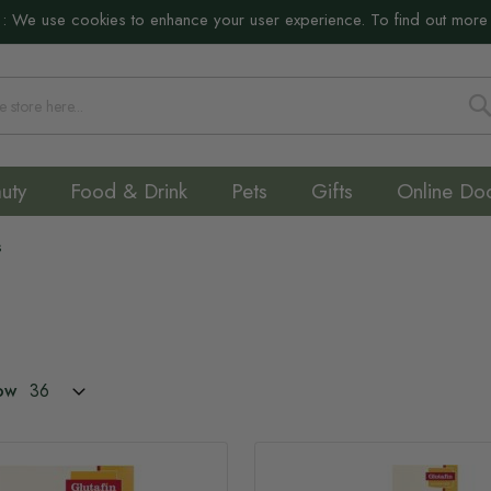
:
We use cookies to enhance your user experience. To find out more
S
uty
Food & Drink
Pets
Gifts
Online Do
s
ow