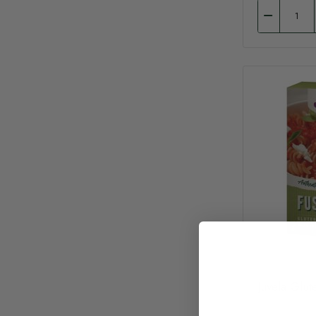
Juvela Glut