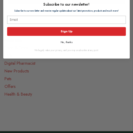
Subscribe to our newsletter!
Subscribe to our newsletter and receive regular updates about our latest promotions, products and much more!
Categories
Sign Up
Medicines
No, thanks
Food & Drink
We hugely value your privacy, and you may unsubscribe at any point.
Gifts
Digital Pharmacist
New Products
Pets
Offers
Health & Beauty