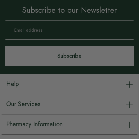
Subscribe to our Newsletter
Sign
Up
for
Our
Newsletter:
Subscribe
Help
Our Services
Pharmacy Information