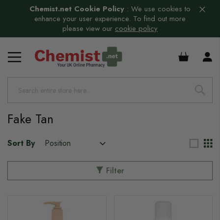
Chemist.net Cookie Policy
:
We use cookies to
enhance your user experience. To find out more
please view our
cookie policy
£0.00
Fake Tan
Sort By
Filter