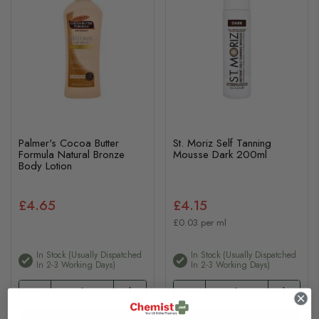
Palmer's Cocoa Butter
St. Moriz Self Tanning
Formula Natural Bronze
Mousse Dark 200ml
Body Lotion
£4.65
£4.15
£0.03 per ml
In Stock (usually Dispatched
In Stock (usually Dispatched
In 2-3 Working Days)
In 2-3 Working Days)
Add to basket
Add to basket