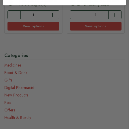
In Stock (usually Dispatched
In Stock (usually Dispatched
In 1-2 Working Days)
In 1-2 Working Days)
View options
View options
Categories
Medicines
Food & Drink
Gifts
Digital Pharmacist
New Products
Pets
Offers
Health & Beauty