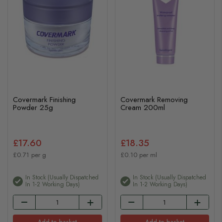
Covermark Finishing
Covermark Removing
Powder 25g
Cream 200ml
£17.60
£18.35
£0.71 per g
£0.10 per ml
In Stock (usually Dispatched
In Stock (usually Dispatched
In 1-2 Working Days)
In 1-2 Working Days)
Add to basket
Add to basket