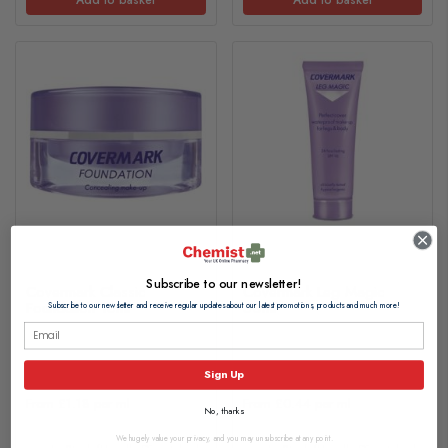
Subscribe to our newsletter!
Covermark Classic
Covermark Leg Magic
Foundation 15ml
50ml
Subscribe to our newsletter and receive regular updates about our latest promotions, products and much more!
£17.60
£21.65
Sign Up
From £1.18 per ml
From £0.44 per ml
No, thanks
We hugely value your privacy, and you may unsubscribe at any point.