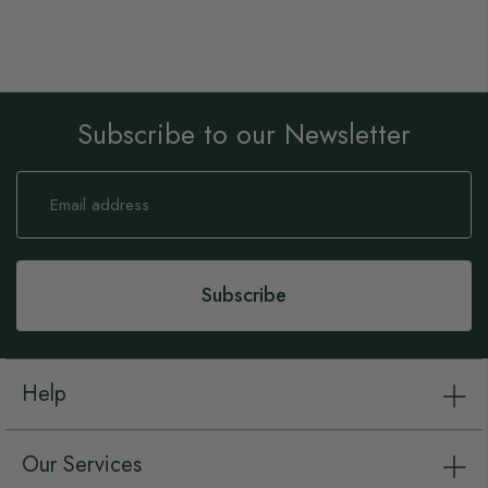
Subscribe to our Newsletter
Sign
Up
for
Our
Newsletter:
Subscribe
Help
Our Services