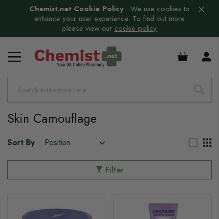
Chemist.net Cookie Policy
:
We use cookies to
enhance your user experience. To find out more
please view our
cookie policy
s
£0.00
Skin Camouflage
Sort By
Filter