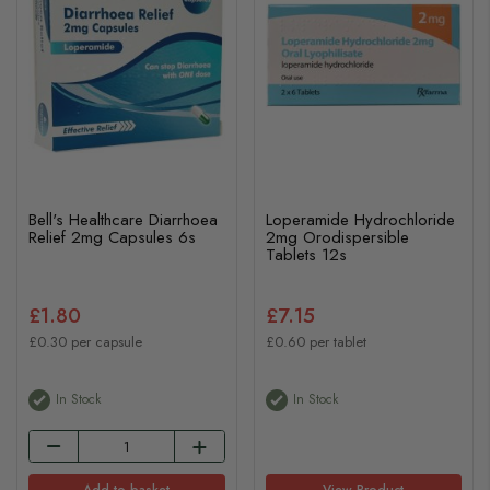
Bell's Healthcare Diarrhoea
Loperamide Hydrochloride
Relief 2mg Capsules 6s
2mg Orodispersible
Tablets 12s
£1.80
£7.15
£0.30 per capsule
£0.60 per tablet
In Stock
In Stock
Add to basket
View Product