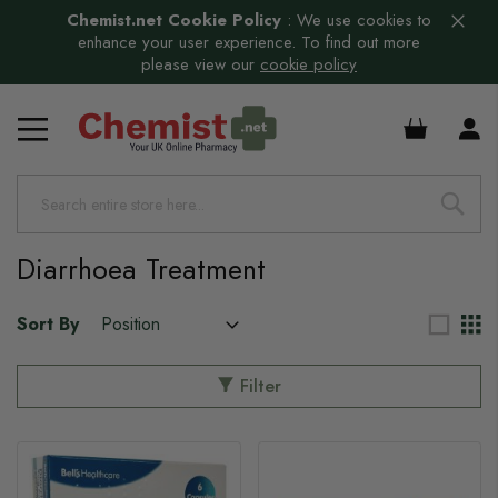
Chemist.net Cookie Policy
:
We use cookies to
enhance your user experience. To find out more
please view our
cookie policy
£0.00
s
s
s
Diarrhoea Treatment
s
Sort By
Filter