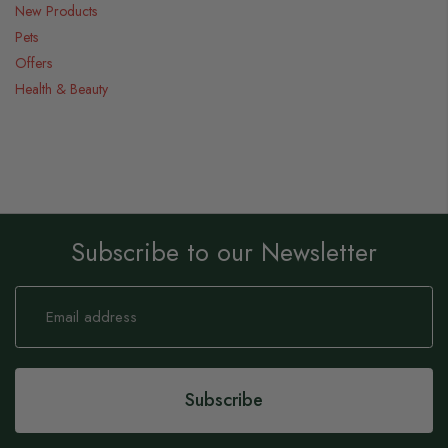
New Products
Pets
Offers
Health & Beauty
Subscribe to our Newsletter
Sign
Up
for
Our
Newsletter:
Subscribe