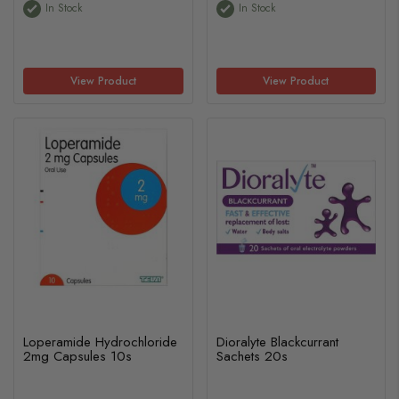
In Stock
In Stock
View Product
View Product
Loperamide Hydrochloride
Dioralyte Blackcurrant
2mg Capsules 10s
Sachets 20s