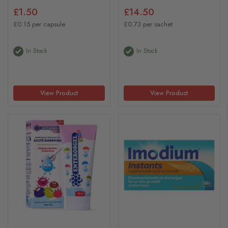
£1.50
£14.50
£0.15 per capsule
£0.73 per sachet
In Stock
In Stock
View Product
View Product