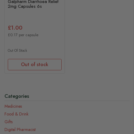
Galpharm Diarrhoea Relief
2mg Capsules 6s
£1.00
£0.17 per capsule
Out Of Stock
Out of stock
Categories
Medicines
Food & Drink
Gifts
Digital Pharmacist