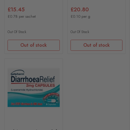
£15.45
£20.80
£0.78 per sachet
£0.10 per g
Out Of Stock
Out Of Stock
Out of stock
Out of stock