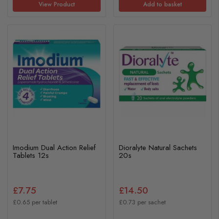
View Product
Add to basket
Imodium Dual Action Relief
Dioralyte Natural Sachets
Tablets 12s
20s
£7.75
£14.50
£0.65 per tablet
£0.73 per sachet