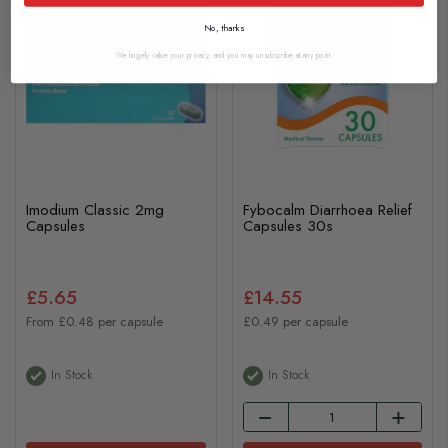
No, thanks
We hugely value your privacy, and you may unsubscribe at any point.
Imodium Classic 2mg
Fybocalm Diarrhoea Relief
Capsules
Capsules 30s
£5.65
£14.55
From £0.48 per capsule
£0.49 per capsule
In Stock
In Stock