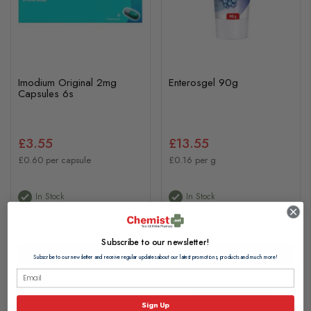
Imodium Original 2mg
Enterosgel 90g
Capsules 6s
£3.55
£13.55
£0.60 per capsule
£0.16 per g
In Stock
In Stock
Subscribe to our newsletter!
View Product
Add to basket
Subscribe to our newsletter and receive regular updates about our latest promotions, products and much more!
Sign Up