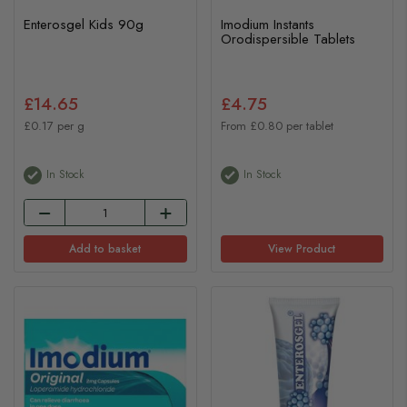
Enterosgel Kids 90g
Imodium Instants
Orodispersible Tablets
£14.65
£4.75
£0.17 per g
From £0.80 per tablet
In Stock
In Stock
Add to basket
View Product