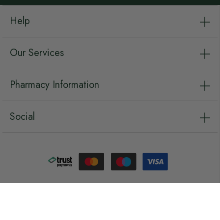
Help
Our Services
Pharmacy Information
Social
Copyright © Chemist.net 2026, all rights reserved.