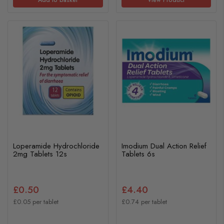
Loperamide Hydrochloride
Imodium Dual Action Relief
2mg Tablets 12s
Tablets 6s
£0.50
£4.40
£0.05 per tablet
£0.74 per tablet