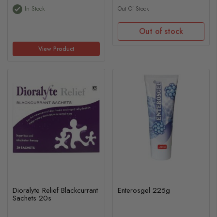
In Stock
Out Of Stock
Out of stock
View Product
Dioralyte Relief Blackcurrant
Enterosgel 225g
Sachets 20s