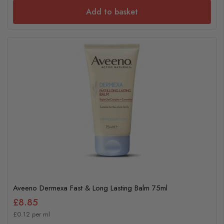
Add to basket
Aveeno Dermexa Fast & Long Lasting Balm 75ml
£8.85
£0.12 per ml