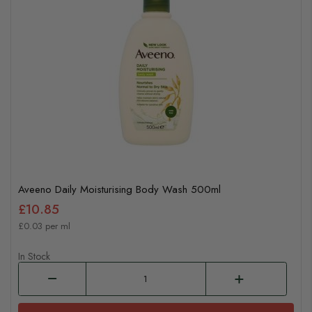
Aveeno Daily Moisturising Body Wash 500ml
£10.85
£0.03 per ml
In Stock