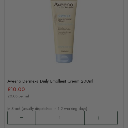
Aveeno Dermexa Daily Emollient Cream 200ml
£10.00
£0.05 per ml
In Stock (usually dispatched in 1-2 working days)