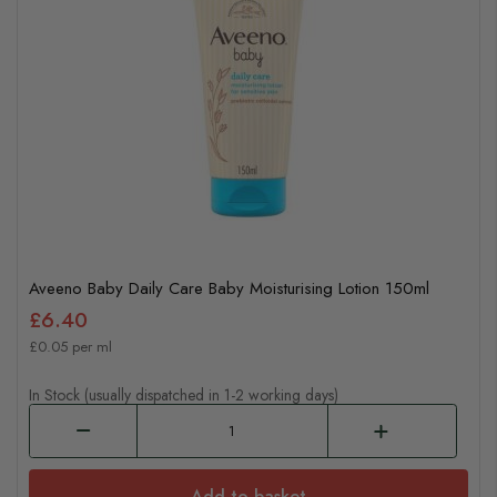
Aveeno Baby Daily Care Baby Moisturising Lotion 150ml
£6.40
£0.05 per ml
In Stock (usually dispatched in 1-2 working days)
Add to basket