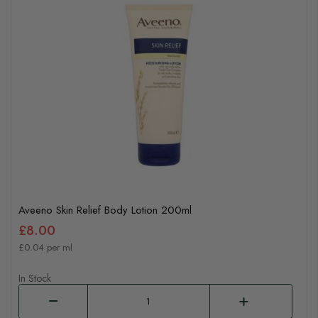
Aveeno Skin Relief Body Lotion 200ml
£8.00
£0.04 per ml
In Stock