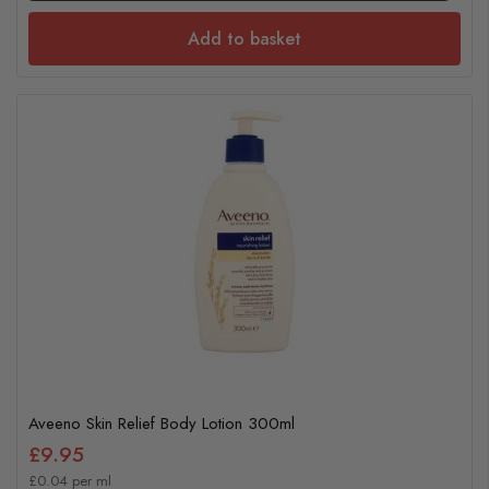
Add to basket
Aveeno Skin Relief Body Lotion 300ml
£9.95
£0.04 per ml