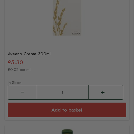
Aveeno Cream 300ml
£5.30
£0.02 per ml
In Stock
Add to basket