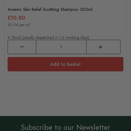
Aveeno Skin Relief Soothing Shampoo 300ml
£10.80
£0.04 per ml
In Stock (usually dispatched in 1-2 working days)
Add to basket
Subscribe to our Newsletter