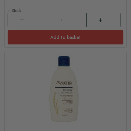
In Stock
Add to basket