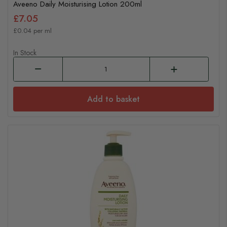
Aveeno Daily Moisturising Lotion 200ml
£7.05
£0.04 per ml
In Stock
Add to basket