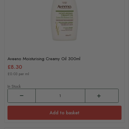
Aveeno Moisturising Creamy Oil 300ml
£8.30
£0.03 per ml
In Stock
Add to basket