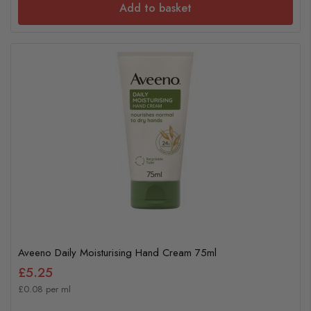
Add to basket
Aveeno Daily Moisturising Hand Cream 75ml
£5.25
£0.08 per ml