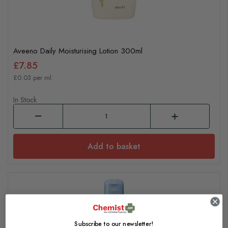
Aveeno Daily Moisturising Lotion 300ml
£7.85
£0.03 per ml
In Stock
Add to basket
Subscribe to our newsletter!