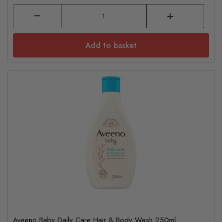
Add to basket
Aveeno Baby Daily Care Hair & Body Wash 250ml