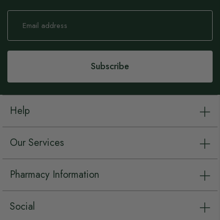
Sign
Up
for
Our
Newsletter:
Subscribe
Help
Our Services
Pharmacy Information
Social