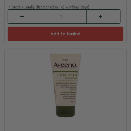
In Stock (usually dispatched in 1-2 working days)
Add to basket