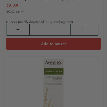
£6.35
£0.03 per ml
In Stock (usually dispatched in 1-2 working days)
Add to basket