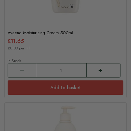
Aveeno Moisturising Cream 500ml
£11.65
£0.03 per ml
In Stock
Add to basket