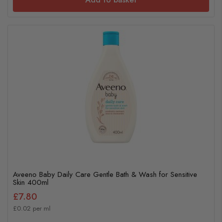
Aveeno Baby Daily Care Gentle Bath & Wash for Sensitive
Skin 400ml
£7.80
£0.02 per ml