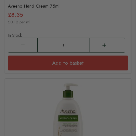
Aveeno Hand Cream 75ml
£8.35
£0.12 per ml
In Stock
Add to basket