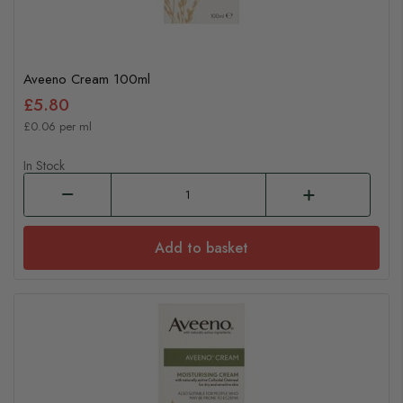
Aveeno Cream 100ml
£5.80
£0.06 per ml
In Stock
Add to basket