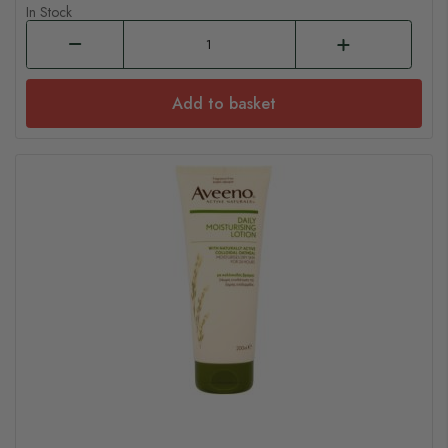
In Stock
Add to basket