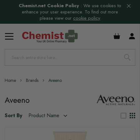
Chemist.net Cookie Policy
:
We use cookies to
enhance your user experience. To find out more
please view our
cookie policy
£0.00
Home
Brands
Aveeno
Aveeno
Sort By