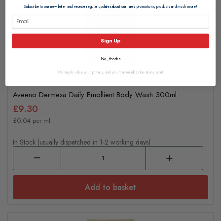
Subscribe to our newsletter and receive regular updates about our latest promotions, products and much more!
Sign Up
No, thanks
We hugely value your privacy, and you may unsubscribe at any point.
Aveeno Dermexa Daily Emollient Body Wash 300ml
£9.30
£0.04 per ml
In Stock (usually dispatched in 1-2 working days)
Add to basket