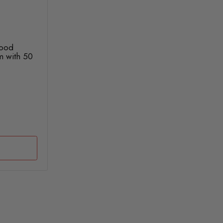
lood
m with 50