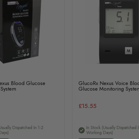
exus Blood Glucose
GlucoRx Nexus Voice Blo
 System
Glucose Monitoring Syste
£15.55
usually Dispatched In 1-2
In Stock (usually Dispatched I
Days)
Working Days)