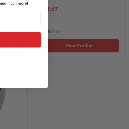
ts and much more!
£51.67
n 1-2
In Stock
View Product
 basket