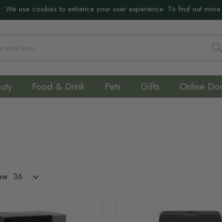
:
We use cookies to enhance your user experience. To find out more
S
uty
Food & Drink
Pets
Gifts
Online Do
ow