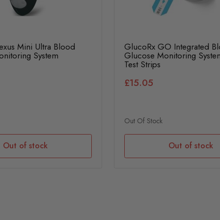
xus Mini Ultra Blood
GlucoRx GO Integrated B
nitoring System
Glucose Monitoring Syste
Test Strips
£15.05
Out Of Stock
Out of stock
Out of stock