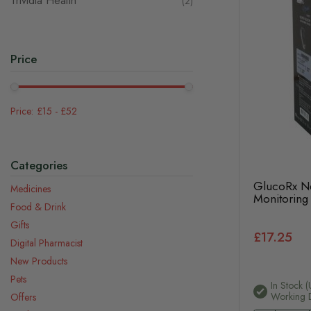
Trividia Health
items
2
Price
£15
-
£52
Categories
GlucoRx N
Medicines
Monitoring
Food & Drink
Gifts
£17.25
Digital Pharmacist
New Products
Pets
In Stock (
Working 
Offers