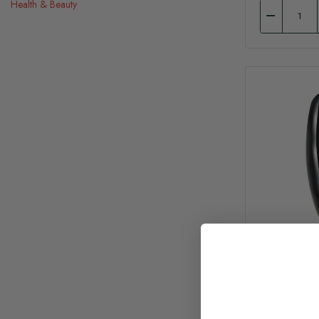
Health & Beauty
Trividia He
Glucose M