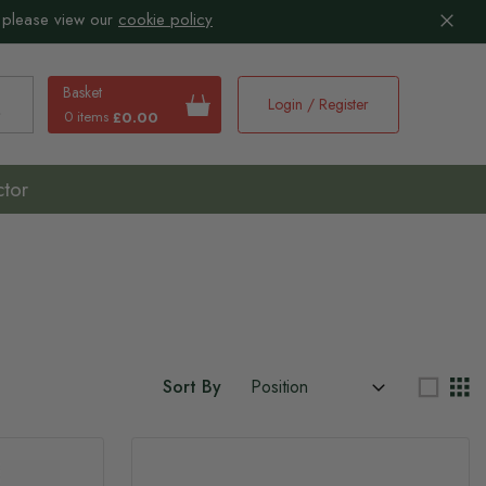
 please view our
cookie policy
Basket
Login / Register
0 items
£0.00
earch
ctor
Sort By