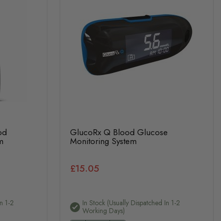
od
GlucoRx Q Blood Glucose
m
Monitoring System
£15.05
n 1-2
In Stock (usually Dispatched In 1-2
Working Days)