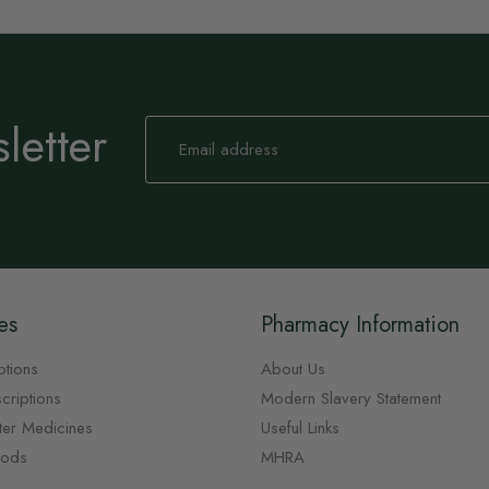
letter
Sign
Up
for
Our
Newsletter:
es
Pharmacy Information
ptions
About Us
criptions
Modern Slavery Statement
ter Medicines
Useful Links
oods
MHRA