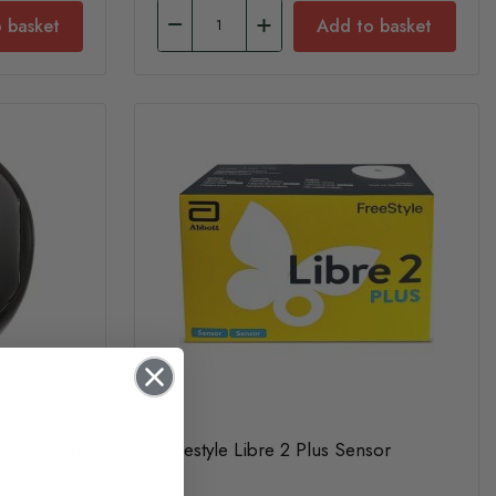
 basket
Add to basket
x Go Blood
Freestyle Libre 2 Plus Sensor