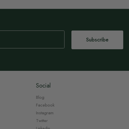
Subscribe
Social
Blog
Facebook
Instagram
Twitter
Linkedin