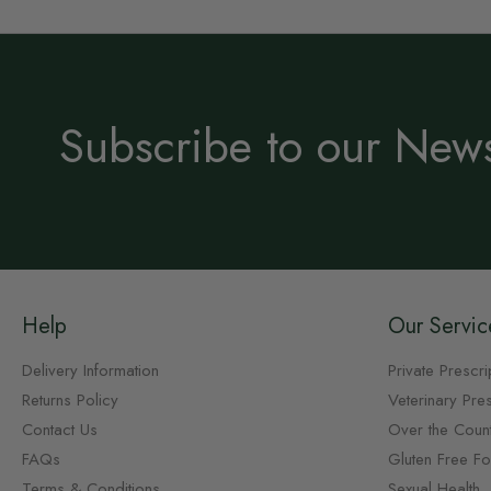
Subscribe to our News
Help
Our Servic
Delivery Information
Private Prescri
Returns Policy
Veterinary Pres
Contact Us
Over the Coun
FAQs
Gluten Free F
Terms & Conditions
Sexual Health