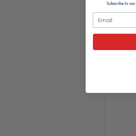
Subscribe to our
£24.99
In Stock (
Working 