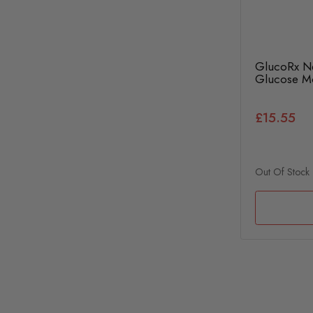
GlucoRx Ne
Glucose Mo
£15.55
Out Of Stock