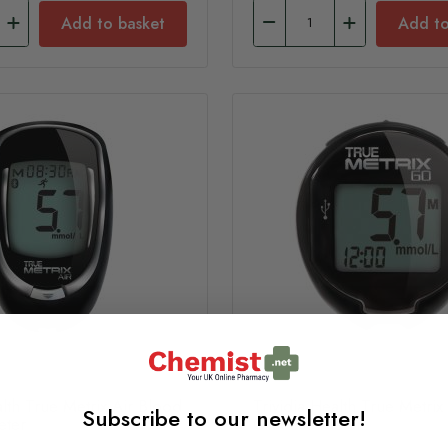
Add to basket
Add to
alth True Metrix Air Blood
Trividia Health True Metri
Subscribe to our newsletter!
eter
Glucose Meter