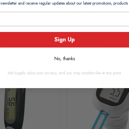
 newsletter and receive regular updates about our latest promotions, produc
£22.25
usually Dispatched In 1-2
In Stock (usually Dispatched I
Days)
Working Days)
Sign Up
Add to basket
Add to
No, thanks
We hugely value your privacy, and you may unsubscribe at any point.