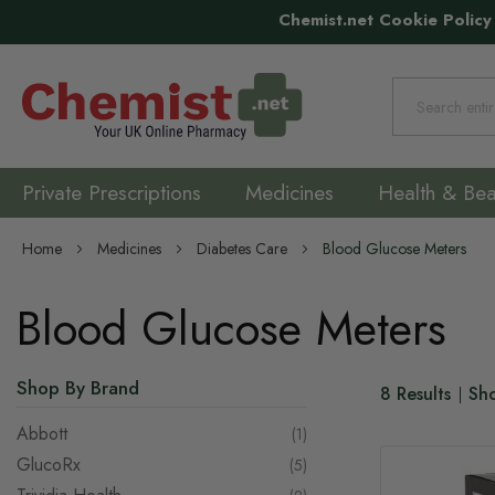
Chemist.net Cookie Policy
Search
Private Prescriptions
Medicines
Health & Bea
Home
Medicines
Diabetes Care
Blood Glucose Meters
Blood Glucose Meters
Shop By Brand
8
Results
Sh
Abbott
item
1
GlucoRx
items
5