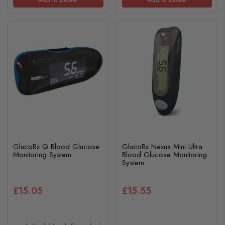
GlucoRx Q Blood Glucose
GlucoRx Nexus Mini Ultra
Monitoring System
Blood Glucose Monitoring
System
£15.05
£15.55