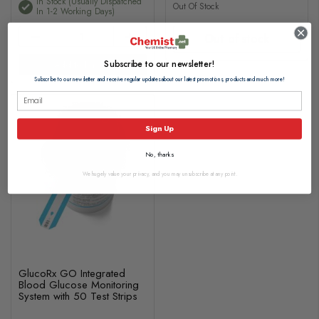
In Stock (usually Dispatched
Out Of Stock
In 1-2 Working Days)
Out of stock
Subscribe to our newsletter!
Add to basket
Subscribe to our newsletter and receive regular updates about our latest promotions, products and much more!
Sign Up
No, thanks
We hugely value your privacy, and you may unsubscribe at any point.
GlucoRx GO Integrated
Blood Glucose Monitoring
System with 50 Test Strips