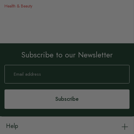
Health & Beauty
Subscribe to our Newsletter
Sign
Up
for
Our
Newsletter:
Subscribe
Help