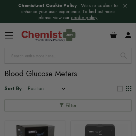
Chemist.net Cookie Policy
:
We use cookies to
enhance your user experience. To find out more
please view our
cookie policy
£0.00
Blood Glucose Meters
Sort By
Filter