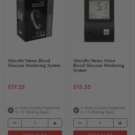
GlucoRx Nexus Blood
GlucoRx Nexus Voice
Glucose Monitoring System
Blood Glucose Monitoring
System
£17.25
£15.55
In Stock (usually Dispatched
In Stock (usually Dispatched
In 1-2 Working Days)
In 1-2 Working Days)
Add to basket
Add to basket