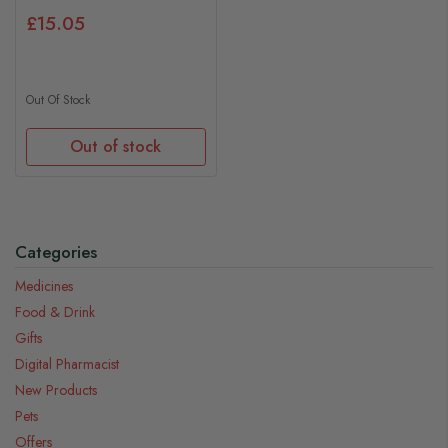
£15.05
Out Of Stock
Out of stock
Categories
Medicines
Food & Drink
Gifts
Digital Pharmacist
New Products
Pets
Offers