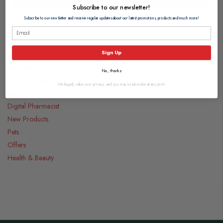
Subscribe to our newsletter!
Subscribe to our newsletter and receive regular updates about our latest promotions, products and much more!
Categories
Sign Up
Medicines
No, thanks
Food & Drink
We hugely value your privacy, and you may unsubscribe at any point.
Gifts
Digital Pharmacist
New Products
Pets
Offers
Health & Beauty