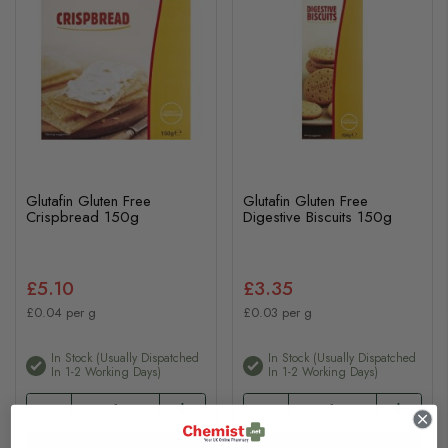
Glutafin Gluten Free
Glutafin Gluten Free
Crispbread 150g
Digestive Biscuits 150g
£5.10
£3.35
£0.04 per g
£0.03 per g
In Stock (usually Dispatched
In Stock (usually Dispatched
In 1-2 Working Days)
In 1-2 Working Days)
Add to basket
Add to basket