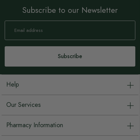
Subscribe to our Newsletter
Sign
Up
for
Our
Newsletter:
Subscribe
Help
Our Services
Pharmacy Information