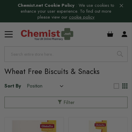
Chemist.net Cookie Policy
:
We use cookies to
enhance your user experience. To find out more
please view our
cookie policy
s
£0.00
Wheat Free Biscuits & Snacks
Sort By
Filter