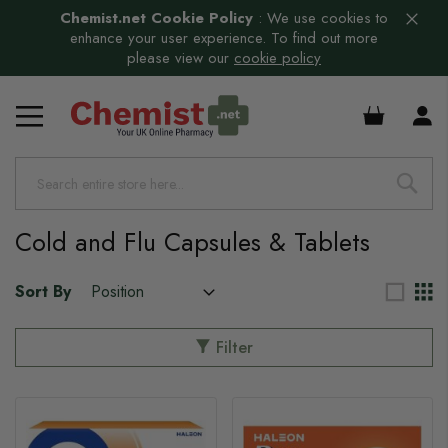
Chemist.net Cookie Policy
:
We use cookies to
enhance your user experience. To find out more
please view our
cookie policy
£0.00
s
s
s
Cold and Flu Capsules & Tablets
s
s
Sort By
s
Filter