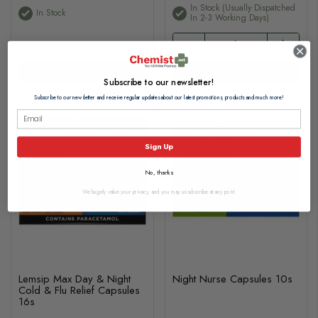
In Stock (usually Dispatched
In Stock
In 2-3 Working Days)
View Product
View options
Subscribe to our newsletter!
Subscribe to our newsletter and receive regular updates about our latest promotions, products and much more!
Sign Up
No, thanks
We hugely value your privacy, and you may unsubscribe at any point.
Lemsip Max Day & Night
Night Nurse Capsules 10s
Cold & Flu Relief Capsules
16s