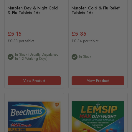
Nurofen Day & Night Cold
Nurofen Cold & Flu Relief
& Flu Tablets 16s
Tablets 16s
£5.15
£5.35
£0.33 per tablet
£0.34 per tablet
In Stock (usually Dispatched
In Stock
In 1-2 Working Days)
View Product
View Product