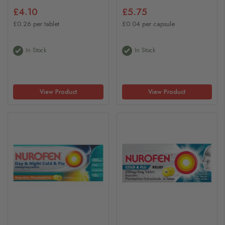
£4.10
£5.75
£0.26 per tablet
£0.04 per capsule
In Stock
In Stock
View Product
View Product