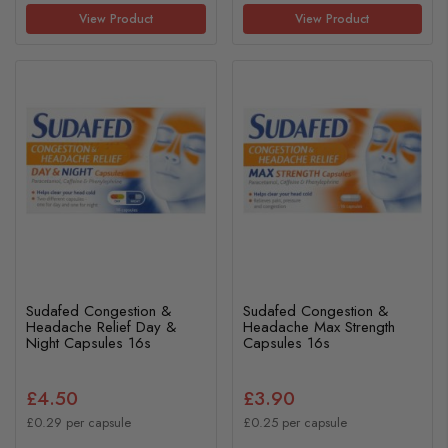
View Product
View Product
Sudafed Congestion &
Sudafed Congestion &
Headache Relief Day &
Headache Max Strength
Night Capsules 16s
Capsules 16s
£4.50
£3.90
£0.29 per capsule
£0.25 per capsule