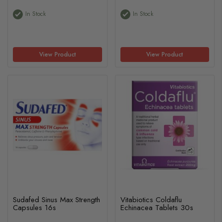
In Stock
In Stock
View Product
View Product
Sudafed Sinus Max Strength
Vitabiotics Coldaflu
Capsules 16s
Echinacea Tablets 30s