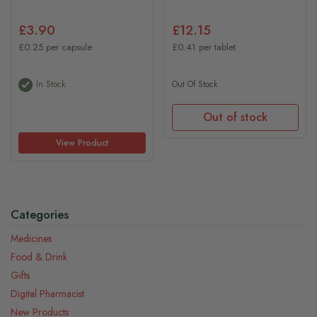
£3.90
£12.15
£0.25 per capsule
£0.41 per tablet
In Stock
Out Of Stock
Out of stock
View Product
Categories
Medicines
Food & Drink
Gifts
Digital Pharmacist
New Products