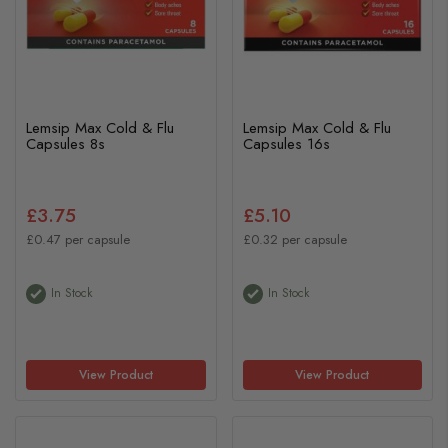
Lemsip Max Cold & Flu
Lemsip Max Cold & Flu
Capsules 8s
Capsules 16s
£3.75
£5.10
£0.47 per capsule
£0.32 per capsule
In Stock
In Stock
View Product
View Product