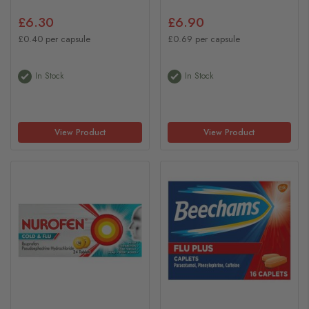
£6.30
£6.90
£0.40 per capsule
£0.69 per capsule
In Stock
In Stock
View Product
View Product