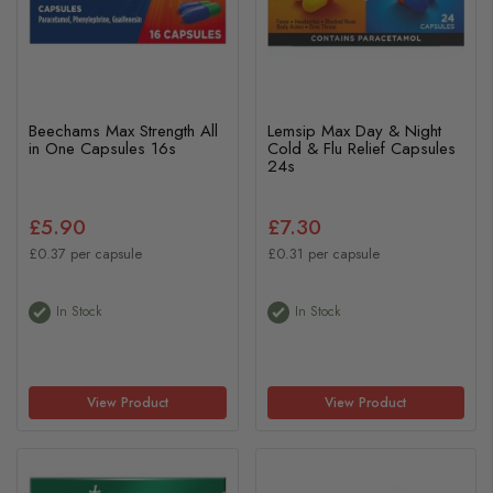
Beechams Max Strength All
Lemsip Max Day & Night
in One Capsules 16s
Cold & Flu Relief Capsules
24s
£5.90
£7.30
£0.37 per capsule
£0.31 per capsule
In Stock
In Stock
View Product
View Product