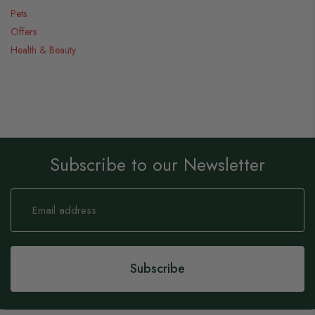
Pets
Offers
Health & Beauty
Subscribe to our Newsletter
Sign
Up
for
Our
Newsletter:
Subscribe