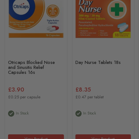
Otricaps Blocked Nose
Day Nurse Tablets 18s
and Sinusitis Relief
Capsules 16s
£3.90
£8.35
£0.25 per capsule
£0.47 per tablet
In Stock
In Stock
View Product
View Product