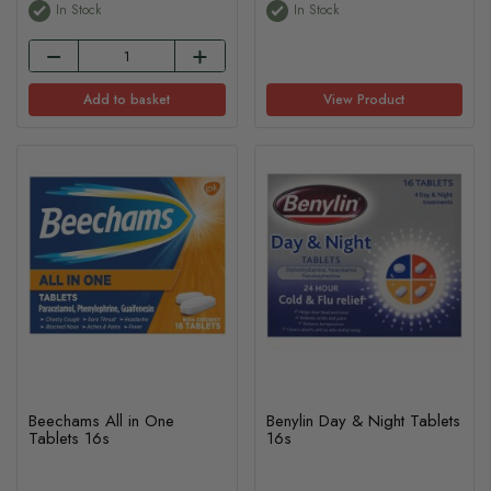
In Stock
In Stock
Add to basket
View Product
Beechams All in One
Benylin Day & Night Tablets
Tablets 16s
16s