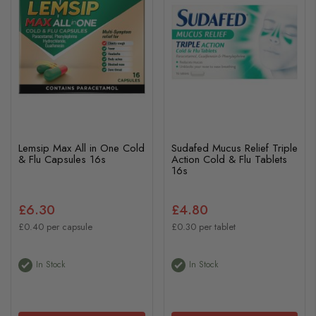
Lemsip Max All in One Cold
Sudafed Mucus Relief Triple
& Flu Capsules 16s
Action Cold & Flu Tablets
16s
£6.30
£4.80
£0.40 per capsule
£0.30 per tablet
In Stock
In Stock