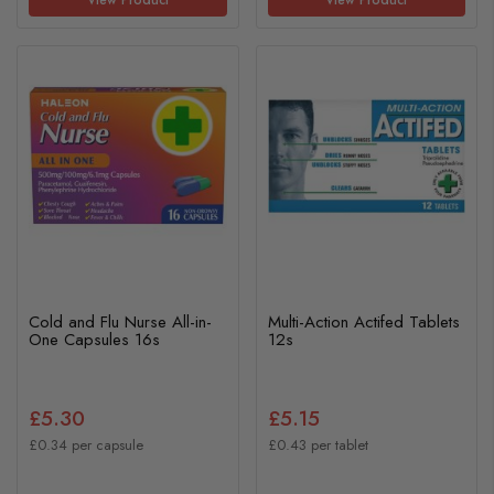
Cold and Flu Nurse All-in-
Multi-Action Actifed Tablets
One Capsules 16s
12s
£5.30
£5.15
£0.34 per capsule
£0.43 per tablet