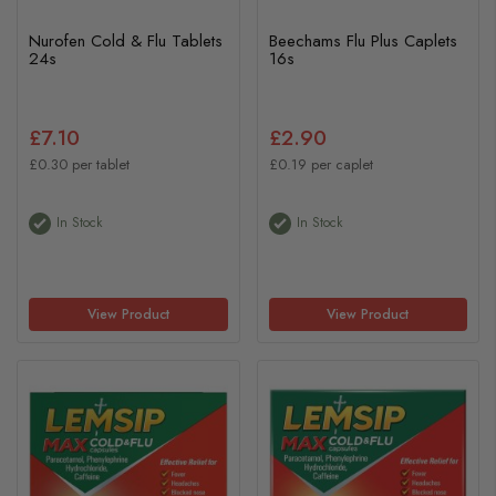
Nurofen Cold & Flu Tablets
Beechams Flu Plus Caplets
24s
16s
£7.10
£2.90
£0.30 per tablet
£0.19 per caplet
In Stock
In Stock
View Product
View Product