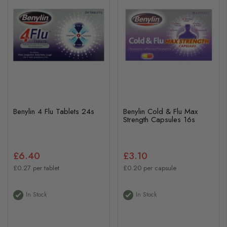
Benylin 4 Flu Tablets 24s
Benylin Cold & Flu Max
Strength Capsules 16s
£6.40
£3.10
£0.27 per tablet
£0.20 per capsule
In Stock
In Stock