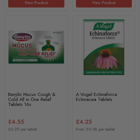
View Product
View Product
Benylin Mucus Cough &
A.Vogel Echinaforce
Cold All in One Relief
Echinacea Tablets
Tablets 16s
£4.55
£4.25
£0.29 per tablet
From £0.08 per tablet