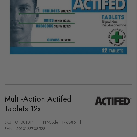
Skip
to
Multi-Action Actifed
the
beginning
Tablets 12s
of
the
images
gallery
SKU : OT001014
PIP-Code : 146886
EAN : 5010123708528