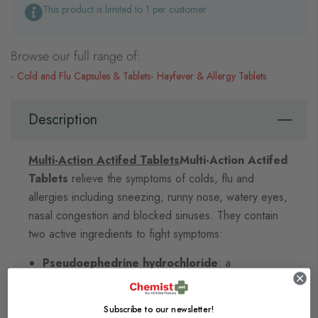
This product is limited to 1 per customer
Browse our full range of:
Cold and Flu Capsules & Tablets
Hayfever & Allergy Tablets
Description
Multi-Action Actifed Tablets
Multi-Action Actifed
Tablets
relieve the symptoms of colds, flu and
allergies including sneezing, runny nose, watery eyes,
nasal congestion and blocked sinuses. They contain
two active ingredients to fight symptoms:
Pseudoephedrine hydrochloride
: a
decongestant that relieves nasal and sinus
congestion.
Subscribe to our newsletter!