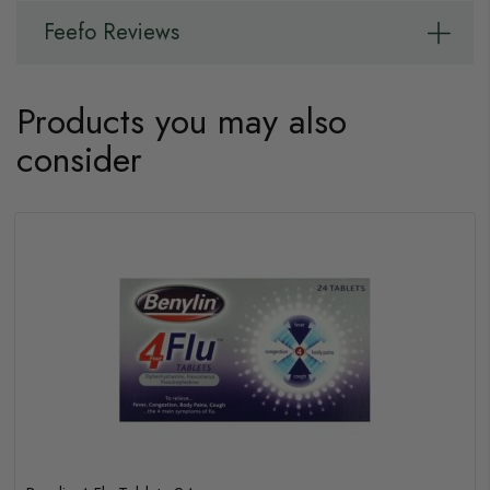
Feefo Reviews
Products you may also
consider