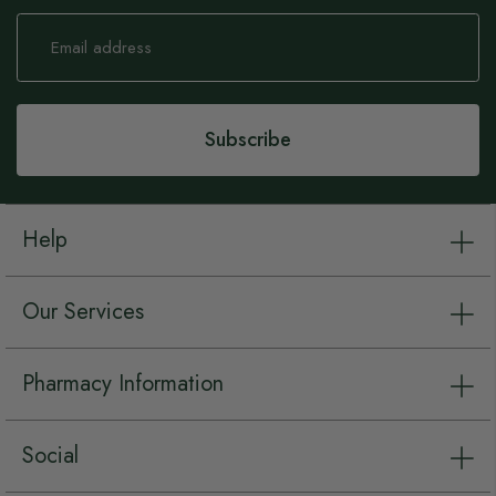
Sign
Up
for
Our
Newsletter:
Subscribe
Help
Our Services
Pharmacy Information
Social