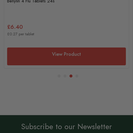
Benylin 4 Flu Tablets 24s
£6.40
£0.27 per tablet
View Product
Subscribe to our Newsletter