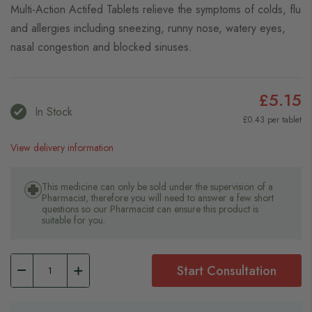
Multi-Action Actifed Tablets relieve the symptoms of colds, flu
and allergies including sneezing, runny nose, watery eyes,
nasal congestion and blocked sinuses.
£5.15
In Stock
£0.43 per tablet
View delivery information
This medicine can only be sold under the supervision of a
Pharmacist, therefore you will need to answer a few short
questions so our Pharmacist can ensure this product is
suitable for you.
Start Consultation