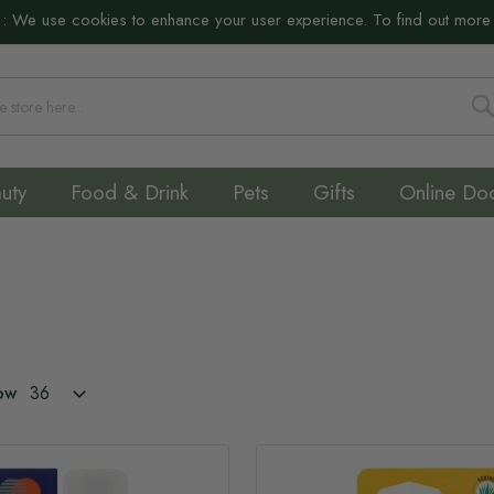
:
We use cookies to enhance your user experience. To find out more
S
uty
Food & Drink
Pets
Gifts
Online Do
ow