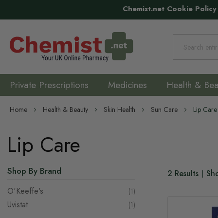
Chemist.net Cookie Policy
Search
Private Prescriptions
Medicines
Health & Bea
Home
Health & Beauty
Skin Health
Sun Care
Lip Care
Lip Care
Shop By Brand
2
Results
Sh
O'Keeffe's
item
1
Uvistat
item
1