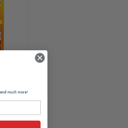
otect
ts and much more!