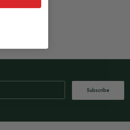
 basket
Subscribe