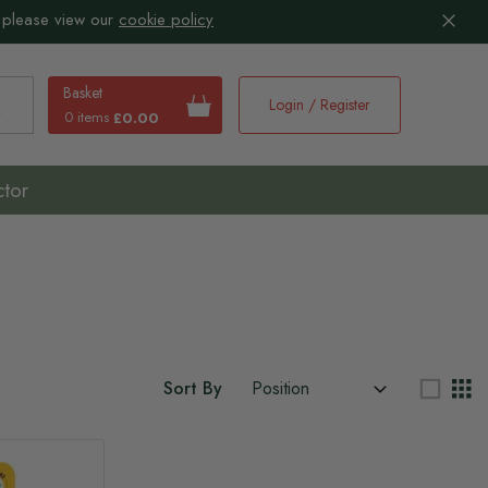
 please view our
cookie policy
Basket
Login / Register
0 items
£0.00
earch
ctor
Sort By