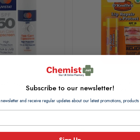
F50 Sun Care Lip Screen
O'Keeffe's Lip Repair & Pr
Subscribe to our newsletter!
SPF15 Lip Balm 4.2g
 newsletter and receive regular updates about our latest promotions, produc
£3.45
In Stock