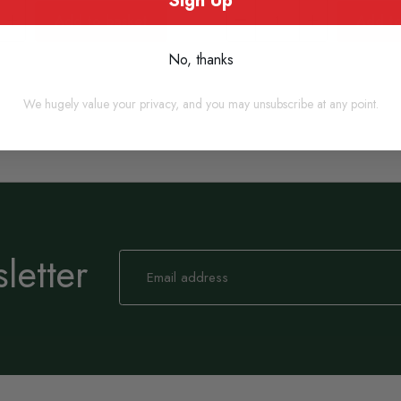
Sign Up
Add to basket
Add to
No, thanks
We hugely value your privacy, and you may unsubscribe at any point.
letter
Sign
Up
for
Our
Newsletter: