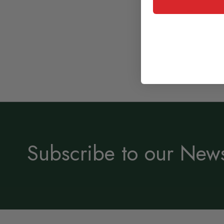
Subscribe to our News