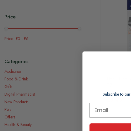
Price
£3
-
£6
Categories
Medicines
Uvistat SP
Food & Drink
5g
Gifts
Subscribe to our
Digital Pharmacist
£5.40
New Products
Pets
Offers
In Stock
Health & Beauty