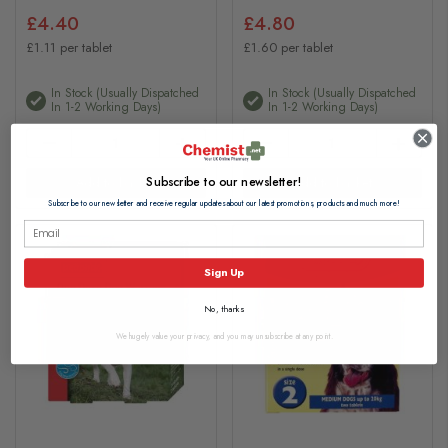
£4.40
£4.80
£1.11 per tablet
£1.60 per tablet
In Stock (usually Dispatched
In Stock (usually Dispatched
In 1-2 Working Days)
In 1-2 Working Days)
Subscribe to our newsletter!
Add to basket
Add to basket
Subscribe to our newsletter and receive regular updates about our latest promotions, products and much more!
Sign Up
No, thanks
We hugely value your privacy, and you may unsubscribe at any point.