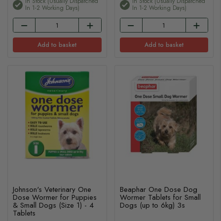
In Stock (usually Dispatched
In Stock (usually Dispatched
In 1-2 Working Days)
In 1-2 Working Days)
Add to basket
Add to basket
Johnson's Veterinary One
Beaphar One Dose Dog
Dose Wormer for Puppies
Wormer Tablets for Small
& Small Dogs (Size 1) - 4
Dogs (up to 6kg) 3s
Tablets