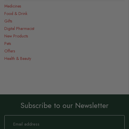
Medicines
Food & Drink
Gifts
Digital Pharmacist
New Products
Pets
Offers
Health & Beauty
Subscribe to our Newsletter
Sign
Up
for