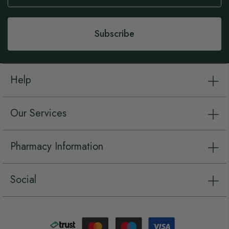
Our
Newsletter:
Subscribe
Help
Our Services
Pharmacy Information
Social