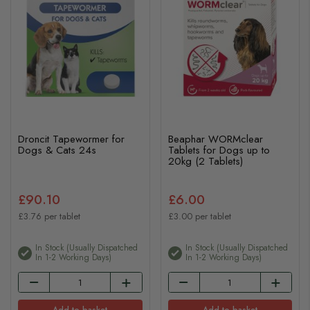
Droncit Tapewormer for
Beaphar WORMclear
Dogs & Cats 24s
Tablets for Dogs up to
20kg (2 Tablets)
£90.10
£6.00
£3.76 per tablet
£3.00 per tablet
In Stock (usually Dispatched
In Stock (usually Dispatched
In 1-2 Working Days)
In 1-2 Working Days)
Add to basket
Add to basket