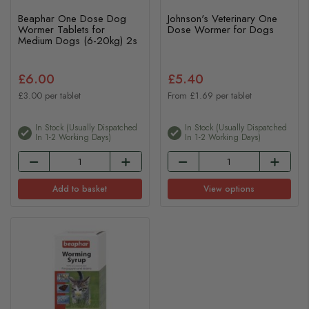
Beaphar One Dose Dog
Johnson's Veterinary One
Wormer Tablets for
Dose Wormer for Dogs
Medium Dogs (6-20kg) 2s
£6.00
£5.40
£3.00 per tablet
From £1.69 per tablet
In Stock (usually Dispatched
In Stock (usually Dispatched
In 1-2 Working Days)
In 1-2 Working Days)
Add to basket
View options