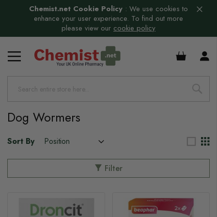
Chemist.net Cookie Policy
:
We use cookies to
enhance your user experience. To find out more
please view our
cookie policy
£0.00
s
s
Dog Wormers
Sort By
Filter