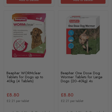
Beaphar WORMclear
Beaphar One Dose Dog
Tablets for Dogs up to
Wormer Tablets for Large
40kg (4 Tablets)
Dogs (20-40kg) 4s
£8.80
£8.80
£2.21 per tablet
£2.21 per tablet