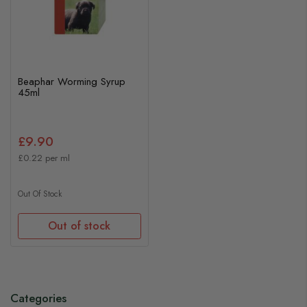
Beaphar Worming Syrup
45ml
£9.90
£0.22 per ml
Out Of Stock
Out of stock
Categories