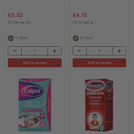
£5.55
£4.15
£0.56 per ml
£0.12 per g
In Stock
In Stock
Add to basket
Add to basket