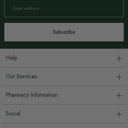
Sign
Up
for
Our
Newsletter:
Subscribe
Help
Our Services
Pharmacy Information
Social