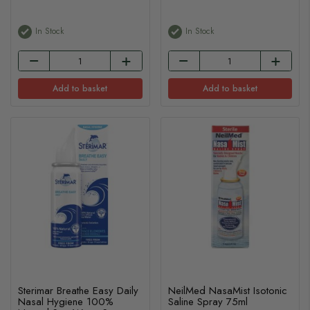
In Stock
In Stock
Add to basket
Add to basket
Sterimar Breathe Easy Daily
NeilMed NasaMist Isotonic
Nasal Hygiene 100%
Saline Spray 75ml