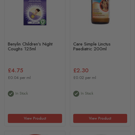
Benylin Children's Night
Care Simple Linctus
Coughs 125ml
Paediatric 200ml
£4.75
£2.30
£0.04 per ml
£0.02 per ml
In Stock
In Stock
View Product
View Product