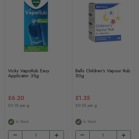
Vicks VapoRub Easy
Bells Children's Vapour Rub
Applicator 35g
50g
£6.20
£1.35
£0.18 per g
£0.03 per g
In Stock
In Stock