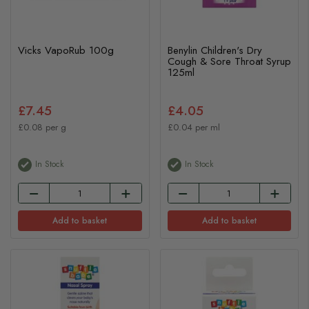
Vicks VapoRub 100g
Benylin Children's Dry
Cough & Sore Throat Syrup
125ml
£7.45
£4.05
£0.08 per g
£0.04 per ml
In Stock
In Stock
Add to basket
Add to basket