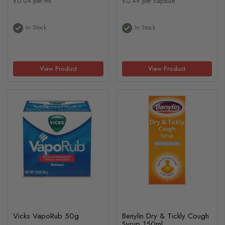
£0.04 per ml
£0.49 per capsule
In Stock
In Stock
View Product
View Product
Vicks VapoRub 50g
Benylin Dry & Tickly Cough
Syrup 150ml