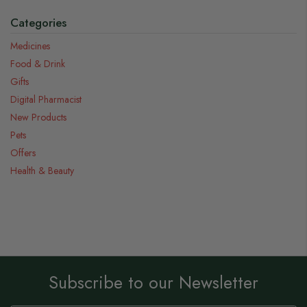
Categories
Medicines
Food & Drink
Gifts
Digital Pharmacist
New Products
Pets
Offers
Health & Beauty
Subscribe to our Newsletter