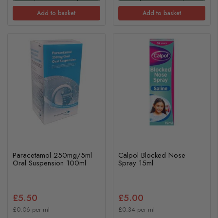
Add to basket
Add to basket
Paracetamol 250mg/5ml
Calpol Blocked Nose
Oral Suspension 100ml
Spray 15ml
£5.50
£5.00
£0.06 per ml
£0.34 per ml