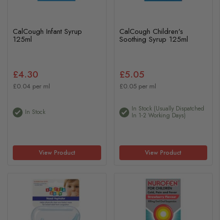
CalCough Infant Syrup
CalCough Children's
125ml
Soothing Syrup 125ml
£4.30
£5.05
£0.04 per ml
£0.05 per ml
In Stock (usually Dispatched
In Stock
In 1-2 Working Days)
View Product
View Product