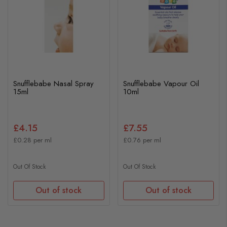
Snufflebabe Nasal Spray
Snufflebabe Vapour Oil
15ml
10ml
£4.15
£7.55
£0.28 per ml
£0.76 per ml
Out Of Stock
Out Of Stock
Out of stock
Out of stock