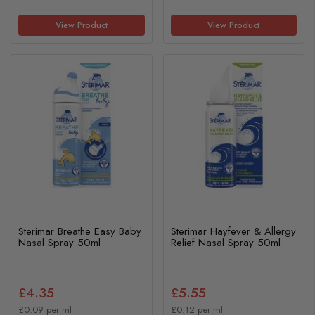
View Product
View Product
Sterimar Breathe Easy Baby
Sterimar Hayfever & Allergy
Nasal Spray 50ml
Relief Nasal Spray 50ml
£4.35
£5.55
£0.09 per ml
£0.12 per ml