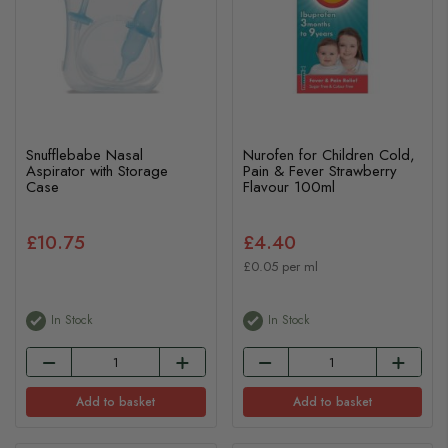
Snufflebabe Nasal
Nurofen for Children Cold,
Aspirator with Storage
Pain & Fever Strawberry
Case
Flavour 100ml
£10.75
£4.40
£0.05 per ml
In Stock
In Stock
Add to basket
Add to basket