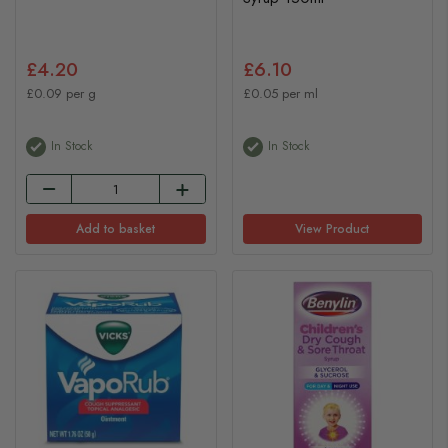
£4.20
£6.10
£0.09 per g
£0.05 per ml
In Stock
In Stock
Add to basket
View Product