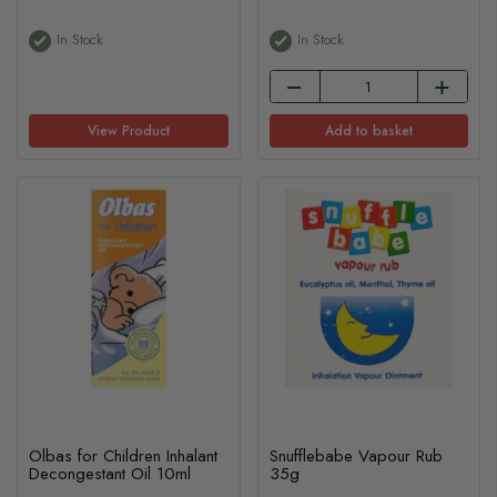
In Stock
In Stock
View Product
Add to basket
Olbas for Children Inhalant
Snufflebabe Vapour Rub
Decongestant Oil 10ml
35g