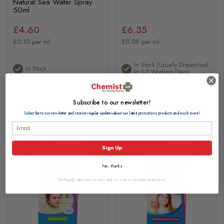
Natural Sea Water Spray
50ml
£4.60
£6.35
£0.10 per ml
£0.09 per ml
In Stock (usually Dispatched
In Stock
In 1-2 Working Days)
Subscribe to our newsletter!
Add to basket
Add to basket
Subscribe to our newsletter and receive regular updates about our latest promotions, products and much more!
Sign Up
No, thanks
We hugely value your privacy, and you may unsubscribe at any point.