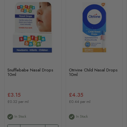
Snufflebabe Nasal Drops
Otrivine Child Nasal Drops
10ml
10ml
£3.15
£4.35
£0.32 per ml
£0.44 per ml
In Stock
In Stock