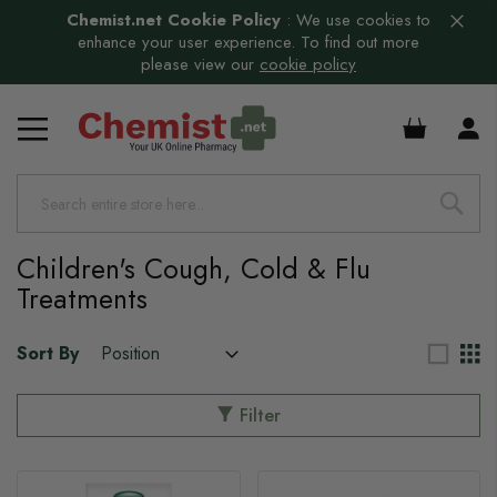
Chemist.net Cookie Policy
:
We use cookies to
enhance your user experience. To find out more
please view our
cookie policy
£0.00
s
s
s
Children's Cough, Cold & Flu
Treatments
s
Sort By
s
Filter