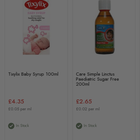
Tixylix Baby Syrup 100ml
Care Simple Linctus
Paediatric Sugar Free
200ml
£4.35
£2.65
£0.05 per ml
£0.02 per ml
In Stock
In Stock