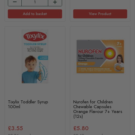
Add to basket
View Product
Tixylix Toddler Syrup
Nurofen for Children
100ml
Chewable Capsules
Orange Flavour 7+ Years
(12s)
£3.55
£5.80