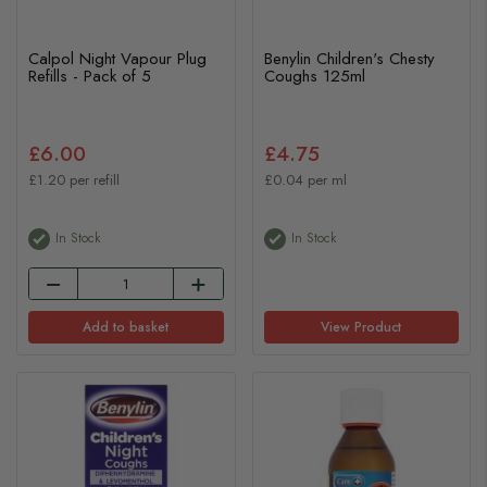
Calpol Night Vapour Plug
Benylin Children's Chesty
Refills - Pack of 5
Coughs 125ml
£6.00
£4.75
£1.20 per refill
£0.04 per ml
In Stock
In Stock
Add to basket
View Product