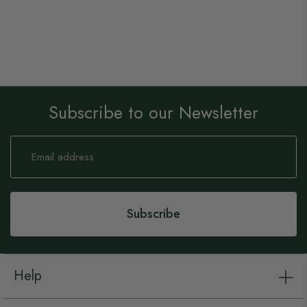
Subscribe to our Newsletter
Sign
Up
for
Our
Newsletter:
Subscribe
Help