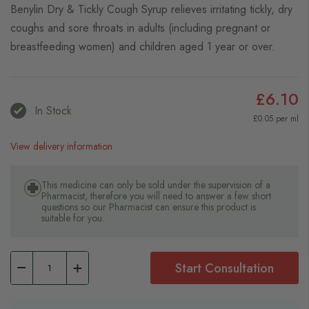
Benylin Dry & Tickly Cough Syrup relieves irritating tickly, dry
coughs and sore throats in adults (including pregnant or
breastfeeding women) and children aged 1 year or over.
£6.10
In Stock
£0.05 per ml
View delivery information
This medicine can only be sold under the supervision of a
Pharmacist, therefore you will need to answer a few short
questions so our Pharmacist can ensure this product is
suitable for you.
Start Consultation