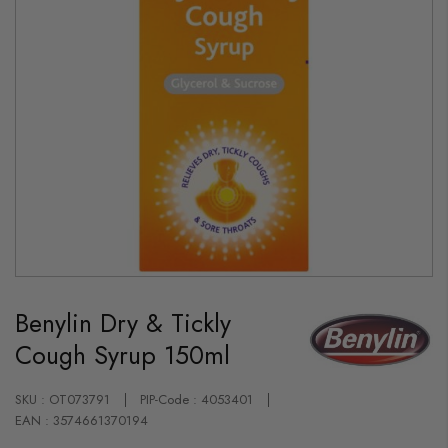
Skip
to
Benylin Dry & Tickly
the
beginning
Cough Syrup 150ml
of
the
images
gallery
SKU : OT073791
PIP-Code : 4053401
EAN : 3574661370194