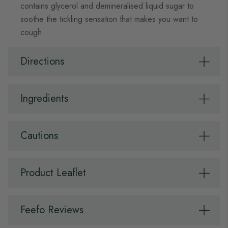
contains glycerol and demineralised liquid sugar to
soothe the tickling sensation that makes you want to
cough.
Directions
Ingredients
Cautions
Product Leaflet
Feefo Reviews