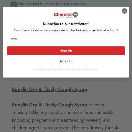
This product is limited to 3 per customer
Browse our full range of:
Subscribe to our newsletter!
Subscribe to our newsletter and receive regular updates about our latest promotions, products and much more!
Dry and Tickly Cough Remedies
Children's Cough, Cold & Flu Treatments
Children's Cough, Cold & Flu Remedies
Sign Up
Baby & Infant Cough, Cold & Flu
No, thanks
We hugely value your privacy, and you may unsubscribe at any point.
Description
Benylin Dry & Tickly Cough Syrup
Benylin Dry & Tickly Cough Syrup
relieves
irritating tickly, dry coughs and sore throats in adults
(including pregnant or breastfeeding women) and
children aged 1 year or over. The non-drowsy formula