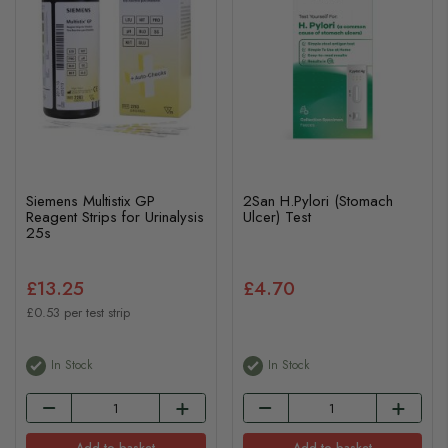
Siemens Multistix GP
2San H.Pylori (Stomach
Reagent Strips for Urinalysis
Ulcer) Test
25s
£13.25
£4.70
£0.53 per test strip
In Stock
In Stock
Add to basket
Add to basket