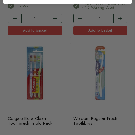
In Stock (usually Dispatched
In Stock
In 1-2 Working Days)
Add to basket
Add to basket
Colgate Extra Clean
Wisdom Regular Fresh
Toothbrush Triple Pack
Toothbrush