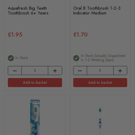
Aquafresh Big Teeth
Oral B Toothbrush 1-2-3
Toothbrush 6+ Years
Indicator Medium
£1.95
£1.70
In Stock (usually Dispatched
In Stock
In 1-2 Working Days)
Add to basket
Add to basket