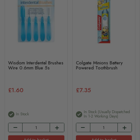
Wisdom Interdental Brushes
Colgate Minions Battery
Wire 0.6mm Blue 5s
Powered Toothbrush
£1.60
£7.35
In Stock (usually Dispatched
In Stock
In 1-2 Working Days)
Add to basket
Add to basket