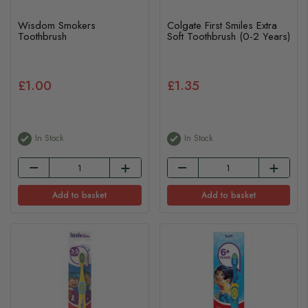
Wisdom Smokers
Colgate First Smiles Extra
Toothbrush
Soft Toothbrush (0-2 Years)
£1.00
£1.35
In Stock
In Stock
Add to basket
Add to basket