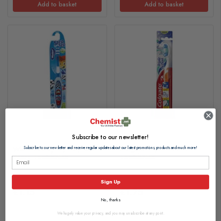
Add to basket
Add to basket
Subscribe to our newsletter!
Wisdom Step by Step 6-8
Colgate Triple Action
Subscribe to our newsletter and receive regular updates about our latest promotions, products and much more!
Years Toothbrush
Toothbrush
Sign Up
£1.15
£1.75
No, thanks
We hugely value your privacy, and you may unsubscribe at any point.