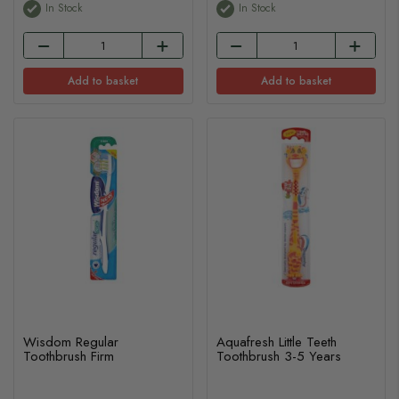
In Stock
In Stock
Add to basket
Add to basket
Wisdom Regular
Aquafresh Little Teeth
Toothbrush Firm
Toothbrush 3-5 Years