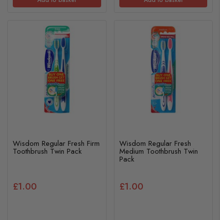
Wisdom Regular Fresh Firm
Wisdom Regular Fresh
Toothbrush Twin Pack
Medium Toothbrush Twin
Pack
£1.00
£1.00