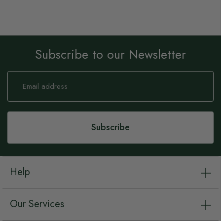
Subscribe to our Newsletter
Sign
Up
for
Our
Newsletter:
Subscribe
Help
Our Services