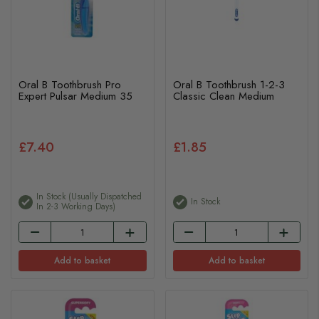
Oral B Toothbrush Pro
Oral B Toothbrush 1-2-3
Expert Pulsar Medium 35
Classic Clean Medium
£7.40
£1.85
In Stock (usually Dispatched
In Stock
In 2-3 Working Days)
Add to basket
Add to basket