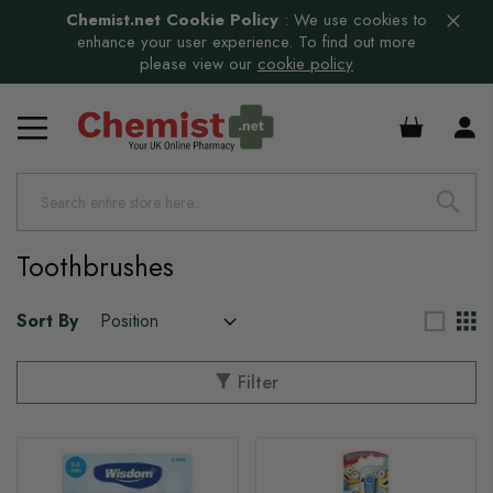
Chemist.net Cookie Policy
:
We use cookies to
enhance your user experience. To find out more
please view our
cookie policy
s
£0.00
s
s
s
Toothbrushes
Sort By
Filter