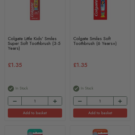
Colgate Little Kids' Smiles
Colgate Smiles Soft
Super Soft Toothbrush (3-5
Toothbrush (6 Years+)
Years)
£1.35
£1.35
In Stock
In Stock
Add to basket
Add to basket