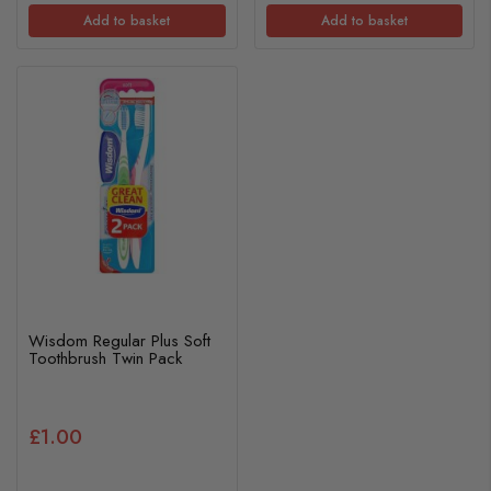
Add to basket
Add to basket
Wisdom Regular Plus Soft
Toothbrush Twin Pack
£1.00