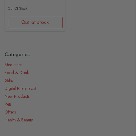
Out Of Stock
Out of stock
Categories
Medicines
Food & Drink
Gifts
Digital Pharmacist
New Products
Pets
Offers
Health & Beauty