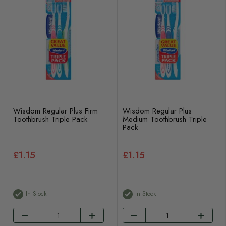
Wisdom Regular Plus Firm
Wisdom Regular Plus
Toothbrush Triple Pack
Medium Toothbrush Triple
Pack
£1.15
£1.15
In Stock
In Stock