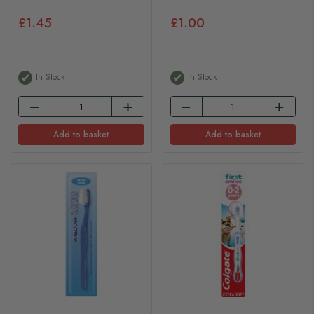
£1.45
£1.00
In Stock
In Stock
Add to basket
Add to basket