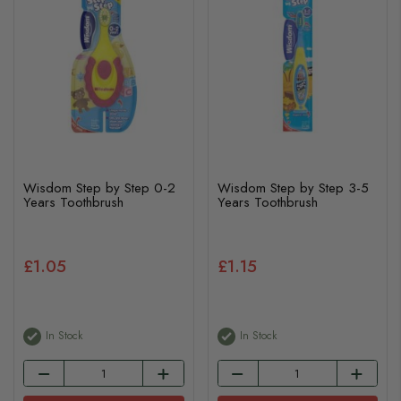
Wisdom Step by Step 0-2
Wisdom Step by Step 3-5
Years Toothbrush
Years Toothbrush
£1.05
£1.15
In Stock
In Stock