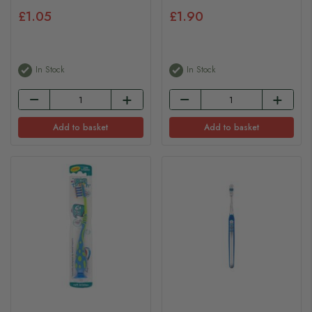
£1.05
£1.90
In Stock
In Stock
Add to basket
Add to basket