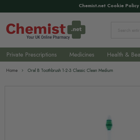
Chemist.net Cookie Policy
Search
Private Prescriptions
Medicines
Health & Bea
Home
Oral B Toothbrush 1-2-3 Classic Clean Medium
Skip
to
the
end
of
the
images
gallery