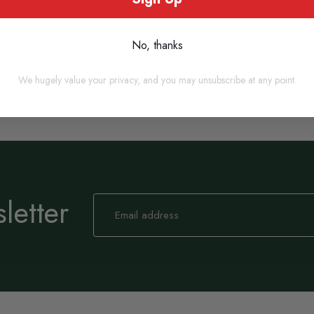
No, thanks
We hugely value your privacy, and you may unsubscribe at any point.
letter
Sign
Up
for
Our
Newsletter: