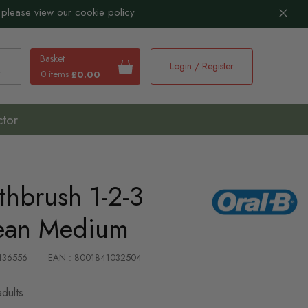
 please view our
cookie policy
Basket
Login / Register
0 items
£0.00
earch
ctor
thbrush 1-2-3
lean Medium
 136556
EAN : 8001841032504
dults