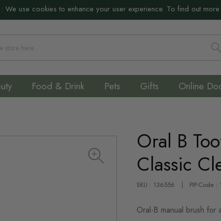
:
We use cookies to enhance your user experience. To find out more
S
uty
Food & Drink
Pets
Gifts
Online Do
Oral B Too
Classic C
SKU : 136556
PIP-Code :
Oral-B manual brush for a