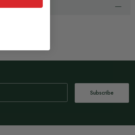
Subscribe