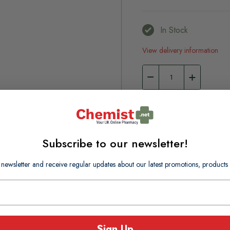
In Stock
View delivery information
Browse our full range o
Toothbrushes
Subscribe to our newsletter!
 newsletter and receive regular updates about our latest promotions, produc
Sign Up