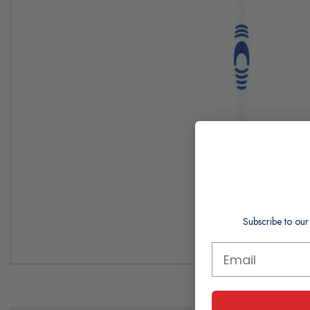
Subscribe to our
Skip
to
the
beginning