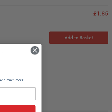
£1.85
Add to Basket
f:
ts and much more!