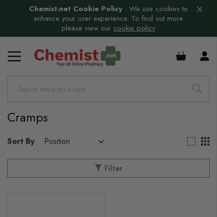
Chemist.net Cookie Policy
:
We use cookies to
enhance your user experience. To find out more
please view our
cookie policy
£0.00
Cramps
Sort By
Filter