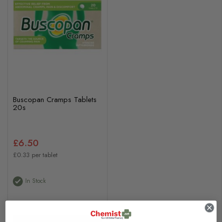
Buscopan Cramps Tablets
20s
£6.50
£0.33 per tablet
In Stock
View Product