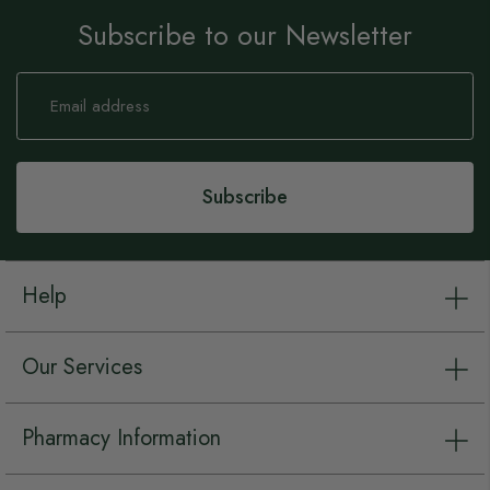
Subscribe to our Newsletter
Sign
Up
for
Our
Newsletter:
Subscribe
Help
Our Services
Pharmacy Information