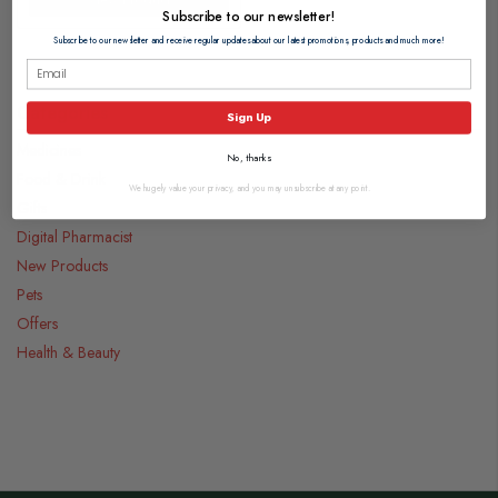
Subscribe to our newsletter!
Subscribe to our newsletter and receive regular updates about our latest promotions, products and much more!
Categories
Sign Up
Medicines
No, thanks
Food & Drink
We hugely value your privacy, and you may unsubscribe at any point.
Gifts
Digital Pharmacist
New Products
Pets
Offers
Health & Beauty