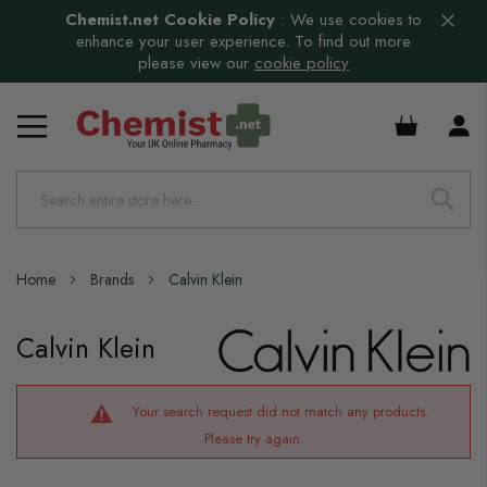
Chemist.net Cookie Policy
:
We use cookies to
enhance your user experience. To find out more
please view our
cookie policy
£0.00
Home
Brands
Calvin Klein
Calvin Klein
Your search request did not match any products.
Please try again.