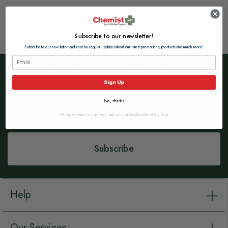
Subscribe to our newsletter!
Subscribe to our newsletter and receive regular updates about our latest promotions, products and much more!
Subscribe to our Newsletter
Sign Up
Sign
No, thanks
Up
for
We hugely value your privacy, and you may unsubscribe at any point.
Our
Newsletter:
Subscribe
Help
Our Services