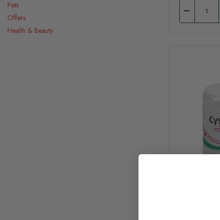
Pets
Offers
Health & Beauty
Cystark+ T