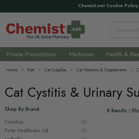
Chemist.net Cookie Policy
Search
Private Prescriptions
Medicines
Health & Bea
Home
Pets
Cat Supplies
Cat Vitamins & Supplements
C
Cat Cystitis & Urinary 
Shop By Brand
8
Results
Sh
Covetrus
items
2
Forte Healthcare Ltd
item
1