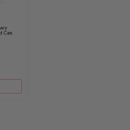
nary
d Cats