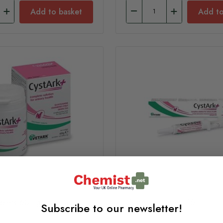
Add to basket
Add to
ablets 60mg - 30 Pack
CystArk+ Paste - 15ml
Subscribe to our newsletter!