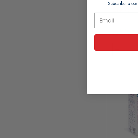
Subscribe to our
£14.75
In Stock (
Working 