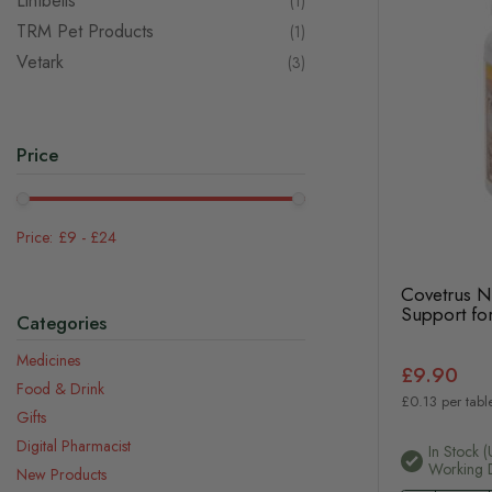
Lintbells
item
1
TRM Pet Products
item
1
Vetark
items
3
Price
£9
-
£24
Covetrus Nu
Support for
Categories
Medicines
£9.90
Food & Drink
£0.13 per table
Gifts
Digital Pharmacist
In Stock (
Working 
New Products