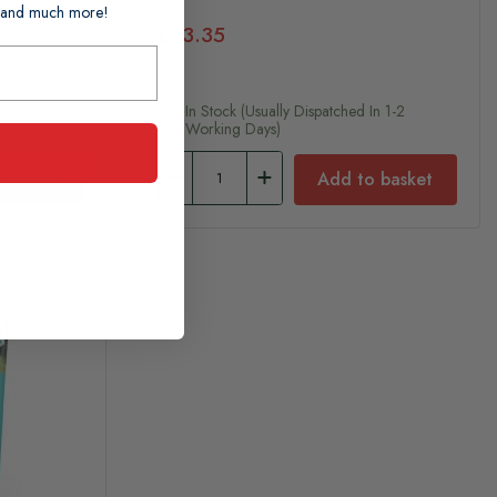
ts and much more!
£23.35
n 1-2
In Stock (usually Dispatched In 1-2
Working Days)
 basket
Add to basket