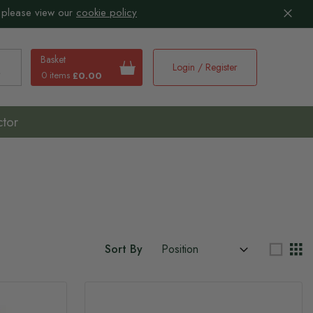
 please view our
cookie policy
Basket
Login / Register
0 items
£0.00
earch
ctor
Sort By