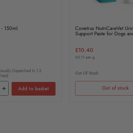
 - 150ml
Covetrus NutriCareVet Uri
Support Paste for Dogs an
£10.40
£0.11 per g
usually Dispatched In 1-2
Out Of Stock
Days)
Out of stock
Add to basket