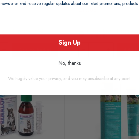
 newsletter and receive regular updates about our latest promotions, produc
£18.05
usually Dispatched In 1-2
In Stock (usually Dispatched I
Days)
Working Days)
Sign Up
Add to basket
Add to
No, thanks
We hugely value your privacy, and you may unsubscribe at any point.