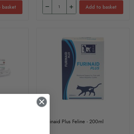
 basket
Add to basket
Furinaid Plus Feline - 200ml