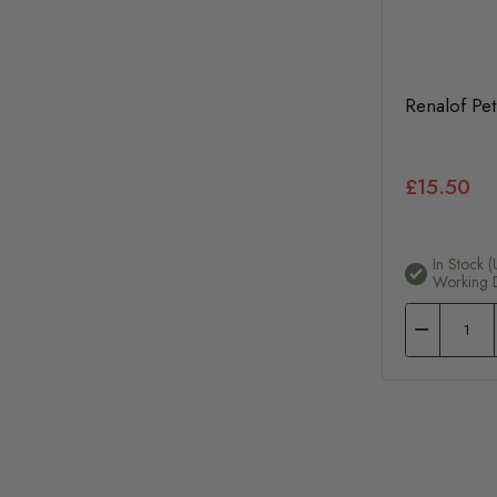
Renalof Pet
£15.50
In Stock (
Working 