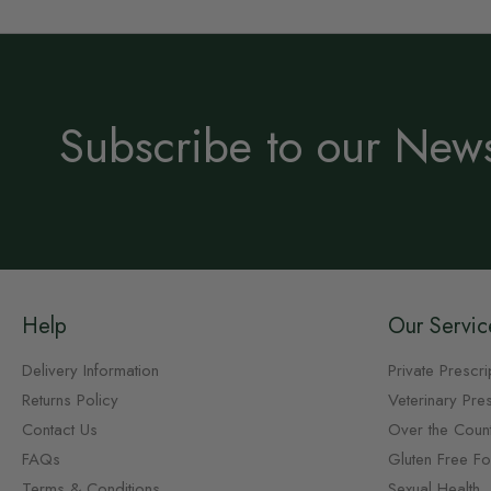
Subscribe to our News
Help
Our Servic
Delivery Information
Private Prescri
Returns Policy
Veterinary Pres
Contact Us
Over the Coun
FAQs
Gluten Free F
Terms & Conditions
Sexual Health