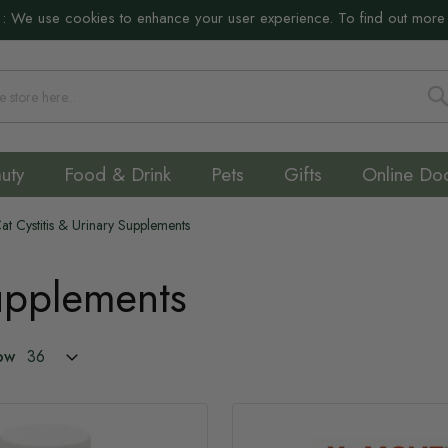
:
We use cookies to enhance your user experience. To find out more
S
uty
Food & Drink
Pets
Gifts
Online Do
at Cystitis & Urinary Supplements
Supplements
ow