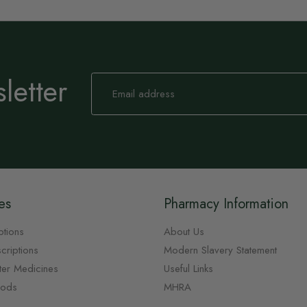
letter
Sign
Up
for
Our
Newsletter:
es
Pharmacy Information
ptions
About Us
criptions
Modern Slavery Statement
ter Medicines
Useful Links
oods
MHRA