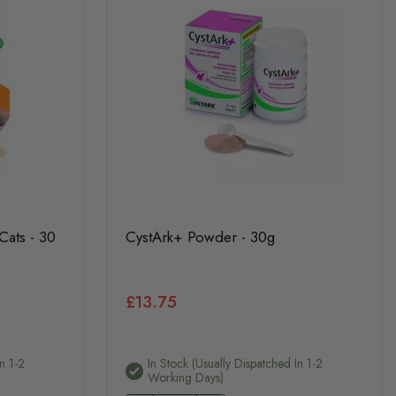
Cats - 30
CystArk+ Powder - 30g
£13.75
n 1-2
In Stock (usually Dispatched In 1-2
Working Days)