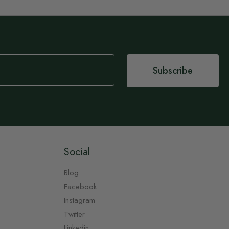
Subscribe
Social
Blog
Facebook
Instagram
Twitter
Linkedin