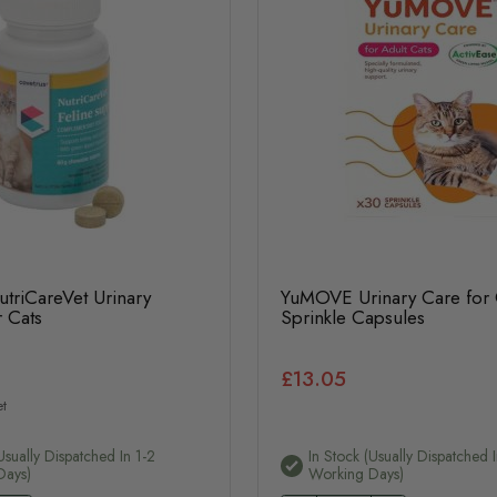
triCareVet Urinary
YuMOVE Urinary Care for 
 Cats
Sprinkle Capsules
£13.05
t
usually Dispatched In 1-2
In Stock (usually Dispatched I
Days)
Working Days)