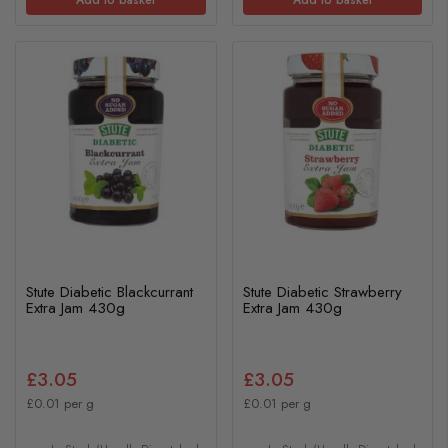
Stute Diabetic Blackcurrant
Stute Diabetic Strawberry
Extra Jam 430g
Extra Jam 430g
£3.05
£3.05
£0.01 per g
£0.01 per g