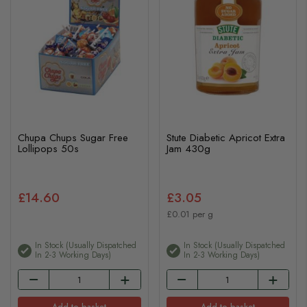
Chupa Chups Sugar Free
Stute Diabetic Apricot Extra
Lollipops 50s
Jam 430g
£14.60
£3.05
£0.01 per g
In Stock (usually Dispatched
In Stock (usually Dispatched
In 2-3 Working Days)
In 2-3 Working Days)
Add to basket
Add to basket