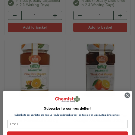
In Stock (usually Dispatched
In Stock (usually Dispatched
In 2-3 Working Days)
In 2-3 Working Days)
Add to basket
Add to basket
Subscribe to our newsletter!
Stute Diabetic Jam Fine Cut
Stute Diabetic Jam Thick Cut
Subscribe to our newsletter and receive regular updates about our latest promotions, products and much more!
Orange Marmalade 430g
Orange Marmalade 430g