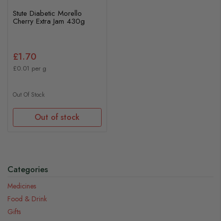
Stute Diabetic Morello
Cherry Extra Jam 430g
£1.70
£0.01 per g
Out Of Stock
Out of stock
Categories
Medicines
Food & Drink
Gifts