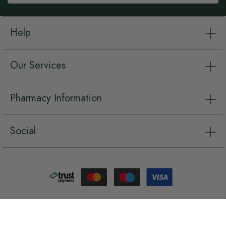
Help
Our Services
Pharmacy Information
Social
Copyright © Chemist.net 2026, all rights reserved.