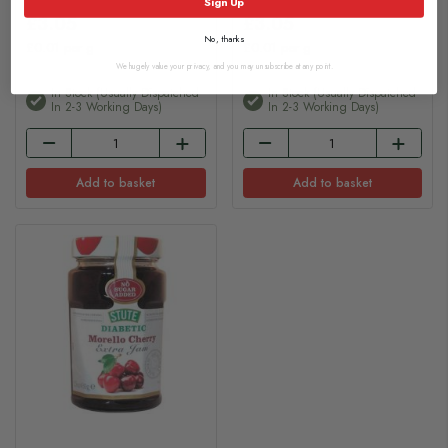
Sign Up
£3.05
£3.05
No, thanks
£0.01 per g
£0.01 per g
We hugely value your privacy, and you may unsubscribe at any point.
In Stock (usually Dispatched
In Stock (usually Dispatched
In 2-3 Working Days)
In 2-3 Working Days)
Add to basket
Add to basket