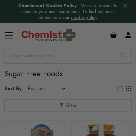
Chemist.net Cookie Policy
:
We use cookies to
enhance your user experience. To find out more
please view our
cookie policy
£0.00
s
Sugar Free Foods
Sort By
Filter