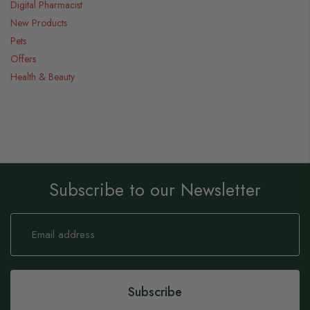
Digital Pharmacist
New Products
Pets
Offers
Health & Beauty
Subscribe to our Newsletter
Sign
Up
for
Our
Newsletter:
Subscribe