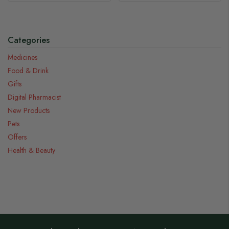
Categories
Medicines
Food & Drink
Gifts
Digital Pharmacist
New Products
Pets
Offers
Health & Beauty