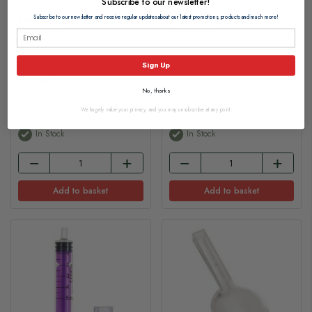
Subscribe to our newsletter!
PillMate Twice Daily Weekly
PillMate 7 Day Maxi
Subscribe to our newsletter and receive regular updates about our latest promotions, products and much more!
Dispenser
Dispenser
Sign Up
£4.45
£2.65
No, thanks
We hugely value your privacy, and you may unsubscribe at any point.
In Stock
In Stock
Add to basket
Add to basket