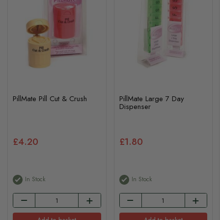
PillMate Pill Cut & Crush
PillMate Large 7 Day
Dispenser
£4.20
£1.80
In Stock
In Stock
Add to basket
Add to basket