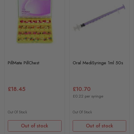
PillMate PillChest
Oral MediSyringe 1ml 50s
£18.45
£10.70
£0.22 per syringe
Out Of Stock
Out Of Stock
Out of stock
Out of stock