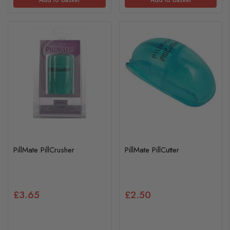
PillMate PillCrusher
PillMate PillCutter
£3.65
£2.50