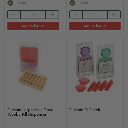
In Stock
In Stock
Add to basket
Add to basket
PillMate Large Multi-Dose
PillMate PillPunch
Weekly Pill Dispenser