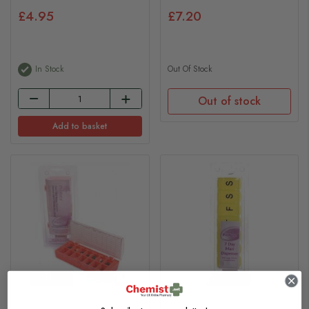
£4.95
£7.20
In Stock
Out Of Stock
Out of stock
Add to basket