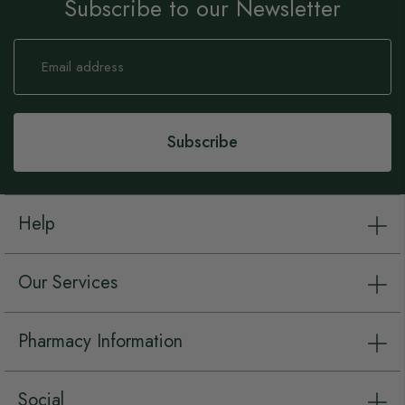
Subscribe to our Newsletter
Sign
Up
for
Our
Newsletter:
Subscribe
Help
Our Services
Pharmacy Information
Social