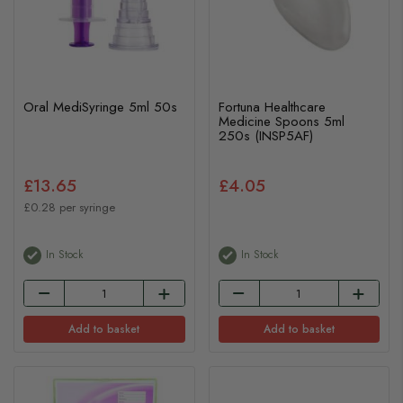
Oral MediSyringe 5ml 50s
Fortuna Healthcare
Medicine Spoons 5ml
250s (INSP5AF)
£13.65
£4.05
£0.28 per syringe
In Stock
In Stock
Add to basket
Add to basket