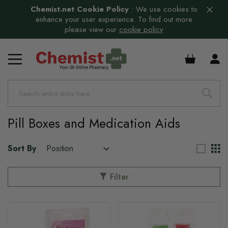
Chemist.net Cookie Policy
:
We use cookies to
enhance your user experience. To find out more
please view our
cookie policy
s
£0.00
s
Pill Boxes and Medication Aids
Sort By
Filter