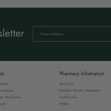
letter
Sign
Up
for
Our
Newsletter:
es
Pharmacy Information
ptions
About Us
criptions
Modern Slavery Statement
ter Medicines
Useful Links
oods
MHRA