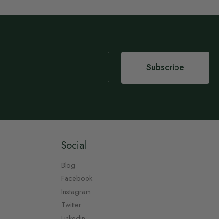
Subscribe
Social
Blog
Facebook
Instagram
Twitter
Linkedin