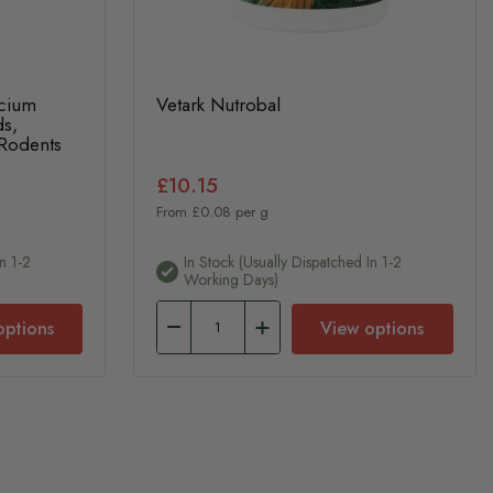
lcium
Vetark Nutrobal
ds,
 Rodents
£10.15
From £0.08 per g
n 1-2
In Stock (usually Dispatched In 1-2
Working Days)
options
View options