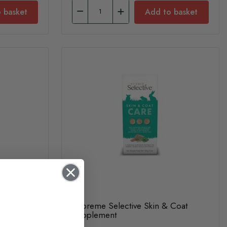
 basket
Add to basket
y Care
Supreme Selective Skin & Coat
Supplement