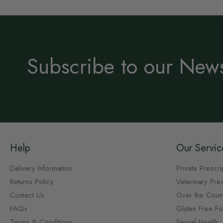
Subscribe to our News
Help
Our Servic
Delivery Information
Private Prescri
Returns Policy
Veterinary Pres
Contact Us
Over the Coun
FAQs
Gluten Free F
Terms & Conditions
Sexual Health