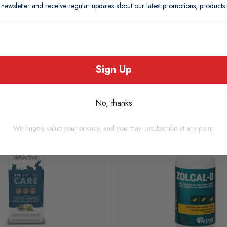
 newsletter and receive regular updates about our latest promotions, produc
£5.45
usually Dispatched In 1-2
In Stock (usually Dispatched I
Days)
Working Days)
Sign Up
Add to basket
Add to
No, thanks
We hugely value your privacy, and you may unsubscribe at any point.