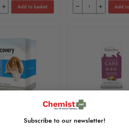
Add to basket
Add to
covery Liquid Feed for
Supreme Selective Urinar
Subscribe to our newsletter!
ivores - 10x20g Sachets
Supplement