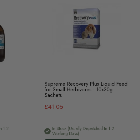
Supreme Recovery Plus Liquid Feed
for Small Herbivores - 10x20g
Sachets
£41.05
n 1-2
In Stock (usually Dispatched In 1-2
Working Days)