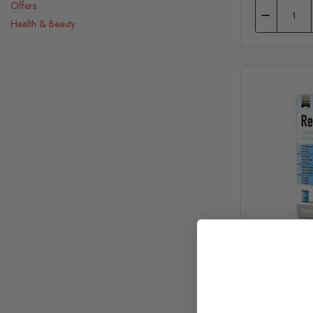
Offers
Health & Beauty
Supreme Re
Small Herb