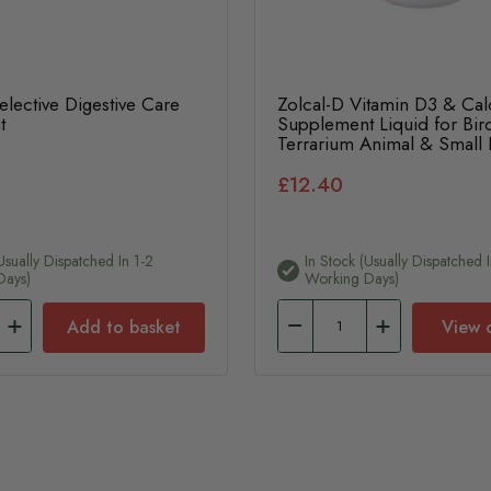
lective Digestive Care
Zolcal-D Vitamin D3 & Ca
t
Supplement Liquid for Bir
Terrarium Animal & Small
£12.40
usually Dispatched In 1-2
In Stock (usually Dispatched I
Days)
Working Days)
Add to basket
View 