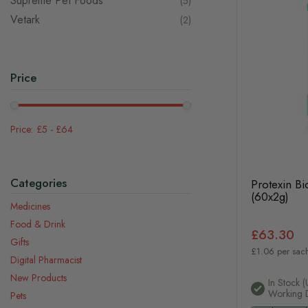
Supreme Pet Foods
items
5
Vetark
items
2
Price
£5
-
£64
Categories
Protexin Bi
(60x2g)
Medicines
Food & Drink
£63.30
Gifts
£1.06 per sac
Digital Pharmacist
New Products
In Stock (
Working 
Pets