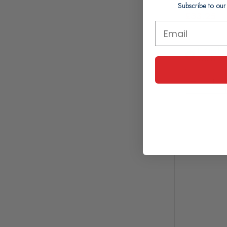
Subscribe to our
£33.25
In Stock (
Working 