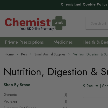
Chemist.net Cookie Policy
Search
Private Prescriptions
Medicines
Health & Bea
Home
Pets
Small Animal Supplies
Nutrition, Digestion & S
Nutrition, Digestion & 
Shop By Brand
9
Results
Sh
Generic
item
1
Protexin
item
1