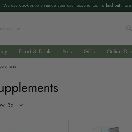
:
We use cookies to enhance your user experience. To find out more
S
uty
Food & Drink
Pets
Gifts
Online Do
upplements
Supplements
ow