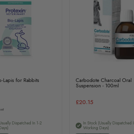
o-Lapis for Rabbits
Carbodote Charcoal Oral
Suspension - 100ml
£20.15
het
usually Dispatched In 1-2
In Stock (usually Dispatched I
Days)
Working Days)