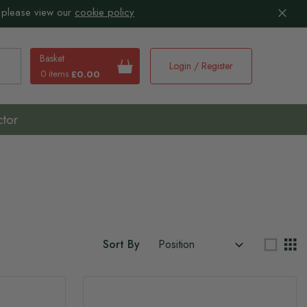
 please view our
cookie policy
Basket
Login / Register
0 items
£0.00
earch
ctor
Sort By