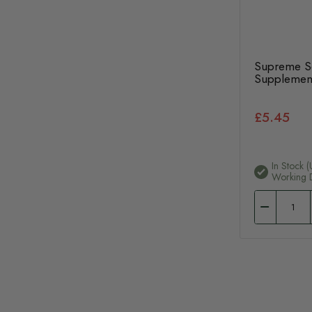
Supreme Se
Supplemen
£5.45
In Stock (
Working 