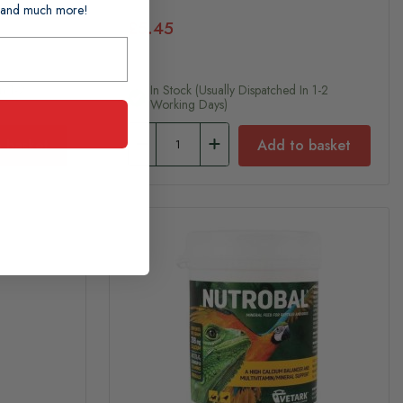
ts and much more!
£5.45
n 1-2
In Stock (usually Dispatched In 1-2
Working Days)
 basket
Add to basket