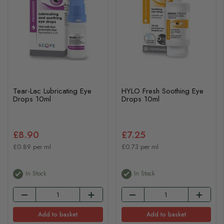
Tear-Lac Lubricating Eye
HYLO Fresh Soothing Eye
Drops 10ml
Drops 10ml
£8.90
£7.25
£0.89 per ml
£0.73 per ml
In Stock
In Stock
Add to basket
Add to basket