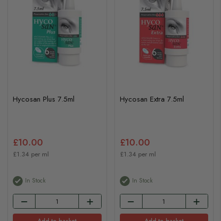
Hycosan Plus 7.5ml
Hycosan Extra 7.5ml
£10.00
£10.00
£1.34 per ml
£1.34 per ml
In Stock
In Stock