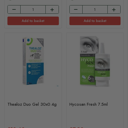
Add to basket
Add to basket
Thealoz Duo Gel 30x0.4g
Hycosan Fresh 7.5ml