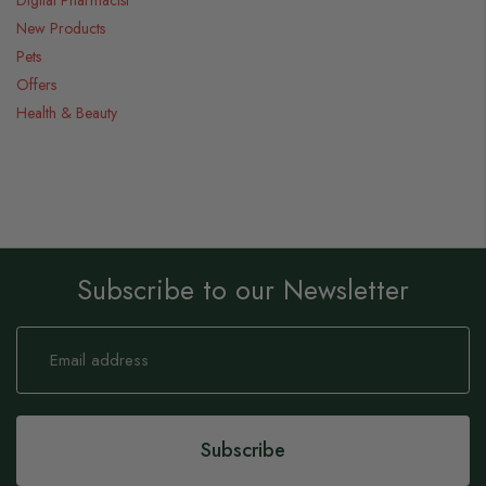
Digital Pharmacist
New Products
Pets
Offers
Health & Beauty
Subscribe to our Newsletter
Sign
Up
for
Our
Newsletter:
Subscribe