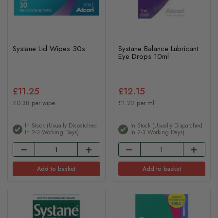
Systane Lid Wipes 30s
Systane Balance Lubricant
Eye Drops 10ml
£11.25
£12.15
£0.38 per wipe
£1.22 per ml
In Stock (usually Dispatched
In Stock (usually Dispatched
In 2-3 Working Days)
In 2-3 Working Days)
Add to basket
Add to basket