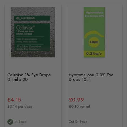
Celluvisc 1% Eye Drops
Hypromellose 0.3% Eye
0.4ml x 30
Drops 10ml
£4.15
£0.99
£0.14 per dose
£0.10 per ml
In Stock
Out Of Stock