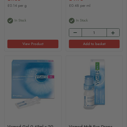
£0.14 per g
£0.48 per ml
In Stock
In Stock
View Product
Add to basket
Vismed Gel 0.45ml x 20
Vismed Multi Eye Drops