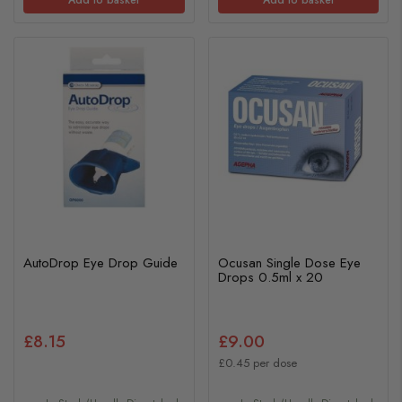
Add to basket
Add to basket
AutoDrop Eye Drop Guide
Ocusan Single Dose Eye
Drops 0.5ml x 20
£8.15
£9.00
£0.45 per dose