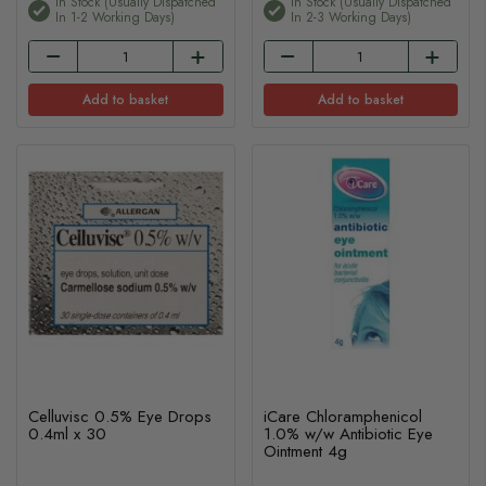
In Stock (usually Dispatched
In Stock (usually Dispatched
In 1-2 Working Days)
In 2-3 Working Days)
Add to basket
Add to basket
Celluvisc 0.5% Eye Drops
iCare Chloramphenicol
0.4ml x 30
1.0% w/w Antibiotic Eye
Ointment 4g