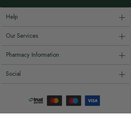
Help
Our Services
Pharmacy Information
Social
Copyright © Chemist.net 2026, all rights reserved.