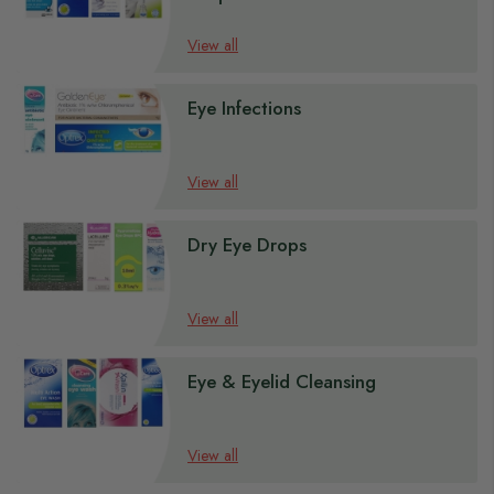
s
View all
s
s
Eye Infections
s
s
View all
Dry Eye Drops
View all
Eye & Eyelid Cleansing
View all