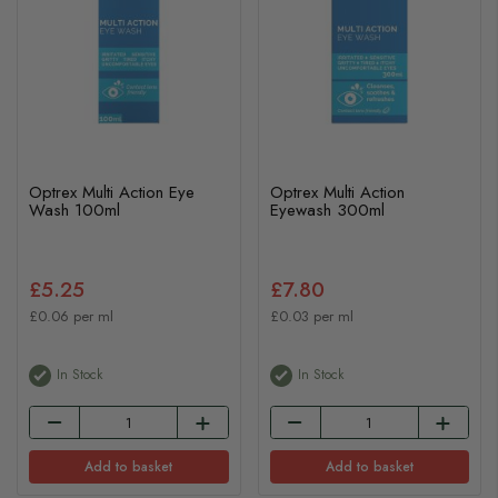
Optrex Multi Action Eye
Optrex Multi Action
Wash 100ml
Eyewash 300ml
£5.25
£7.80
£0.06 per ml
£0.03 per ml
In Stock
In Stock
Add to basket
Add to basket