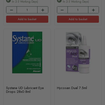
In 2-3 Working Days)
In 2-3 Working Days)
Add to basket
Add to basket
Systane UD Lubricant Eye
Hycosan Dual 7.5ml
Drops 28x0.8ml