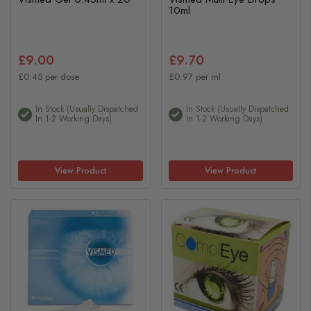
10ml
£9.00
£9.70
£0.45 per dose
£0.97 per ml
In Stock (usually Dispatched
In Stock (usually Dispatched
In 1-2 Working Days)
In 1-2 Working Days)
View Product
View Product