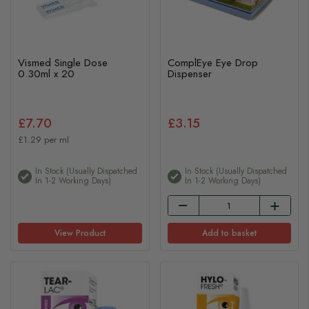
Vismed Single Dose
ComplEye Eye Drop
0.30ml x 20
Dispenser
£7.70
£3.15
£1.29 per ml
In Stock (usually Dispatched
In Stock (usually Dispatched
In 1-2 Working Days)
In 1-2 Working Days)
View Product
Add to basket