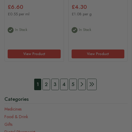
£6.60
£4.30
£0.55 per ml
£1.08 per g
In Stock
In Stock
View Product
View Product
Page
You're currently reading page
Page
Page
Page
Page
Page
Continue to Payment
Page
Continue to Pay
1
2
3
4
5
Categories
Medicines
Food & Drink
Gifts