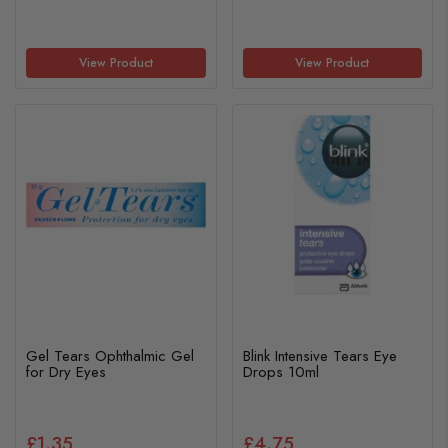
View Product
View Product
Gel Tears Ophthalmic Gel
Blink Intensive Tears Eye
for Dry Eyes
Drops 10ml
£1.35
£4.75