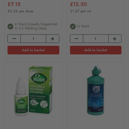
£7.15
£12.50
£0.26 per dose
£1.67 per ml
In Stock (usually Dispatched
In Stock
In 2-3 Working Days)
Add to basket
Add to basket