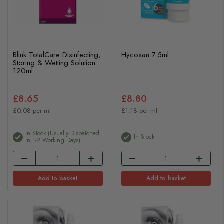
Blink TotalCare Disinfecting,
Hycosan 7.5ml
Storing & Wetting Solution
120ml
£8.65
£8.80
£0.08 per ml
£1.18 per ml
In Stock (usually Dispatched
In Stock
In 1-2 Working Days)
Add to basket
Add to basket