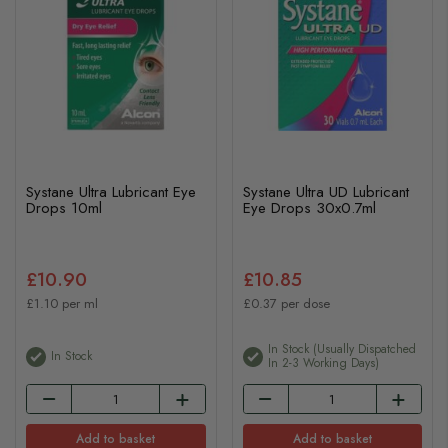
Systane Ultra Lubricant Eye
Systane Ultra UD Lubricant
Drops 10ml
Eye Drops 30x0.7ml
£10.90
£10.85
£1.10 per ml
£0.37 per dose
In Stock (usually Dispatched
In Stock
In 2-3 Working Days)
Add to basket
Add to basket