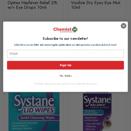
Optrex Hayfever Relief 2%
Vizulize Dry Eyes Eye Mist
w/v Eye Drops 10ml
10ml
£6.30
£6.85
£0.63 per ml
£0.69 per ml
Subscribe to our newsletter!
Subscribe to our newsletter and receive regular updates about our latest promotions, products and much more!
In Stock (usually Dispatched
In Stock
In 2-3 Working Days)
Sign Up
View Product
Add to basket
No, thanks
We hugely value your privacy, and you may unsubscribe at any point.