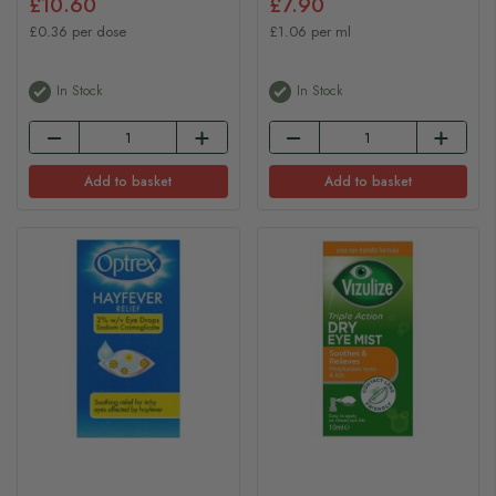
£10.60
£7.90
£0.36 per dose
£1.06 per ml
In Stock
In Stock
Add to basket
Add to basket