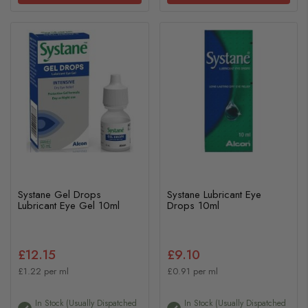
Systane Gel Drops
Systane Lubricant Eye
Lubricant Eye Gel 10ml
Drops 10ml
£12.15
£9.10
£1.22 per ml
£0.91 per ml
In Stock (usually Dispatched
In Stock (usually Dispatched