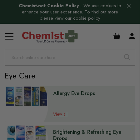
Chemist.net Cookie Policy
:
We use cookies to
enhance your user experience. To find out more
please view our
cookie policy
s
£0.00
s
s
s
s
Eye Care
s
s
Allergy Eye Drops
View all
s
Brightening & Refreshing Eye
Drops