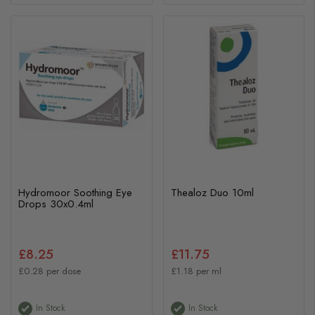
Hydromoor Soothing Eye
Thealoz Duo 10ml
Drops 30x0.4ml
£8.25
£11.75
£0.28 per dose
£1.18 per ml
In Stock
In Stock