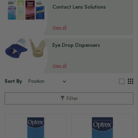
Contact Lens Solutions
View all
Eye Drop Dispensers
View all
Sort By
Filter