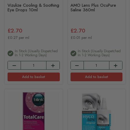
Vizulize Cooling & Soothing
AMO Lens Plus OcuPure
Eye Drops 10ml
Saline 360ml
£2.70
£2.70
£0.27 per ml
£0.01 per ml
In Stock (usually Dispatched
In Stock (usually Dispatched
In 1-2 Working Days)
In 1-2 Working Days)
Add to basket
Add to basket