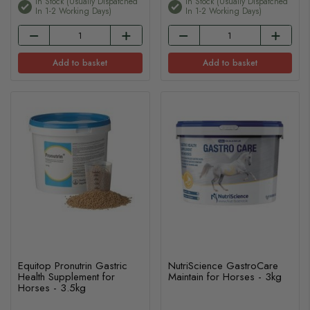
In Stock (usually Dispatched
In Stock (usually Dispatched
In 1-2 Working Days)
In 1-2 Working Days)
Add to basket
Add to basket
Equitop Pronutrin Gastric
NutriScience GastroCare
Health Supplement for
Maintain for Horses - 3kg
Horses - 3.5kg