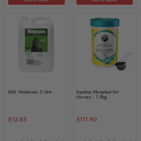
NAF Molasses 5 Litre
Equitop Myoplast for
Horses - 1.5kg
£12.85
£111.90