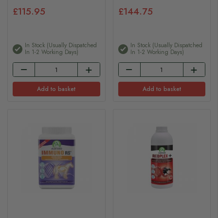
£115.95
£144.75
In Stock (usually Dispatched
In Stock (usually Dispatched
In 1-2 Working Days)
In 1-2 Working Days)
Add to basket
Add to basket