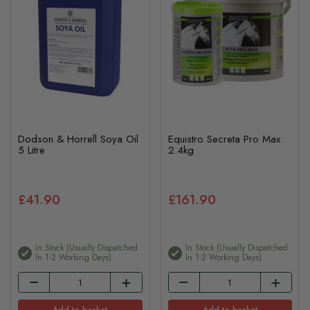
Dodson & Horrell Soya Oil
Equistro Secreta Pro Max
5 Litre
2.4kg
£41.90
£161.90
In Stock (usually Dispatched
In Stock (usually Dispatched
In 1-2 Working Days)
In 1-2 Working Days)
Add to basket
Add to basket