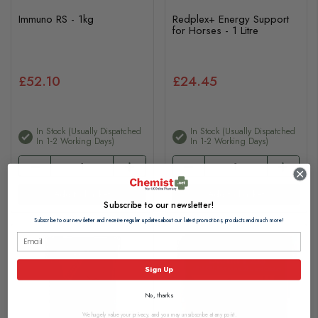
Immuno RS - 1kg
Redplex+ Energy Support
for Horses - 1 Litre
£52.10
£24.45
In Stock (usually Dispatched
In Stock (usually Dispatched
In 1-2 Working Days)
In 1-2 Working Days)
Add to basket
Add to basket
Subscribe to our newsletter!
Subscribe to our newsletter and receive regular updates about our latest promotions, products and much more!
Sign Up
No, thanks
We hugely value your privacy, and you may unsubscribe at any point.