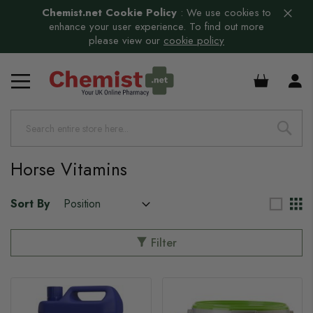
Chemist.net Cookie Policy
:
We use cookies to
enhance your user experience. To find out more
please view our
cookie policy
s
£0.00
s
Horse Vitamins
s
s
Sort By
Filter