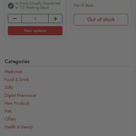
In Stock (usually Dispatched
Out Of Stock
In 1-2 Working Days)
Out of stock
View options
Categories
Medicines
Food & Drink
Gifts
Digital Pharmacist
New Products
Pets
Offers
Health & Beauty