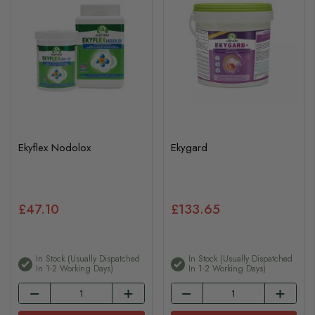
Ekyflex Nodolox
Ekygard
£47.10
£133.65
In Stock (usually Dispatched
In Stock (usually Dispatched
In 1-2 Working Days)
In 1-2 Working Days)