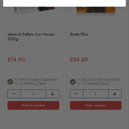
Verm-X Pellets For Horse -
Biotin Plus
250g
£14.90
£25.20
In Stock (usually Dispatched
In Stock (usually Dispatched
In 1-2 Working Days)
In 1-2 Working Days)
Add to basket
View options