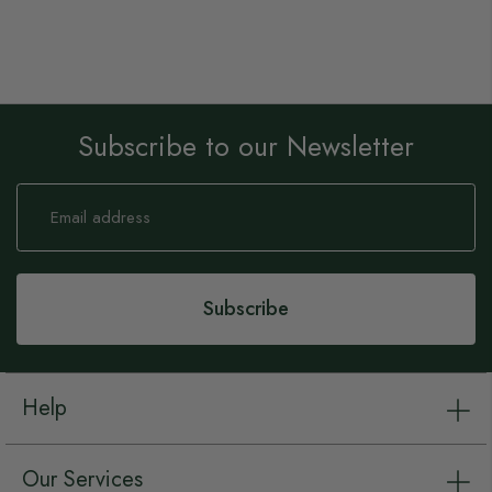
Subscribe to our Newsletter
Sign
Up
for
Our
Newsletter:
Subscribe
Help
Our Services