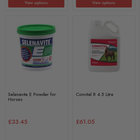
View options
View options
Selenavite E Powder for
Convital R 4.5 Litre
Horses
£33.45
£61.05