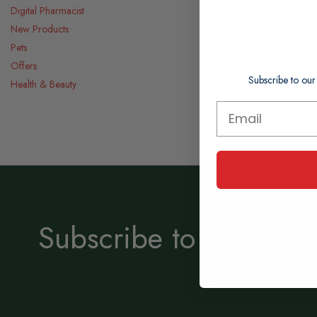
Digital Pharmacist
New Products
Pets
Offers
Subscribe to our
Health & Beauty
Subscribe to our News