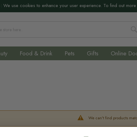
:
We use cookies to enhance your user experience. To find out more
S
uty
Food & Drink
Pets
Gifts
Online Do
We can't find products matc