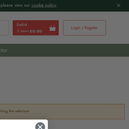
 please view our
cookie policy
Basket
Login / Register
0 items
£0.00
earch
ctor
hing the selection.