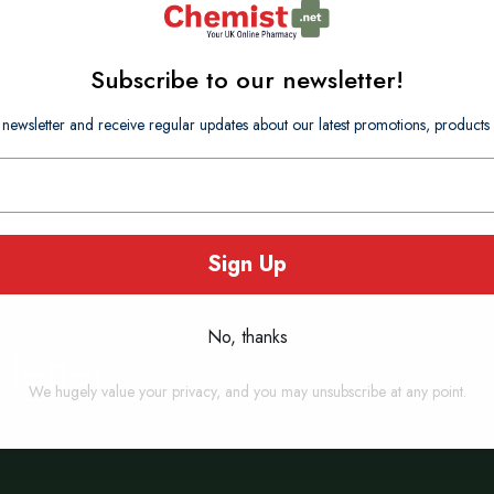
Subscribe to our newsletter!
 newsletter and receive regular updates about our latest promotions, produc
Sign Up
No, thanks
letter
Sign
Up
for
We hugely value your privacy, and you may unsubscribe at any point.
Our
Newsletter: