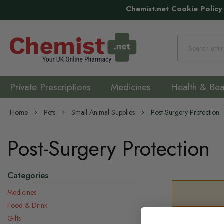
Chemist.net Cookie Policy
Search
Private Prescriptions
Medicines
Health & Bea
Home
Pets
Small Animal Supplies
Post-Surgery Protection
Post-Surgery Protection
Categories
Medicines
Food & Drink
Gifts