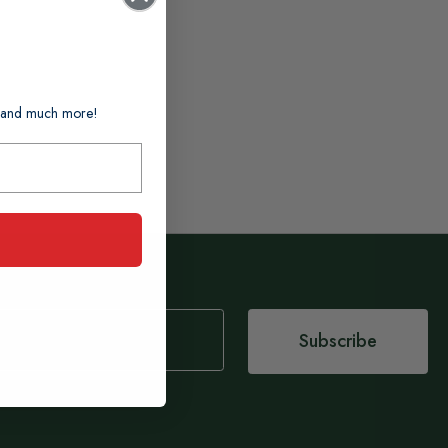
ts and much more!
Subscribe