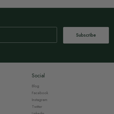
Subscribe
Social
Blog
Facebook
Instagram
Twitter
Linkedin