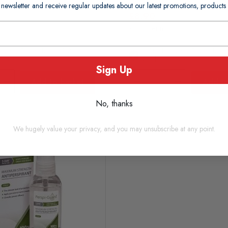
 newsletter and receive regular updates about our latest promotions, produc
£8.90
£0.45 per ml
usually Dispatched In 1-2
In Stock (usually Dispatched 
Days)
Working Days)
Sign Up
Add to basket
Add to
No, thanks
We hugely value your privacy, and you may unsubscribe at any point.