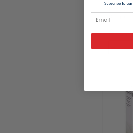
Subscribe to our
£12.75
£0.43 per ml
In Stock (
Working 