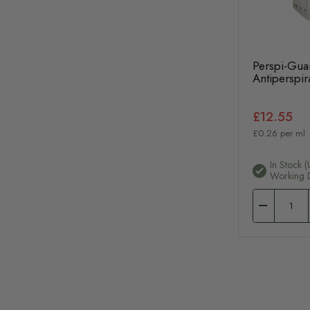
Perspi-Gua
Antiperspi
£12.55
£0.26 per ml
In Stock (
Working 