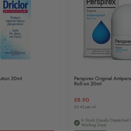
ution 20ml
Perspirex Original Antipers
Roll-on 20ml
£8.90
£0.45 per ml
In Stock (usually Dispatched 
Working Days)