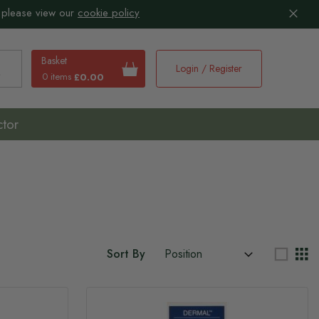
 please view our
cookie policy
Basket
Login / Register
0 items
£0.00
earch
ctor
Sort By