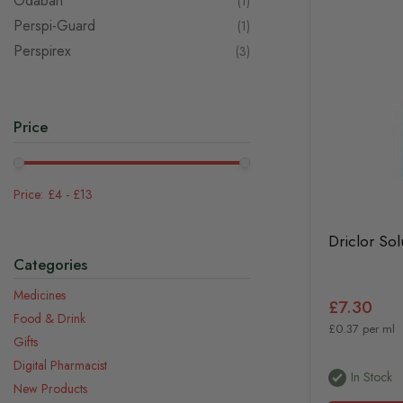
Odaban
item
1
Perspi-Guard
item
1
Perspirex
items
3
Price
£4
-
£13
Driclor Sol
Categories
Medicines
£7.30
Food & Drink
£0.37 per ml
Gifts
Digital Pharmacist
In Stock
New Products