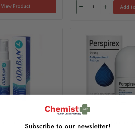
View Product
Add to
iperspirant Spray 30ml
Perspirex Strong Antiperspi
Subscribe to our newsletter!
on 20ml