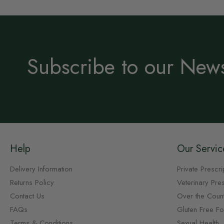
Subscribe to our News
Help
Our Servic
Delivery Information
Private Prescri
Returns Policy
Veterinary Pres
Contact Us
Over the Coun
FAQs
Gluten Free F
Terms & Conditions
Sexual Health