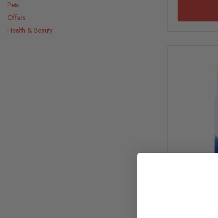
Pets
Offers
Health & Beauty
Odaban Ant