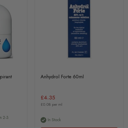
pirant
Anhydrol Forte 60ml
£4.35
£0.08 per ml
In 2-3
In Stock