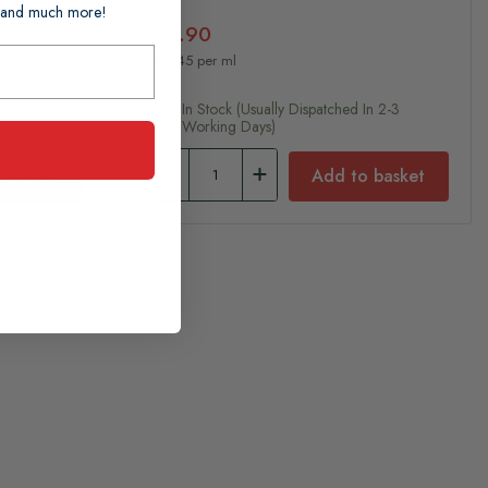
ts and much more!
£8.90
£0.45 per ml
In 2-3
In Stock (usually Dispatched In 2-3
Working Days)
 basket
Add to basket