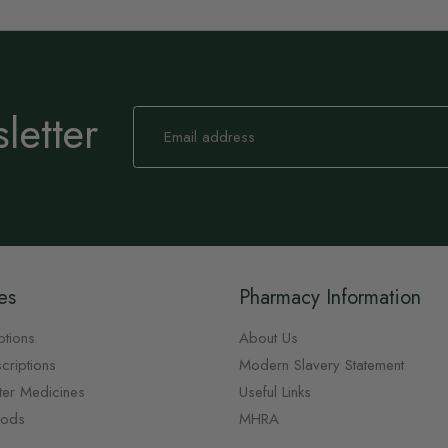
letter
Sign
Up
for
Our
Newsletter:
es
Pharmacy Information
ptions
About Us
criptions
Modern Slavery Statement
ter Medicines
Useful Links
oods
MHRA