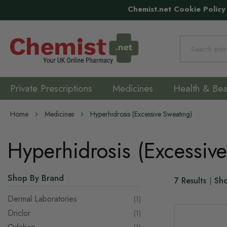
Chemist.net Cookie Policy
Search
Private Prescriptions
Medicines
Health & Bea
Home
Medicines
Hyperhidrosis (Excessive Sweating)
Hyperhidrosis (Excessiv
Shop By Brand
7
Results
Sh
Dermal Laboratories
item
1
Driclor
item
1