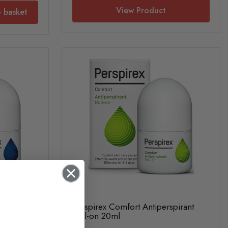
View Product
 basket
rant Roll-
Perspirex Comfort Antiperspirant
Roll-on 20ml