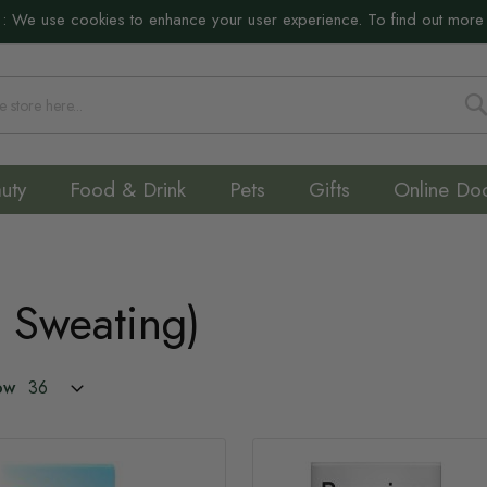
:
We use cookies to enhance your user experience. To find out more
S
uty
Food & Drink
Pets
Gifts
Online Do
e Sweating)
ow