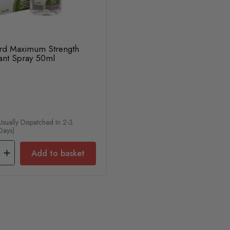
rd Maximum Strength
rant Spray 50ml
usually Dispatched In 2-3
Days)
Add to basket