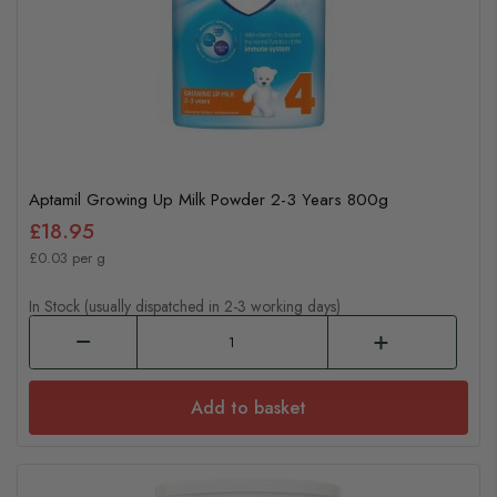
Aptamil Growing Up Milk Powder 2-3 Years 800g
£18.95
£0.03 per g
In Stock (usually dispatched in 2-3 working days)
Add to basket