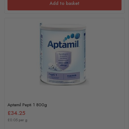
Add to basket
Aptamil Pepti 1 800g
£34.25
£0.05 per g