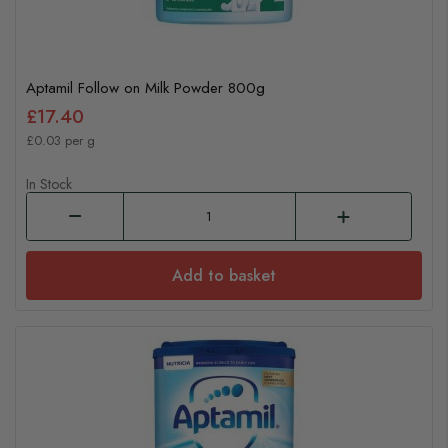
Aptamil Follow on Milk Powder 800g
£17.40
£0.03 per g
In Stock
Add to basket