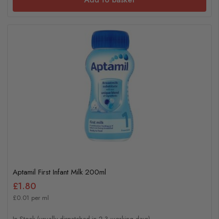
Aptamil First Infant Milk 200ml
£1.80
£0.01 per ml