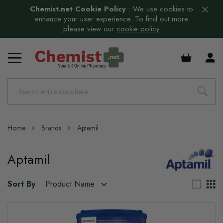
Chemist.net Cookie Policy
:
We use cookies to
enhance your user experience. To find out more
please view our
cookie policy
£0.00
Home
Brands
Aptamil
Aptamil
Sort By