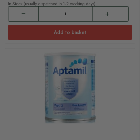
In Stock (usually dispatched in 1-2 working days)
Add to basket