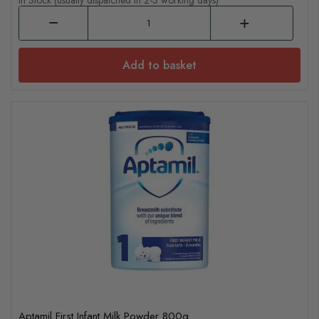
In Stock (usually dispatched in 2-3 working days)
Add to basket
Aptamil First Infant Milk Powder 800g