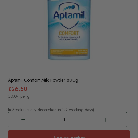
Aptamil Comfort Milk Powder 800g
£26.50
£0.04 per g
In Stock (usually dispatched in 1-2 working days)
Add to basket