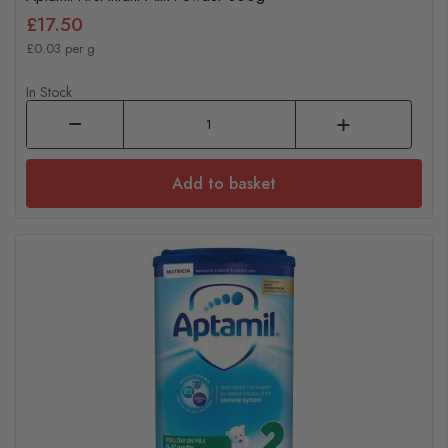
£17.50
£0.03 per g
In Stock
Add to basket