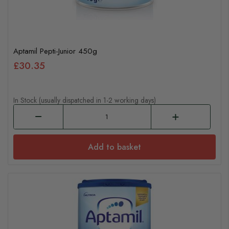
Aptamil Pepti-Junior 450g
£30.35
In Stock (usually dispatched in 1-2 working days)
Add to basket