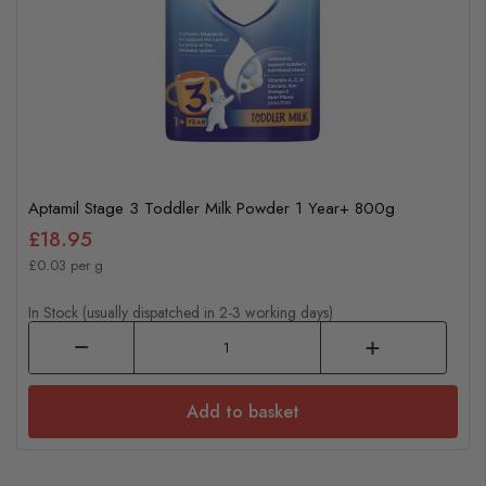
Aptamil Stage 3 Toddler Milk Powder 1 Year+ 800g
£18.95
£0.03 per g
In Stock (usually dispatched in 2-3 working days)
Add to basket