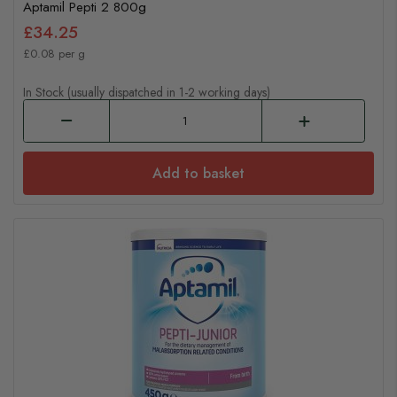
Aptamil Pepti 2 800g
£34.25
£0.08 per g
In Stock (usually dispatched in 1-2 working days)
Add to basket