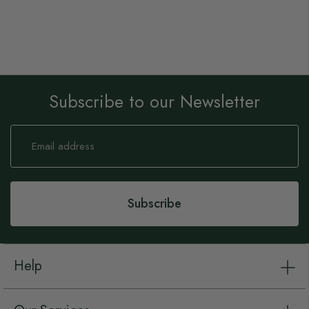
Subscribe to our Newsletter
Sign
Up
for
Our
Newsletter:
Subscribe
Help