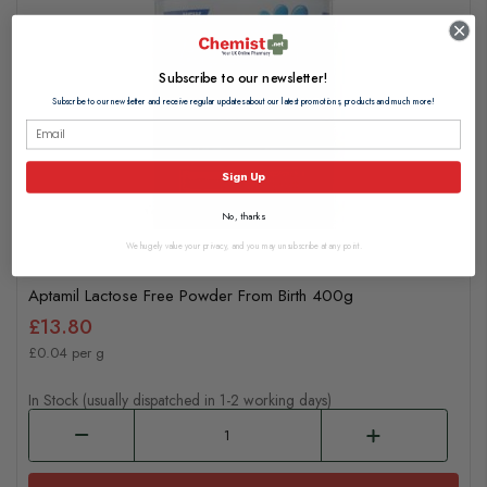
Subscribe to our newsletter!
Subscribe to our newsletter and receive regular updates about our latest promotions, products and much more!
Sign Up
No, thanks
We hugely value your privacy, and you may unsubscribe at any point.
Aptamil Lactose Free Powder From Birth 400g
£13.80
£0.04 per g
In Stock (usually dispatched in 1-2 working days)