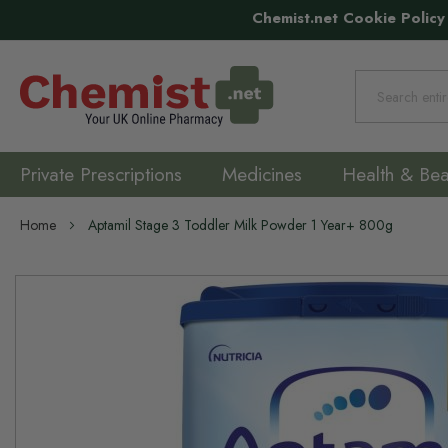
Chemist.net Cookie Policy
Search
Private Prescriptions
Medicines
Health & Bea
Home
Aptamil Stage 3 Toddler Milk Powder 1 Year+ 800g
Skip
to
the
end
of
the
images
gallery