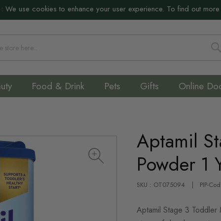
:
We use cookies to enhance your user experience. To find out more
S
uty
Food & Drink
Pets
Gifts
Online Do
Aptamil St
Powder 1 
SKU : OT075094
PIP-Co
Aptamil Stage 3 Toddler Mi