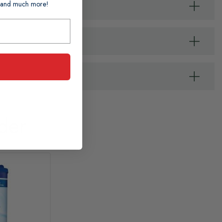
ts and much more!
der