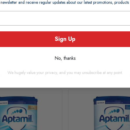
 newsletter and receive regular updates about our latest promotions, produc
Sign Up
No, thanks
oducts you may also consi
We hugely value your privacy, and you may unsubscribe at any point.