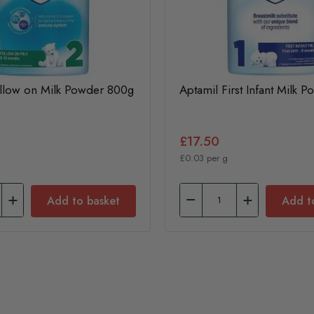
ollow on Milk Powder 800g
Aptamil First Infant Milk 
£17.50
£0.03 per g
Add to basket
Add t