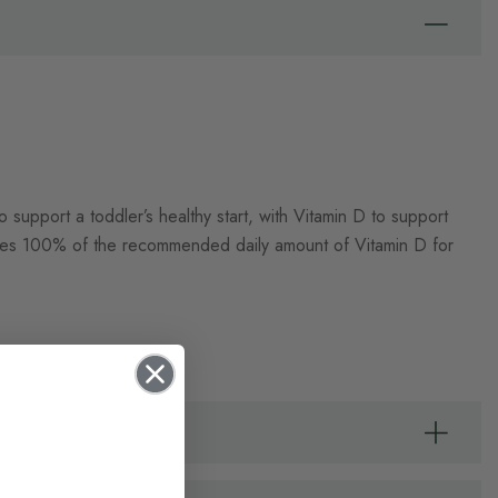
 support a toddler’s healthy start, with Vitamin D to support
ides 100% of the recommended daily amount of Vitamin D for