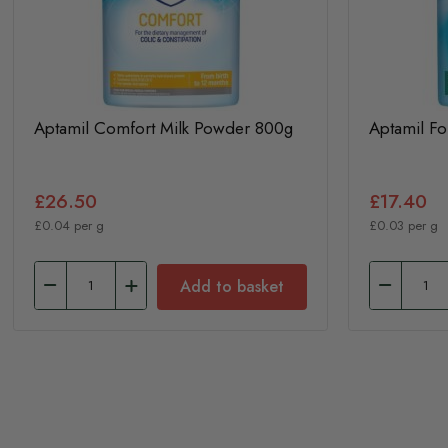
Aptamil Comfort Milk Powder 800g
Aptamil F
£26.50
£17.40
£0.04 per g
£0.03 per g
Add to basket