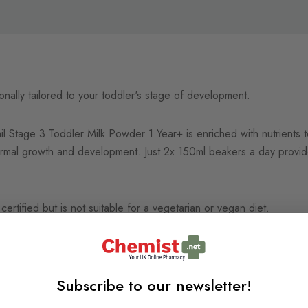
tionally tailored to your toddler's stage of development.
il Stage 3 Toddler Milk Powder 1 Year+ is enriched with nutrients to
normal growth and development. Just 2x 150ml beakers a day prov
 certified but is not suitable for a vegetarian or vegan diet.
Subscribe to our newsletter!