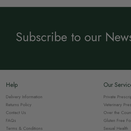
Subscribe to our News
Help
Our Servic
Delivery Information
Private Prescri
Returns Policy
Veterinary Pres
Contact Us
Over the Coun
FAQs
Gluten Free F
Terms & Conditions
Sexual Health