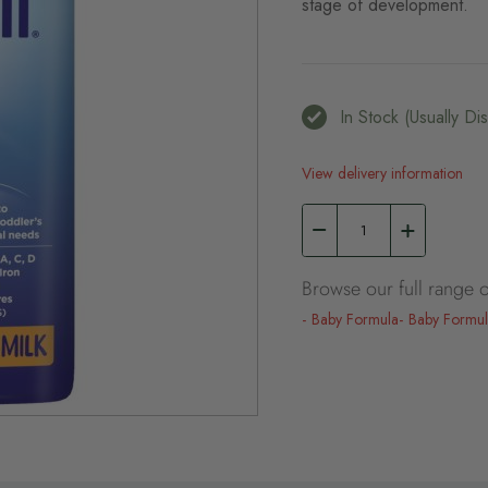
stage of development.
In Stock (usually D
View delivery information
Browse our full range o
Baby Formula
Baby Formu