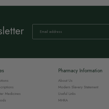
letter
Sign
Up
for
Our
Newsletter:
es
Pharmacy Information
ptions
About Us
criptions
Modern Slavery Statement
ter Medicines
Useful Links
oods
MHRA