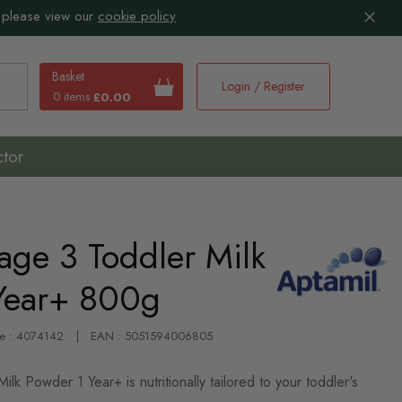
 please view our
cookie policy
Basket
Login / Register
0 items
£0.00
earch
ctor
age 3 Toddler Milk
Year+ 800g
de : 4074142
EAN : 5051594006805
lk Powder 1 Year+ is nutritionally tailored to your toddler's