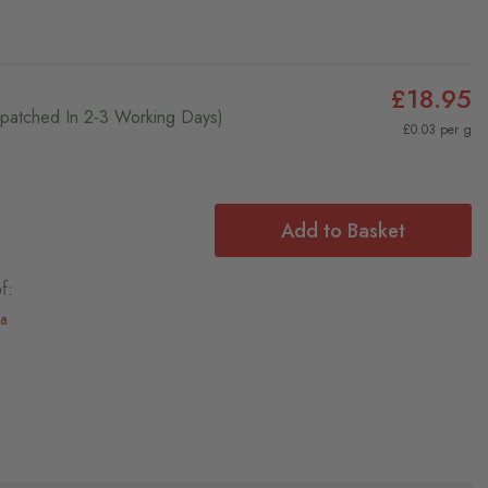
£18.95
ispatched In 2-3 Working Days)
£0.03 per g
Add to Basket
f:
la