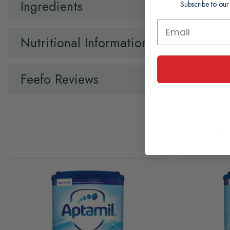
Ingredients
Subscribe to our
Nutritional Information
Feefo Reviews
Pr