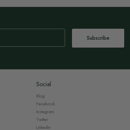
Subscribe
Social
Blog
Facebook
Instagram
Twitter
Linkedin