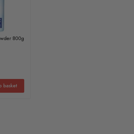
Powder 800g
o basket