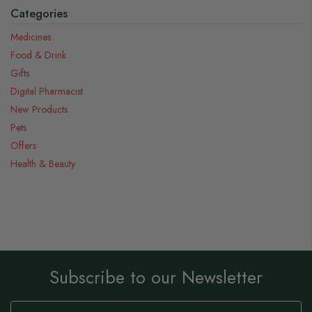
Categories
Medicines
Food & Drink
Gifts
Digital Pharmacist
New Products
Pets
Offers
Health & Beauty
Subscribe to our Newsletter
Sign