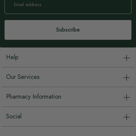
Up
for
Our
Newsletter:
Subscribe
Help
Our Services
Pharmacy Information
Social