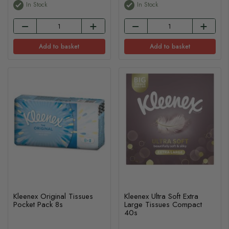
In Stock
In Stock
Add to basket
Add to basket
Kleenex Original Tissues
Kleenex Ultra Soft Extra
Pocket Pack 8s
Large Tissues Compact
40s