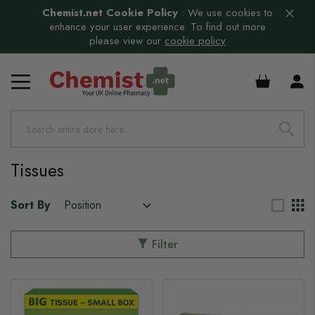
Chemist.net Cookie Policy
:
We use cookies to
enhance your user experience. To find out more
please view our
cookie policy
s
£0.00
Tissues
Sort By
Filter