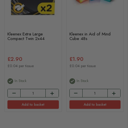
Kleenex Extra Large
Kleenex in Aid of Mind
Compact Twin 2x44
Cube 48s
£2.90
£1.90
£0.04 per tissue
£0.04 per tissue
In Stock
In Stock
Add to basket
Add to basket