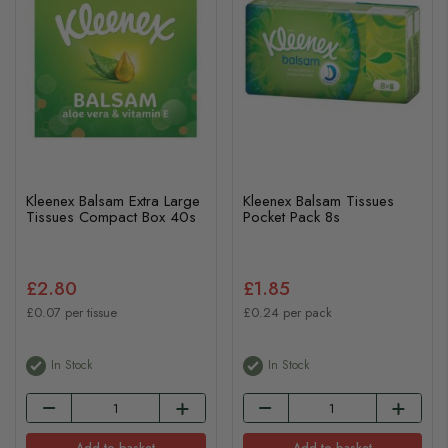
Kleenex Balsam Extra Large
Kleenex Balsam Tissues
Tissues Compact Box 40s
Pocket Pack 8s
£2.80
£1.85
£0.07 per tissue
£0.24 per pack
In Stock
In Stock
Add to basket
Add to basket