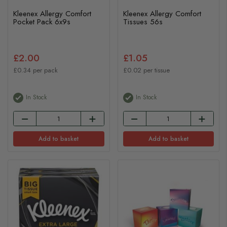
Kleenex Allergy Comfort
Kleenex Allergy Comfort
Pocket Pack 6x9s
Tissues 56s
£2.00
£1.05
£0.34 per pack
£0.02 per tissue
In Stock
In Stock
Add to basket
Add to basket