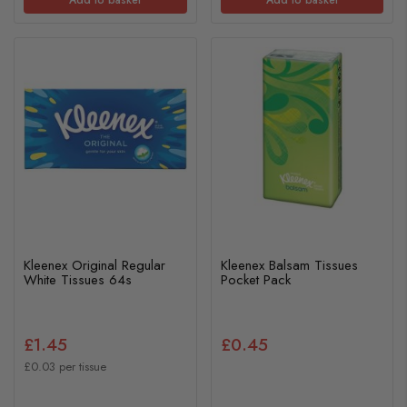
Kleenex Original Regular
Kleenex Balsam Tissues
White Tissues 64s
Pocket Pack
£1.45
£0.45
£0.03 per tissue