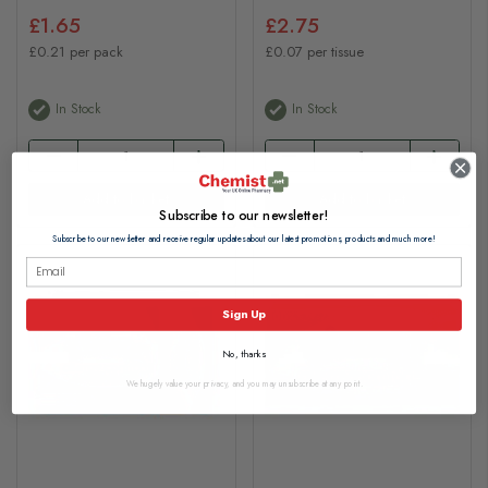
£1.65
£2.75
£0.21 per pack
£0.07 per tissue
In Stock
In Stock
Add to basket
Add to basket
Subscribe to our newsletter!
Subscribe to our newsletter and receive regular updates about our latest promotions, products and much more!
Sign Up
No, thanks
We hugely value your privacy, and you may unsubscribe at any point.