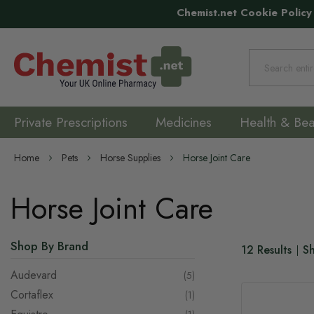
Chemist.net Cookie Policy
Search
Private Prescriptions
Medicines
Health & Bea
Home
Pets
Horse Supplies
Horse Joint Care
Horse Joint Care
Shop By Brand
12
Results
S
Audevard
items
5
Cortaflex
item
1