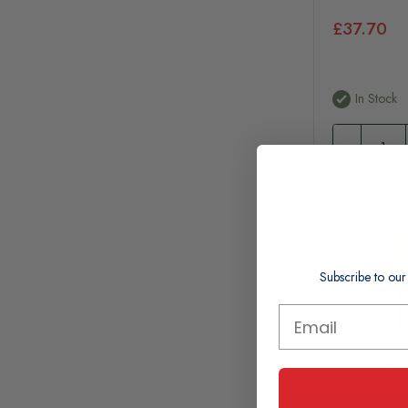
£37.70
In Stock
Subscribe to our