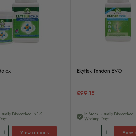
dolox
Ekyflex Tendon EVO
£99.15
usually Dispatched In 1-2
In Stock (usually Dispatched I
Days)
Working Days)
View options
View 