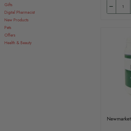
Gifts
Digital Pharmacist
New Products
Pets
Offers
Health & Beauty
Newmarket 