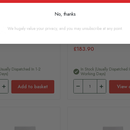
No, thanks
ME Joint Supplement for
Synequin Equine
We hugely value your privacy, and you may unsubscribe at any point.
50g
£183.90
usually Dispatched In 1-2
In Stock (usually Dispatched I
Days)
Working Days)
Add to basket
View 