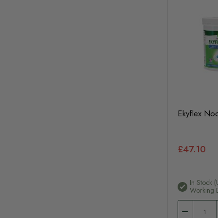
Ekyflex No
£47.10
In Stock (
Working 