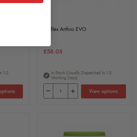
Ekyflex Arthro EVO
£58.05
n 1-2
In Stock (usually Dispatched In 1-2
Working Days)
options
View options