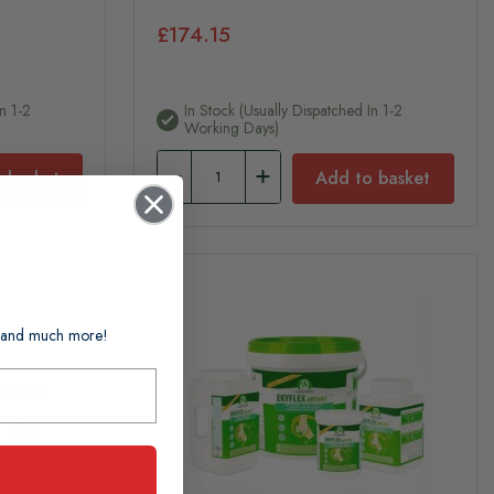
£174.15
n 1-2
In Stock (usually Dispatched In 1-2
Working Days)
 basket
Add to basket
ts and much more!