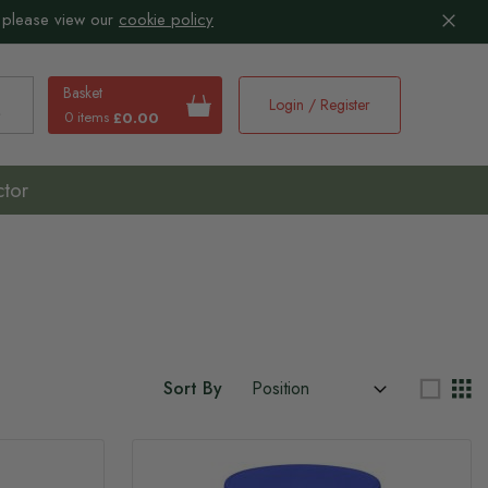
 please view our
cookie policy
Basket
Login / Register
0 items
£0.00
earch
ctor
Sort By