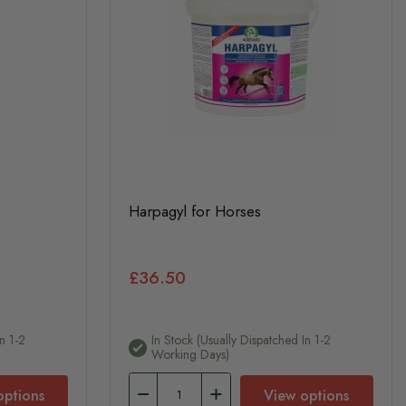
Harpagyl for Horses
£36.50
n 1-2
In Stock (usually Dispatched In 1-2
Working Days)
options
View options