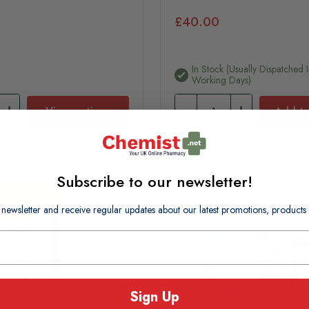
£40.00
In Stock (usually Dispatched I
Working Days)
View options
Add to
Subscribe to our newsletter!
 newsletter and receive regular updates about our latest promotions, produc
Sign Up