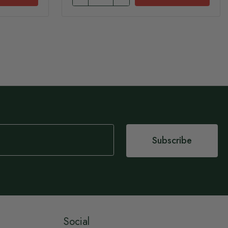
Subscribe
Social