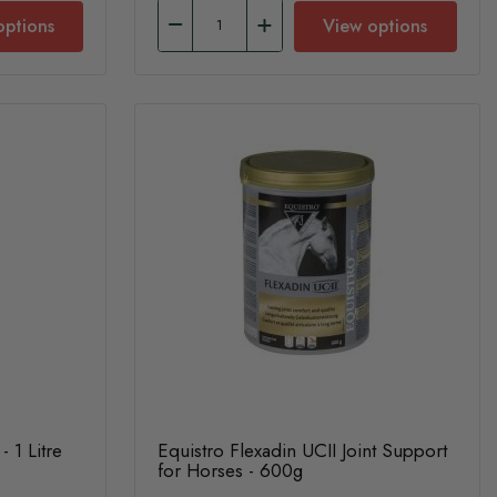
options
View options
- 1 Litre
Equistro Flexadin UCII Joint Support
for Horses - 600g