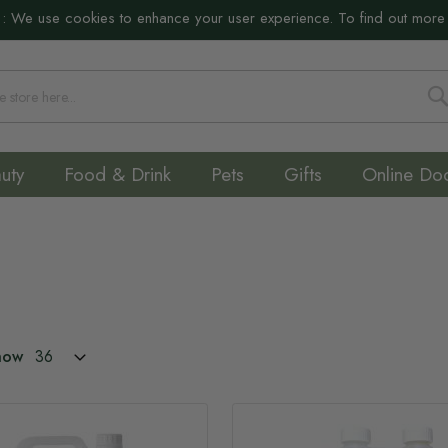
:
We use cookies to enhance your user experience. To find out more
S
uty
Food & Drink
Pets
Gifts
Online Do
how