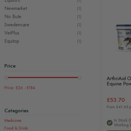
Equistro
item
1
Newmarket
item
1
No Bute
item
1
Swedencare
item
1
VetPlus
item
1
Equitop
item
1
Price
ArthriAid 
Equine Po
£26
-
£184
£53.70
From £41.65 p
Categories
In Stock (
Medicines
Working 
Food & Drink