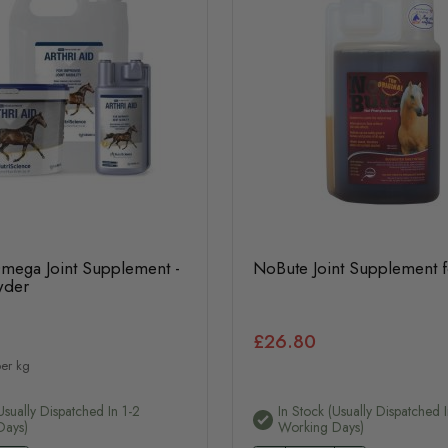
Omega Joint Supplement -
NoBute Joint Supplement 
wder
£26.80
er kg
usually Dispatched In 1-2
In Stock (usually Dispatched I
Days)
Working Days)