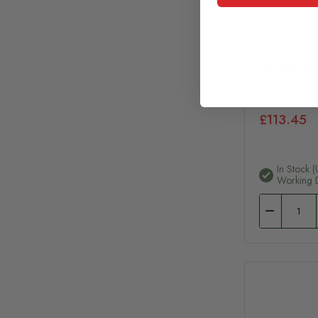
Equitop GL
Horses - 7
£113.45
In Stock (
Working 