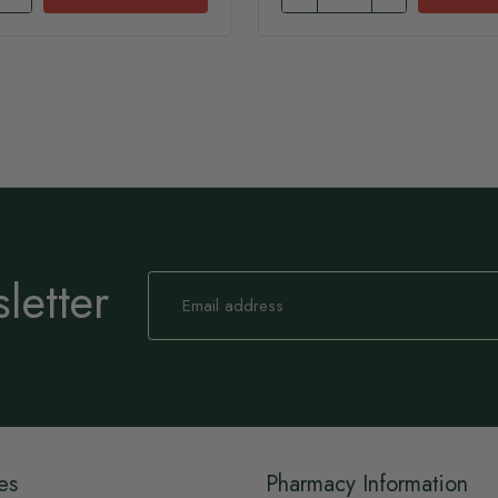
letter
Sign
Up
for
Our
Newsletter:
es
Pharmacy Information