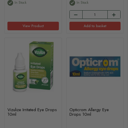
In Stock
In Stock
View Product
Add to basket
Vizulize Irritated Eye Drops
Opticrom Allergy Eye
10ml
Drops 10ml