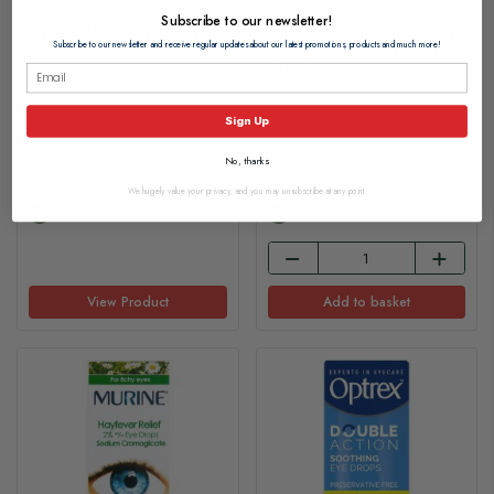
Subscribe to our newsletter!
Optrex Allergy Eye Drops
Optrex ActiMist 2in1 for Eye
10ml
Spray for Itchy + Watery
Subscribe to our newsletter and receive regular updates about our latest promotions, products and much more!
Eyes 10ml
£6.30
£15.55
Sign Up
£0.63 per ml
£1.56 per ml
No, thanks
We hugely value your privacy, and you may unsubscribe at any point.
In Stock
In Stock
View Product
Add to basket