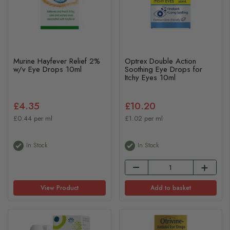
Murine Hayfever Relief 2%
Optrex Double Action
w/v Eye Drops 10ml
Soothing Eye Drops for
Itchy Eyes 10ml
£4.35
£10.20
£0.44 per ml
£1.02 per ml
In Stock
In Stock
View Product
Add to basket