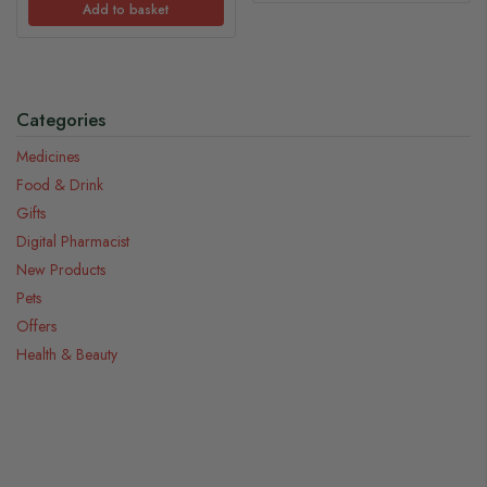
Add to basket
Categories
Medicines
Food & Drink
Gifts
Digital Pharmacist
New Products
Pets
Offers
Health & Beauty