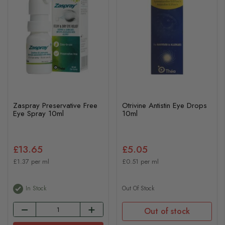
Zaspray Preservative Free
Otrivine Antistin Eye Drops
Eye Spray 10ml
10ml
£13.65
£5.05
£1.37 per ml
£0.51 per ml
In Stock
Out Of Stock
Out of stock