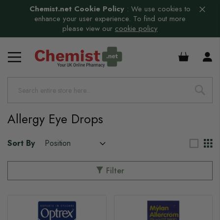
Chemist.net Cookie Policy
:
We use cookies to
enhance your user experience. To find out more
please view our
cookie policy
£0.00
s
Allergy Eye Drops
Sort By
Filter