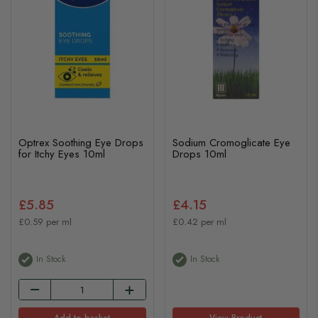
Optrex Soothing Eye Drops
Sodium Cromoglicate Eye
for Itchy Eyes 10ml
Drops 10ml
£5.85
£4.15
£0.59 per ml
£0.42 per ml
In Stock
In Stock
Add to basket
View Product