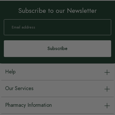
Subscribe to our Newsletter
Sign
Up
for
Our
Newsletter:
Subscribe
Help
Our Services
Pharmacy Information