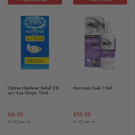
Optrex Hayfever Relief 2%
Hycosan Dual 7.5ml
w/v Eye Drops 10ml
£6.30
£12.50
£0.63 per ml
£1.67 per ml