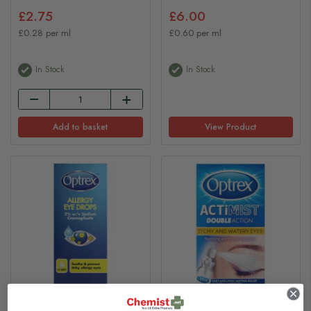
£2.75
£6.00
£0.28 per ml
£0.60 per ml
In Stock
In Stock
Add to basket
View Product