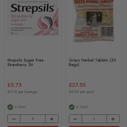
Strepsils Sugar Free
Grays Herbal Tablets (30
Strawberry 36
Bags)
£5.75
£27.55
£0.16 per lozenge
£0.92 per pack
In Stock
In Stock