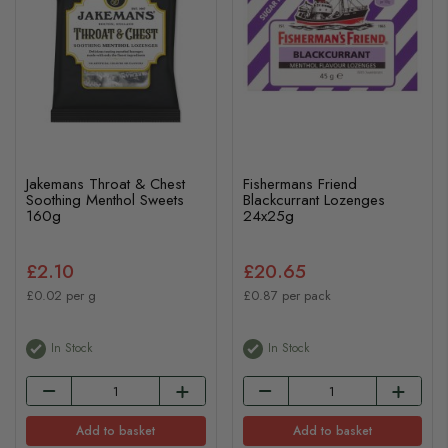
Jakemans Throat & Chest
Fishermans Friend
Soothing Menthol Sweets
Blackcurrant Lozenges
160g
24x25g
£2.10
£20.65
£0.02 per g
£0.87 per pack
In Stock
In Stock
Add to basket
Add to basket