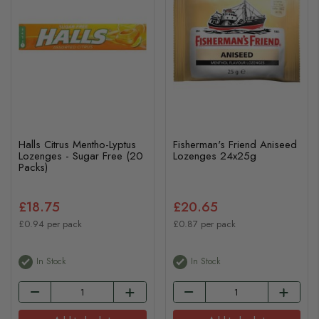
Halls Citrus Mentho-Lyptus
Fisherman's Friend Aniseed
Lozenges - Sugar Free (20
Lozenges 24x25g
Packs)
£18.75
£20.65
£0.94 per pack
£0.87 per pack
In Stock
In Stock