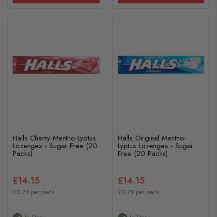
Halls Cherry Mentho-Lyptus
Halls Original Mentho-
Lozenges - Sugar Free (20
Lyptus Lozenges - Sugar
Packs)
Free (20 Packs)
£14.15
£14.15
£0.71 per pack
£0.71 per pack