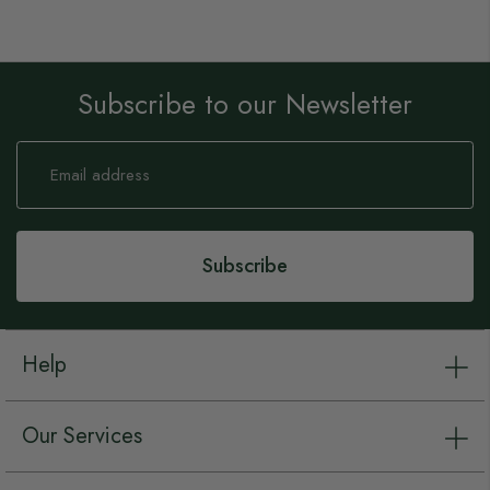
Subscribe to our Newsletter
Sign
Up
for
Our
Newsletter:
Subscribe
Help
Our Services