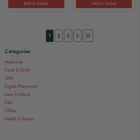
Add to basket
Add to basket
Page
You're currently reading page
Page
Page
Page
Continue to Payment
Page
Continue to Payment
1
2
3
Categories
Medicines
Food & Drink
Gifts
Digital Pharmacist
New Products
Pets
Offers
Health & Beauty