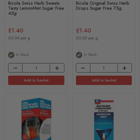
Ricola Swiss Herb Sweets
Ricola Original Swiss Herb
Tasty LemonMint Sugar Free
Drops Sugar Free 75g
45g
£1.40
£1.40
£0.04 per g
£0.02 per g
In Stock
In Stock
Add to basket
Add to basket