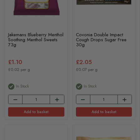
Jakemans Blueberry Menthol
Covonia Double Impact
Soothing Menthol Sweets
Cough Drops Sugar Free
73g
30g
£1.10
£2.05
£0.02 per g
£0.07 per g
In Stock
In Stock
Add to basket
Add to basket