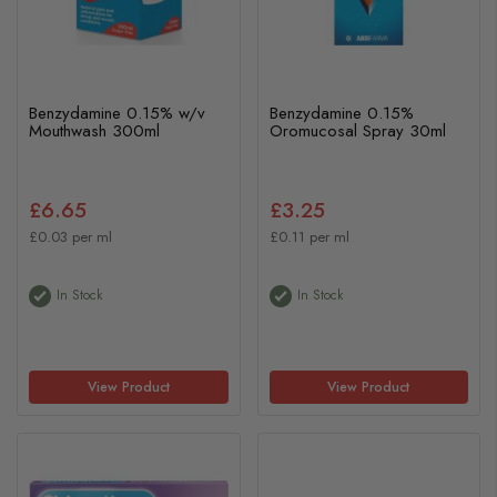
Benzydamine 0.15% w/v
Benzydamine 0.15%
Mouthwash 300ml
Oromucosal Spray 30ml
£6.65
£3.25
£0.03 per ml
£0.11 per ml
In Stock
In Stock
View Product
View Product