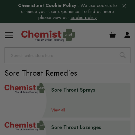
Chemist.net Cookie Policy
:
We use cookies to
enhance your user experience. To find out more
please view our
cookie policy
s
£0.00
s
Sore Throat Remedies
s
s
Sore Throat Sprays
s
s
View all
s
Sore Throat Lozenges