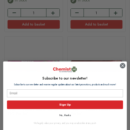
In Stock
In Stock
Add to basket
Add to basket
Subscribe to our newsletter!
Subscribe to our newsletter and receive regular updates about our latest promotions, products and much more!
Sign Up
Halls Soothers Blackcurrant
Halls Soothers Cherry (20
(20 Packs)
Packs)
No, thanks
We hugely value your privacy, and you may unsubscribe at any point.