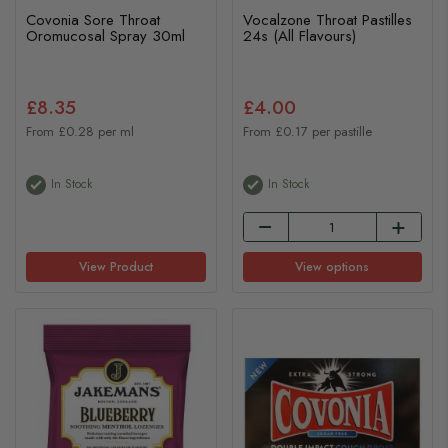
Covonia Sore Throat
Vocalzone Throat Pastilles
Oromucosal Spray 30ml
24s (All Flavours)
£8.35
£4.00
From £0.28 per ml
From £0.17 per pastille
In Stock
In Stock
View Product
View options