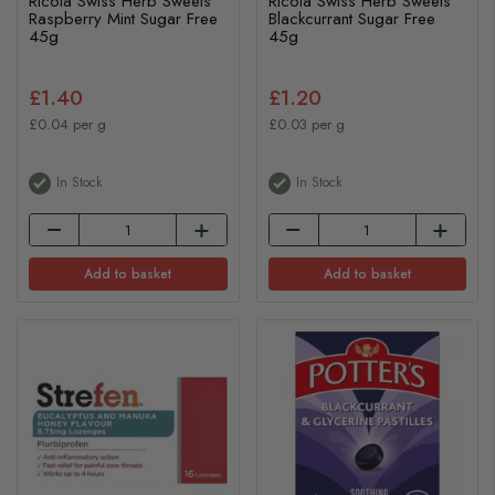
Ricola Swiss Herb Sweets
Ricola Swiss Herb Sweets
Raspberry Mint Sugar Free
Blackcurrant Sugar Free
45g
45g
£1.40
£1.20
£0.04 per g
£0.03 per g
In Stock
In Stock
Add to basket
Add to basket