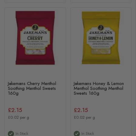
Jakemans Cherry Menthol
Jakemans Honey & Lemon
Soothing Menthol Sweets
Menthol Soothing Menthol
160g
Sweets 160g
£2.15
£2.15
£0.02 per g
£0.02 per g
In Stock
In Stock