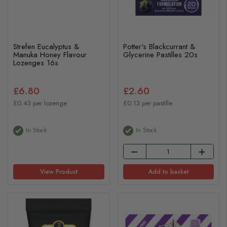
Strefen Eucalyptus &
Potter's Blackcurrant &
Manuka Honey Flavour
Glycerine Pastilles 20s
Lozenges 16s
£6.80
£2.60
£0.43 per lozenge
£0.13 per pastille
In Stock
In Stock
View Product
Add to basket