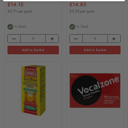
£14.15
£14.85
£0.71 per pack
£0.75 per pack
In Stock
In Stock
Add to basket
Add to basket