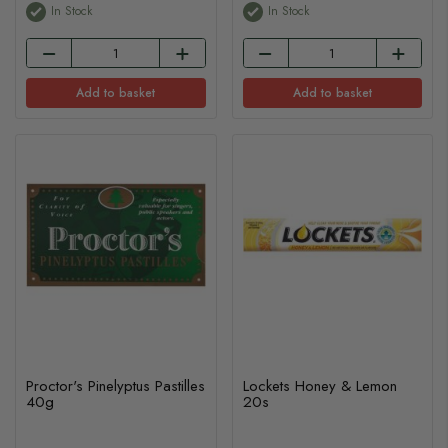
In Stock
In Stock
Add to basket
Add to basket
Proctor's Pinelyptus Pastilles
Lockets Honey & Lemon
40g
20s