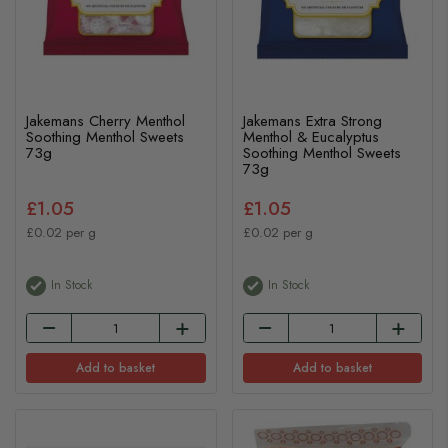
Jakemans Cherry Menthol
Jakemans Extra Strong
Soothing Menthol Sweets
Menthol & Eucalyptus
73g
Soothing Menthol Sweets
73g
£1.05
£1.05
£0.02 per g
£0.02 per g
In Stock
In Stock
Add to basket
Add to basket