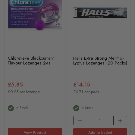
Chloralieve Blackcurrant
Halls Extra Strong Mentho-
Flavour Lozenges 24s
Lyptus Lozenges (20 Packs)
£5.85
£14.15
£0.25 per lozenge
£0.71 per pack
In Stock
In Stock
View Product
Add to basket