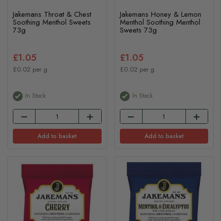
Jakemans Throat & Chest
Jakemans Honey & Lemon
Soothing Menthol Sweets
Menthol Soothing Menthol
73g
Sweets 73g
£1.05
£1.05
£0.02 per g
£0.02 per g
In Stock
In Stock
Add to basket
Add to basket