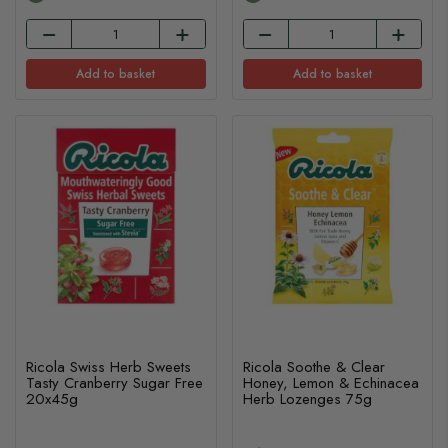
Add to basket
Add to basket
Ricola Swiss Herb Sweets
Ricola Soothe & Clear
Tasty Cranberry Sugar Free
Honey, Lemon & Echinacea
20x45g
Herb Lozenges 75g