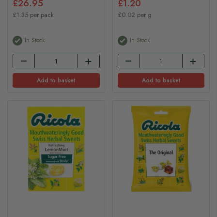
£26.95
£1.20
£1.35 per pack
£0.02 per g
In Stock
In Stock
Add to basket
Add to basket