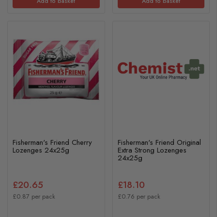
Add to basket
Add to basket
Fisherman's Friend Cherry
Fisherman's Friend Original
Lozenges 24x25g
Extra Strong Lozenges
24x25g
£20.65
£18.10
£0.87 per pack
£0.76 per pack