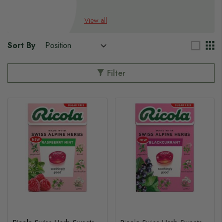
s
View all
s
Sort By
Filter