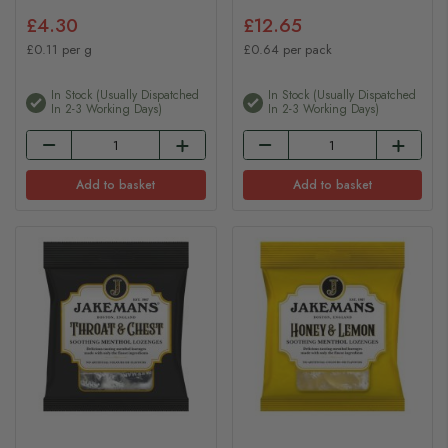
£4.30
£12.65
£0.11 per g
£0.64 per pack
In Stock (usually Dispatched
In Stock (usually Dispatched
In 2-3 Working Days)
In 2-3 Working Days)
Add to basket
Add to basket